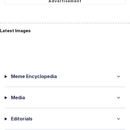
Latest Images
Meme Encyclopedia
Media
Editorials