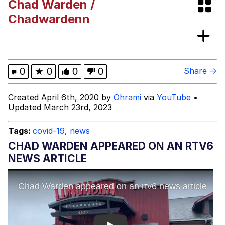
Chad Warden /
Evelynsmithhhhh Stare
My Father-In-Law Is A Builder / We
Chadwardenn
Can't, We Don't Know How To Do It
Jacob Batalon CEO of Sex
Topiary
0
★
0
0
0
Share →
Created April 6th, 2020 by
Ohrami
via
YouTube
•
Updated March 23rd, 2023
Tags:
covid-19
,
news
CHAD WARDEN APPEARED ON AN RTV6
NEWS ARTICLE