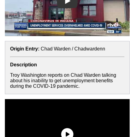
Play
Origin Entry:
Chad Warden / Chadwardenn
Description
Troy Washington reports on Chad Warden talking
about his inability to get unemployment benefits
during the COVID-19 pandemic.