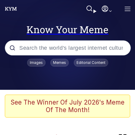
Know Your Meme
Popular searches
Images
Memes
Editorial Content
Memes
IShowSpeed You'll Never See It
Coming
Evelyn Smith Smiling /
See The Winner Of July 2026's Meme
Evelynsmithhhhh Stare
Of The Month!
Tung Tung Tung Sahur
Evelyn Smith Smiling /