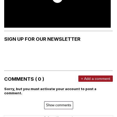
SIGN UP FOR OUR NEWSLETTER
COMMENTS ( 0 )
+ Add a comment
Sorry, but you must activate your account to post a
comment.
Show comments