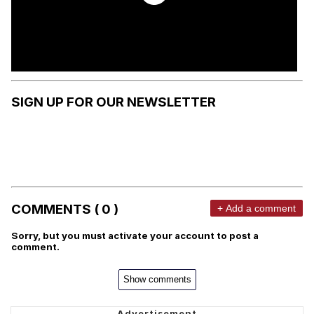
SIGN UP FOR OUR NEWSLETTER
COMMENTS ( 0 )
+ Add a comment
Sorry, but you must activate your account to post a
comment.
Show comments