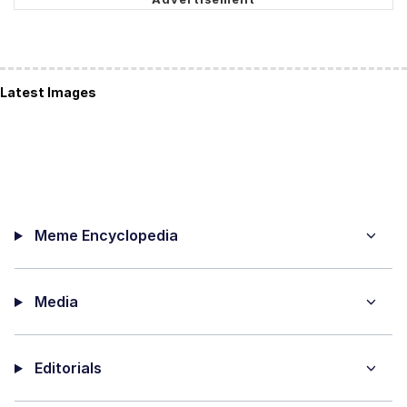
Latest Images
Meme Encyclopedia
Media
Editorials