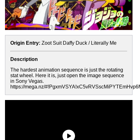
Origin Entry:
Zoot Suit Daffy Duck / Literally Me
Description
The hardest animation sequence is just the rotating
stat wheel. Here it is, just open the image sequence
in Sony Vegas.
https://mega.nz/#!PgxmVSYA!xC5vRVSscMiPYTEmHv