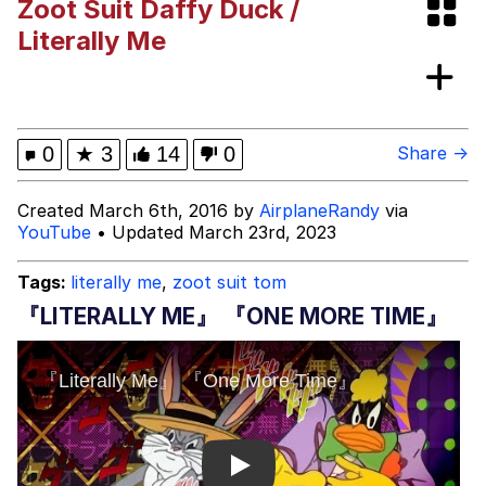
Zoot Suit Daffy Duck /
Bibi Bombing
Literally Me
Evelyn Smith Smiling /
Evelynsmithhhhh Stare
My Father-In-Law Is A Builder / We
0
★
3
14
0
Share →
Can't, We Don't Know How To Do It
Jacob Batalon CEO of Sex
Created March 6th, 2016 by
AirplaneRandy
via
YouTube
• Updated March 23rd, 2023
Topiary
Tags:
literally me
,
zoot suit tom
『LITERALLY ME』 『ONE MORE TIME』
Play