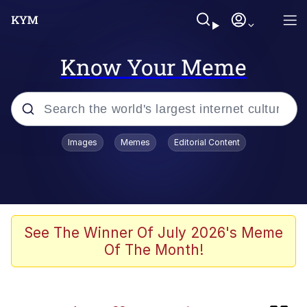
Know Your Meme
Popular searches
Images
Memes
Editorial Content
Memes
TikTok Water Tank Challenge Death
Hoax
Evelyn Smith Smiling /
See The Winner Of July 2026's Meme
Evelynsmithhhhh Stare
Of The Month!
Neegy
Kinda Chic Trend