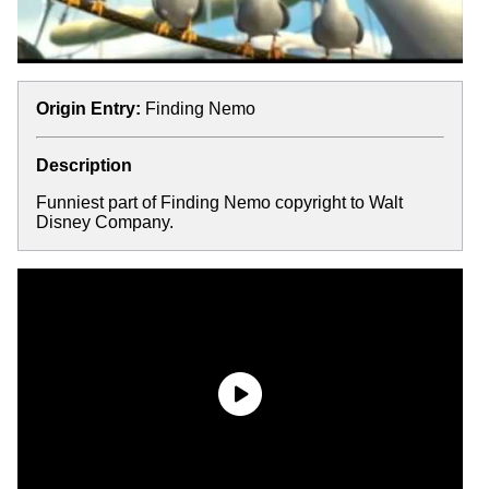
Origin Entry:
Finding Nemo
Description
Funniest part of Finding Nemo copyright to Walt
Disney Company.