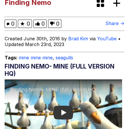
Finding Nemo
Greentext Stories
My Father-In-Law Is A Builder / We
0
★
0
0
0
Share →
Can't, We Don't Know How To Do It
Jacob Batalon CEO of Sex
Created June 30th, 2016 by
Brad Kim
via
YouTube
•
Updated March 23rd, 2023
Tags:
mine mine mine
,
seagulls
FINDING NEMO- MINE (FULL VERSION
HQ)
Play