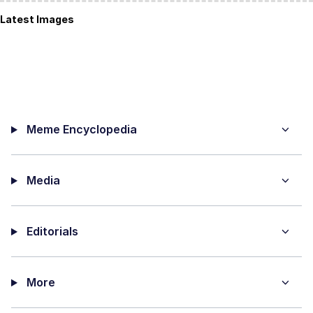
Latest Images
Meme Encyclopedia
Media
Editorials
More