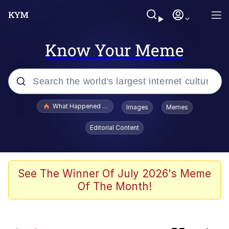
Know Your Meme
Popular searches
What Happened To Toadsworth / Toadsworth Is Dead
Images
Memes
Memes
Editorial Content
Just Put My Fries in the Bag Bro
Winton Overwat (Overwatch)
See The Winner Of July 2026's Meme
Of The Month!
Smoke Detector Beeping
You're a Good Kisser, Parker