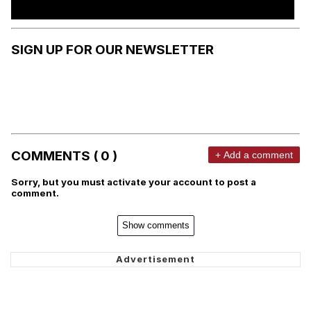
SIGN UP FOR OUR NEWSLETTER
COMMENTS ( 0 )
+ Add a comment
Sorry, but you must activate your account to post a
comment.
Show comments