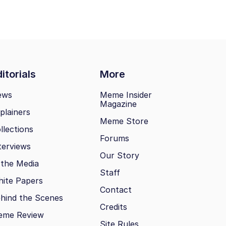
itorials
More
ews
Meme Insider
Magazine
plainers
Meme Store
llections
Forums
terviews
Our Story
 the Media
Staff
ite Papers
Contact
hind the Scenes
Credits
eme Review
Site Rules