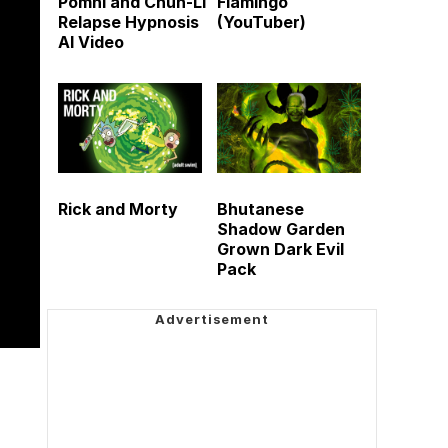
Pomni and Chun-Li
Flamingo
Relapse Hypnosis
(YouTuber)
AI Video
Rick and Morty
Bhutanese
Shadow Garden
Grown Dark Evil
Pack