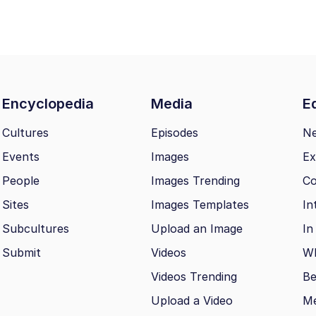
Encyclopedia
Media
Ed
Cultures
Episodes
N
Events
Images
Ex
People
Images Trending
Co
Sites
Images Templates
In
Subcultures
Upload an Image
In
Submit
Videos
Wh
Videos Trending
Be
Upload a Video
M