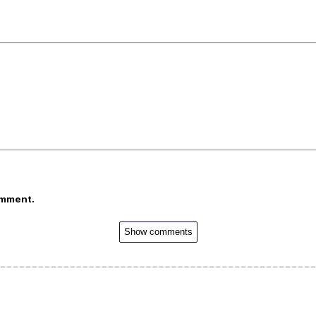
omment.
Show comments