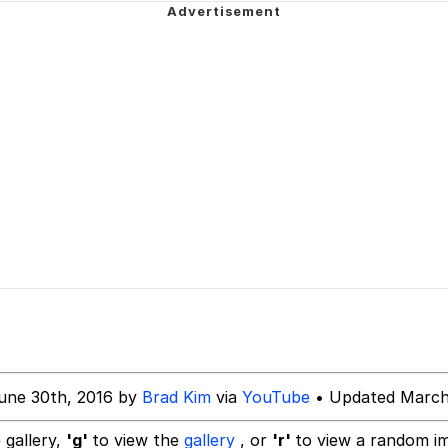
 of /b/)
 Greed Sickens Me
attle like these in the future? | /r/ShitPostCrusaders/
 Sex
 Evelynsmithhhhh Stare
 Builder / We Can't, We Don't Know How To Do It
une 30th, 2016 by
Brad Kim
via
YouTube
• Updated March
 Sex
 gallery,
'g'
to view the
gallery
, or
'r'
to view a random i