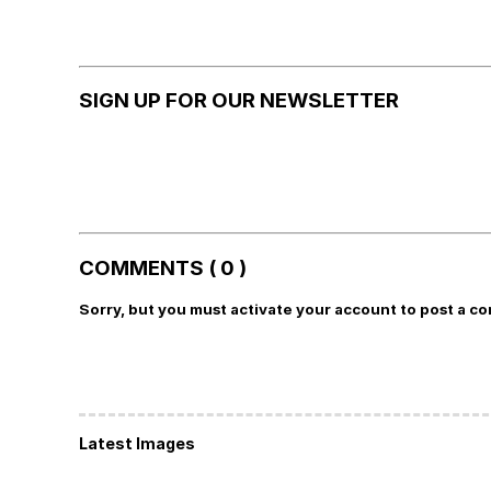
SIGN UP FOR OUR NEWSLETTER
COMMENTS ( 0 )
Sorry, but you must activate your account to post a c
Latest Images