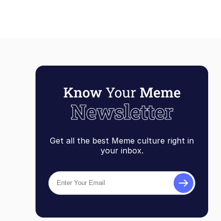
Get all the best Meme culture right in
your inbox.