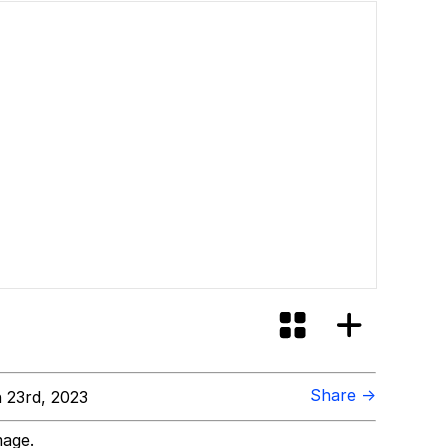
Share →
 23rd, 2023
mage.