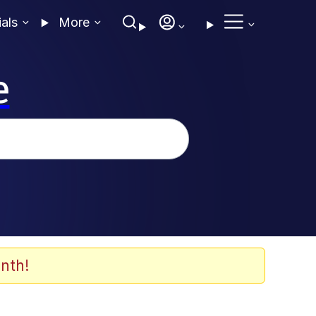
ials
More
e
nth!