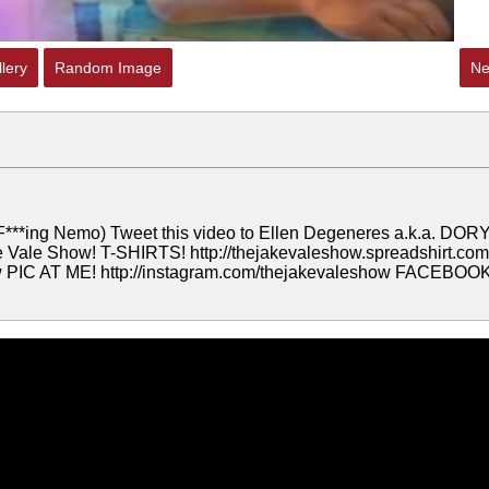
lery
Random Image
Ne
(F***ing Nemo) Tweet this video to Ellen Degeneres a.k.a. DORY
ale Show! T-SHIRTS! http://thejakevaleshow.spreadshirt.com
ow PIC AT ME! http://instagram.com/thejakevaleshow FACEBOOK