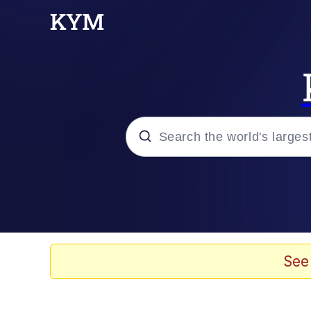
Popular searches
Memes
Evelyn Smith Smiling /
See
Neegy