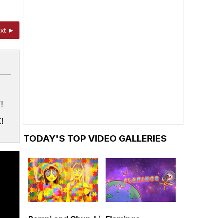
xt ►
!
!
TODAY'S TOP VIDEO GALLERIES