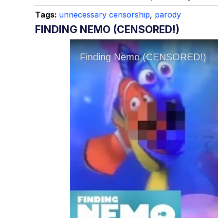
Tags:
unnecessary censorship
,
parody
FINDING NEMO (CENSORED!)