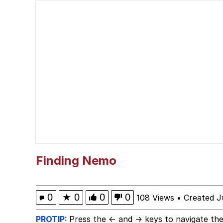
Glazing (Slang)
Peter the Cat (The King
Cat With Apples / His
Will we get the stand b
Jacob Batalon CEO of
Evelyn Smith Smiling /
Finding Nemo
My Father-In-Law Is A
0
★
0
0
0
108 Views
•
Created J
Jacob Batalon CEO of
PROTIP:
Press the ← and → keys to navigate the