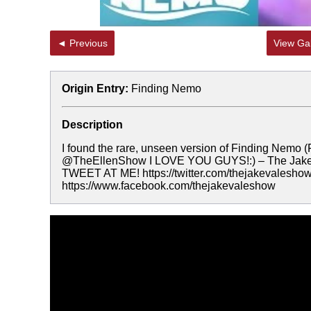
◄ Previous
View Gal
Origin Entry:
Finding Nemo
Description
I found the rare, unseen version of Finding Nemo 
@TheEllenShow I LOVE YOU GUYS!:) – The Jake V
TWEET AT ME! https://twitter.com/thejakevalesh
https://www.facebook.com/thejakevaleshow