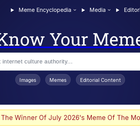
Meme Encyclopedia
Media
Editor
Know Your Mem
Images
Memes
Editorial Content
 Evelynsmithhhhh Stare
 The Winner Of July 2026's Meme Of The Mo