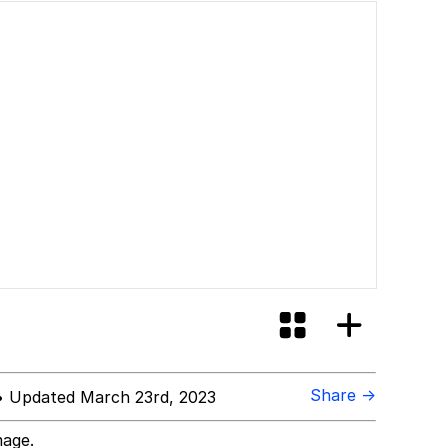
Share →
 Updated March 23rd, 2023
mage.