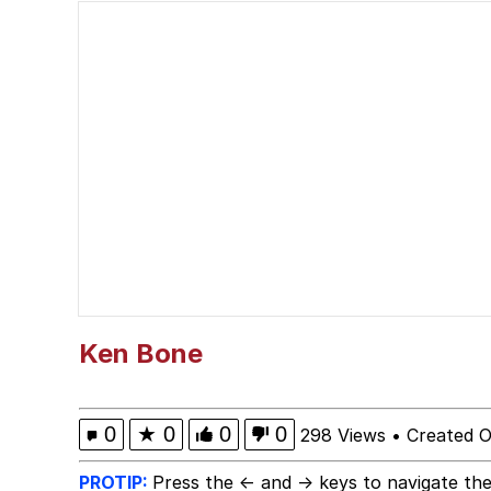
Jacob Batalon CEO of
What Happened To Toa
Neegy
Polyester Edit
Waow (Based Based Ba
Evelyn Smith Smiling /
Ken Bone
My Father-In-Law Is A
0
★
0
0
0
298 Views
•
Created O
Jacob Batalon CEO of
PROTIP:
Press the ← and → keys to navigate the