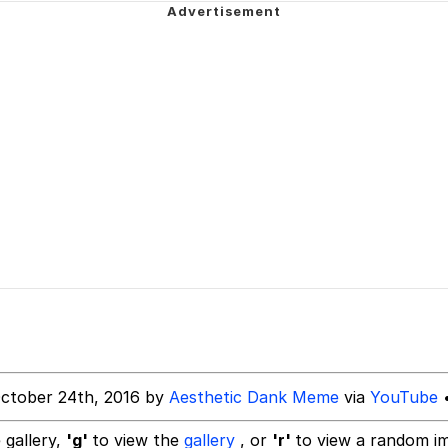
 Sex
dsworth / Toadsworth Is Dead
sed)
 Evelynsmithhhhh Stare
 Builder / We Can't, We Don't Know How To Do It
ctober 24th, 2016 by
Aesthetic Dank Meme
via
YouTube
•
 Sex
 gallery,
'g'
to view the
gallery
, or
'r'
to view a random i