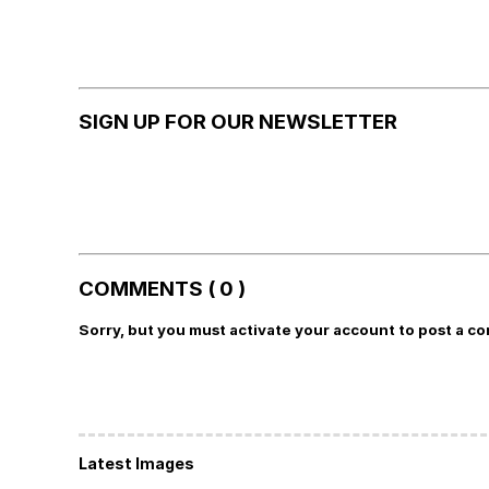
SIGN UP FOR OUR NEWSLETTER
COMMENTS ( 0 )
Sorry, but you must activate your account to post a c
Latest Images