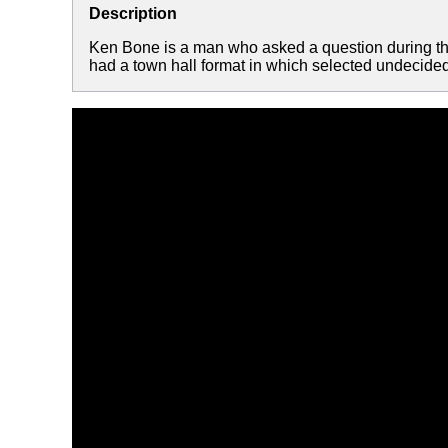
Description
Ken Bone is a man who asked a question during th
had a town hall format in which selected undecided 