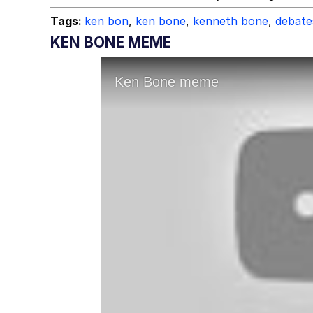
Tags:
ken bon
,
ken bone
,
kenneth bone
,
debate
KEN BONE MEME