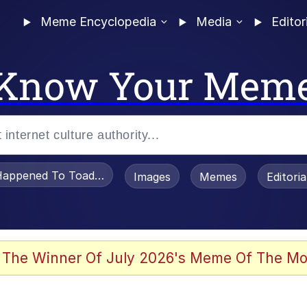
Meme Encyclopedia
Media
Editor
Know Your Mem
appened To Toadsworth / Toadsworth Is Dead
Images
Memes
Editori
 Evelynsmithhhhh Stare
 The Winner Of July 2026's Meme Of The Mo