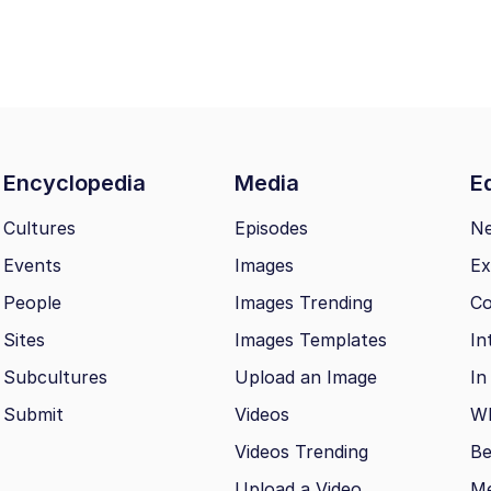
Encyclopedia
Media
Ed
Cultures
Episodes
N
Events
Images
Ex
People
Images Trending
Co
Sites
Images Templates
In
Subcultures
Upload an Image
In
Submit
Videos
Wh
Videos Trending
Be
Upload a Video
M