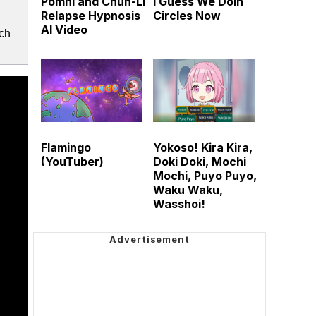
Pomni and Chun-Li
I Guess We Doin
Relapse Hypnosis
Circles Now
AI Video
ich
Flamingo
Yokoso! Kira Kira,
(YouTuber)
Doki Doki, Mochi
Mochi, Puyo Puyo,
Waku Waku,
Wasshoi!