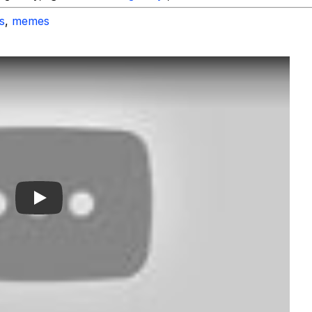
s
,
memes
Play