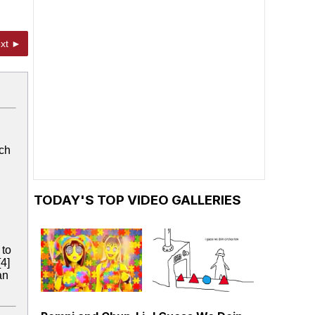
xt ►
ich
TODAY'S TOP VIDEO GALLERIES
 to
[4]
an