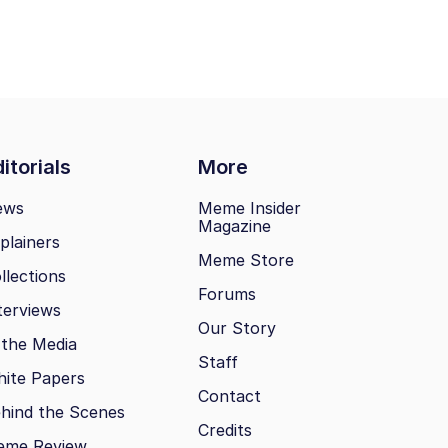
itorials
More
ews
Meme Insider
Magazine
plainers
Meme Store
llections
Forums
terviews
Our Story
 the Media
Staff
ite Papers
Contact
hind the Scenes
Credits
eme Review