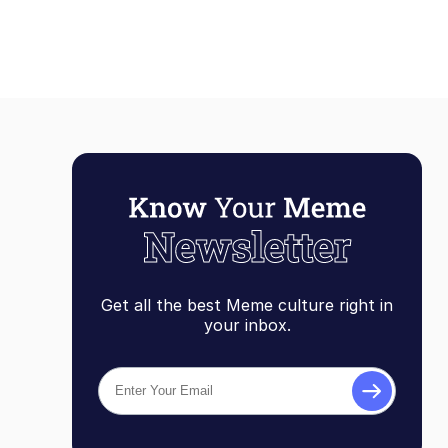
Get all the best Meme culture right in
your inbox.