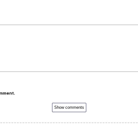
omment.
Show comments