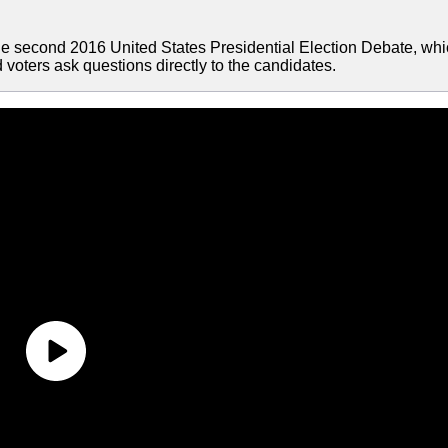
e second 2016 United States Presidential Election Debate, wh
voters ask questions directly to the candidates.