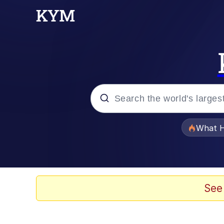
Popular searches
What H
Evelyn Smith Smiling /
Memes
See
Memes