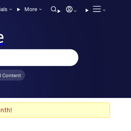
ials
More
e
al Content
nth!