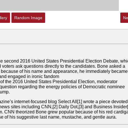
lery
Random Image
Ne
e second 2016 United States Presidential Election Debate, wh
 voters ask questions directly to the candidates. Bone asked a
but because of his name and appearance, he immediately became
 and engaged in ironic fandom
of the 2016 United States Presidential Election, moderator
uestion regarding the energy policies of Democratic nominee
rump.
ine’s internet-focused blog Select All
[1]
wrote a piece devoted
 news sites including CNN,
[2]
Daily Dot,
[3]
and Business Insider
om. CNN theorized Bone grew popular because of his red cardig
e of his suggestive last name, mustache, and gentle aura.