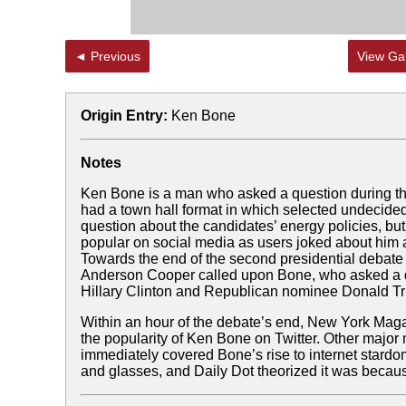
◄ Previous
View Gal
Origin Entry:
Ken Bone
Notes
Ken Bone is a man who asked a question during th
had a town hall format in which selected undecided
question about the candidates’ energy policies, 
popular on social media as users joked about him
Towards the end of the second presidential debate 
Anderson Cooper called upon Bone, who asked a q
Hillary Clinton and Republican nominee Donald T
Within an hour of the debate’s end, New York Magaz
the popularity of Ken Bone on Twitter. Other major
immediately covered Bone’s rise to internet stard
and glasses, and Daily Dot theorized it was becaus