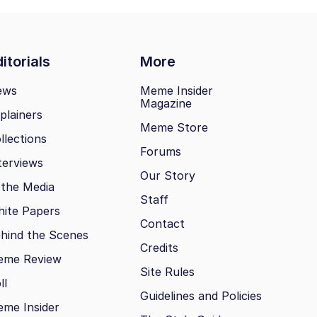
itorials
More
ews
Meme Insider
Magazine
plainers
Meme Store
llections
Forums
terviews
Our Story
 the Media
Staff
ite Papers
Contact
hind the Scenes
Credits
eme Review
Site Rules
ll
Guidelines and Policies
me Insider