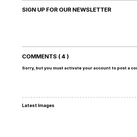
SIGN UP FOR OUR NEWSLETTER
COMMENTS ( 4 )
Sorry, but you must activate your account to post a c
Latest Images