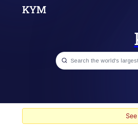
Popular searches
Neegy
Memes
See
Evelyn Smith Smiling /