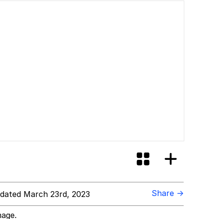
Share →
dated March 23rd, 2023
mage.