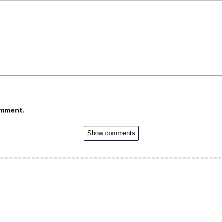
omment.
Show comments