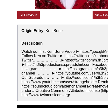
◄ Previous
View Gal
Origin Entry:
Ken Bone
Description
Watch our first Ken Bone Video ► https://goo.gl/Mr
Follow Ken on Twitter ► https://twitter.com/kenbo
Twitter………………….►https://twitter.com/h3h3p
►http://h3h3productions.spreadshirt.com Face
Instagram…………….►http://instagram.com/h3h3pr
channel………….►https://youtube.com/user/h2h2p
Our Subreddit…………►http://reddit.com/r/h3h3pr
https://www.youtube.com/user/strangeholder Remi
https://soundcloud.com/aldenchambers/great-move
under a Creative Commons Attribution license (https
http://www.twinmusicom.org/