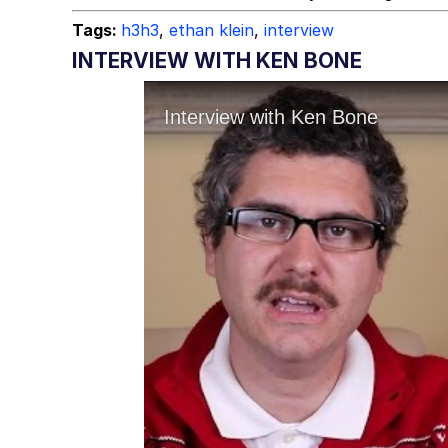
Tags:
h3h3
,
ethan klein
,
interview
INTERVIEW WITH KEN BONE