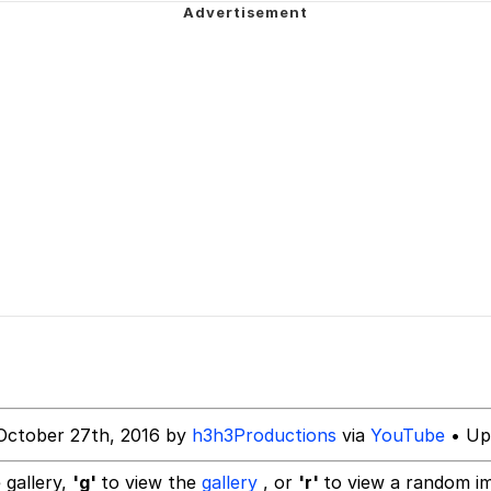
utest Moments That Will Warm Your Heart
 Evelynsmithhhhh Stare
 Builder / We Can't, We Don't Know How To Do It
 Sex
October 27th, 2016 by
h3h3Productions
via
YouTube
• Up
 gallery,
'g'
to view the
gallery
, or
'r'
to view a random i