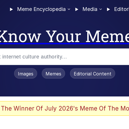
Meme Encyclopedia
Media
Editor
Know Your Mem
Images
Memes
Editorial Content
 The Winner Of July 2026's Meme Of The Mo
 Evelynsmithhhhh Stare