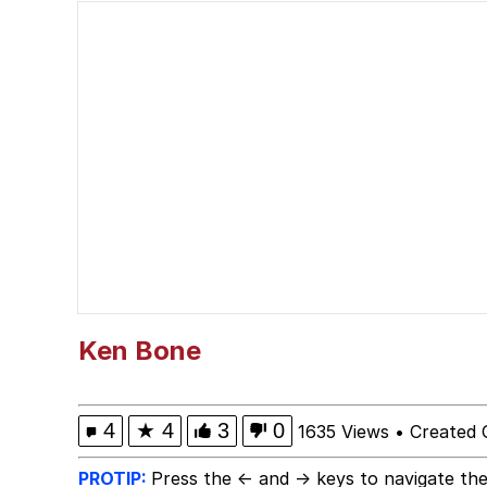
John Rod
GuguGaga Penguin – C
Memes
Evelyn Smith Smiling /
My Father-In-Law Is A
Jacob Batalon CEO of
Ken Bone
Topiary
4
★
4
3
0
1635 Views
•
Created 
PROTIP:
Press the ← and → keys to navigate the