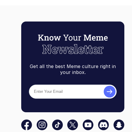
Get all the best Meme culture right in
your inbox.