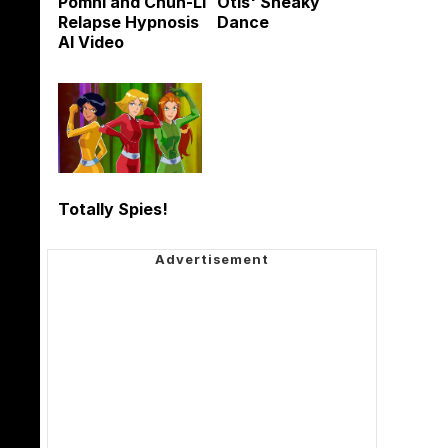
Pomni and Chun-Li
Otis' Sneaky
Relapse Hypnosis
Dance
AI Video
Totally Spies!