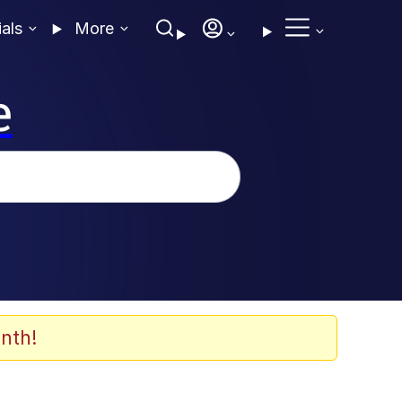
ials
More
e
nth!