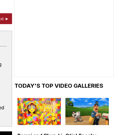
xt ►
g
TODAY'S TOP VIDEO GALLERIES
ed