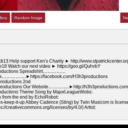
lery
Random Image
Ne
di13 Help support Ken's Charity ► http://www.stpatrickcenter.or
ne18 Watch our next video ► https://goo.gl/QuhvbY
roductions Spreadshirt……………
book…………….►https://facebook.com/H3h3productions
oductions 2nd
roductions Our Website…………..►http://h3h3productions.com
oductions Theme Song by MajorLeagueWobs:
x from the end by EchoRobot:
s-keep-it-up Abbey Cadence (Sting) by Twin Musicom is licens
://creativecommons.org/licenses/by/4.0/) Artist: