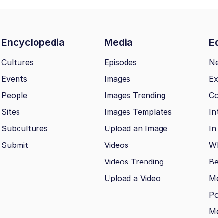
Encyclopedia
Media
Ed
Cultures
Episodes
N
Events
Images
Ex
People
Images Trending
Co
Sites
Images Templates
In
Subcultures
Upload an Image
In
Submit
Videos
Wh
Videos Trending
Be
Upload a Video
M
Po
Me