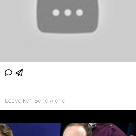
Leave Ken Bone Alone!