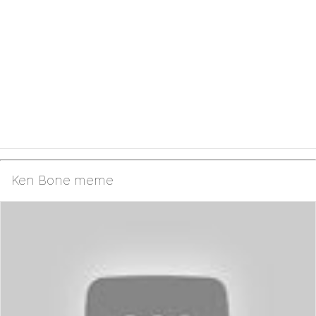
Ken Bone meme