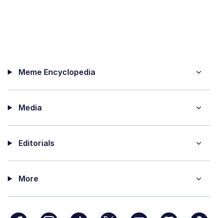
Meme Encyclopedia
Media
Editorials
More