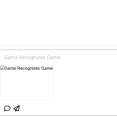
Game Recognizes Game