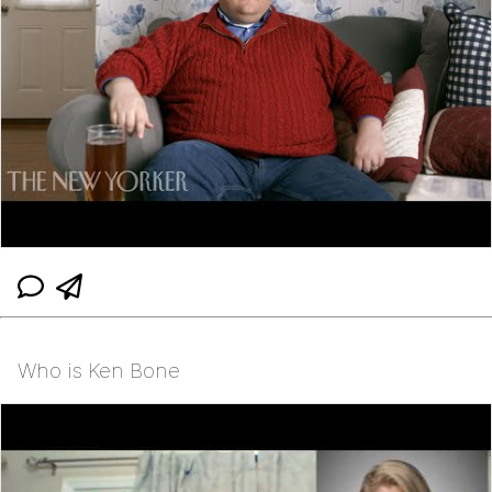
Who is Ken Bone