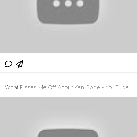
What Pisses Me Off About Ken Bone - YouTube