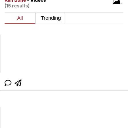
Ken Bone
- Videos
(15 results)
Navy Seal Copypasta
Evelyn Smith Smiling /
Evelynsmithhhhh Stare
My Father-In-Law Is A Builder / We
Can't, We Don't Know How To Do It
Jacob Batalon CEO of Sex