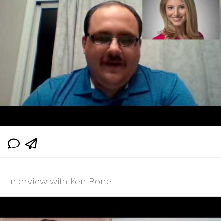
Interview with Ken Bone