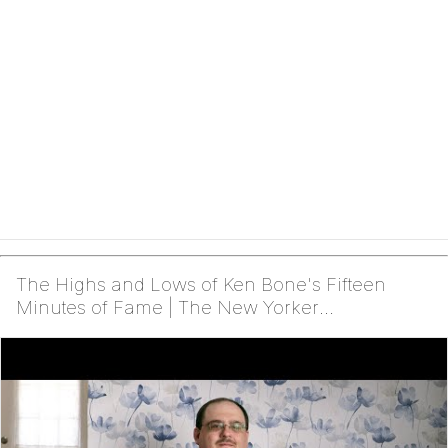
The Highs and Lows of Ken Bone's Fifteen
Minutes of Fame | The New Yorker
Documentary