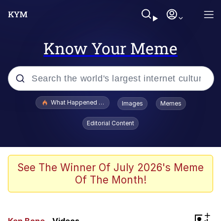
Know Your Meme
Popular searches
What Happened To Toadsworth / Toadsworth Is Dead
Images
Memes
Evelyn Smith Smiling /
Editorial Content
Evelynsmithhhhh Stare
Neegy
Memes
See The Winner Of July 2026's Meme
Of The Month!
Dancing Triangle HD GIF
Memes
+