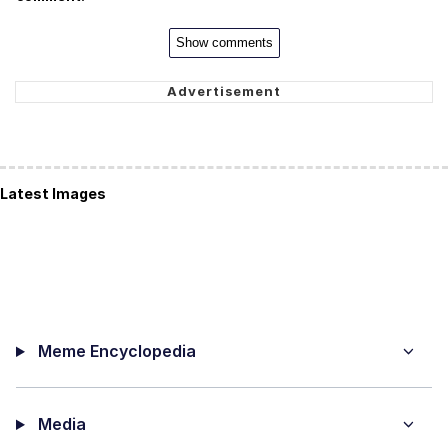
Show comments
Latest Images
Meme Encyclopedia
Media