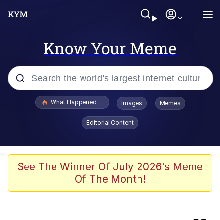
Know Your Meme
Popular searches
What Happened To Toadsworth / Toadsworth Is Dead
Images
Memes
Evelyn Smith Smiling /
Editorial Content
Evelynsmithhhhh Stare
Scuba Dance
Memes
See The Winner Of July 2026's Meme
Of The Month!
John Pork / John Pork Is Calling
Jacob Batalon CEO of Sex