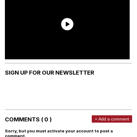
SIGN UP FOR OUR NEWSLETTER
COMMENTS ( 0 )
+ Add a comment
Sorry, but you must activate your account to post a
comment.