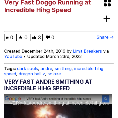
Very Fast Doggo Running at
Evelyn Smith Smiling /
Incredible Hihg Speed
Evelynsmithhhhh Stare
My Father-In-Law Is A Builder / We
Can't, We Don't Know How To Do It
Jacob Batalon CEO of Sex
0
★
0
3
0
Share →
Created December 24th, 2016 by
Limit Breakers
via
YouTube
• Updated March 23rd, 2023
Tags:
dark souls
,
andre
,
smithing
,
incredible hihg
speed
,
dragon ball z
,
solaire
VERY FAST ANDRE SMITHING AT
INCREDIBLE HIHG SPEED