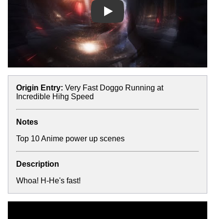
Play
Origin Entry:
Very Fast Doggo Running at
Incredible Hihg Speed
Notes
Top 10 Anime power up scenes
Description
Whoa! H-He's fast!