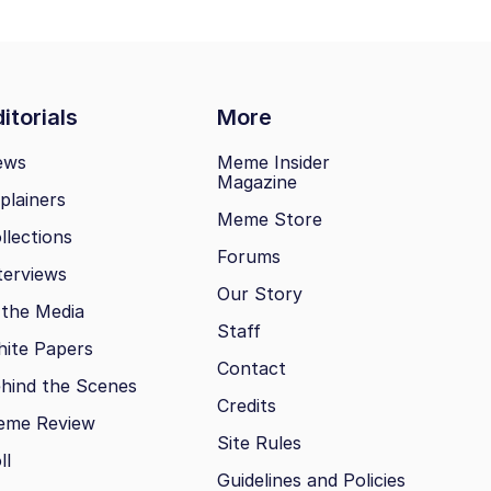
itorials
More
ews
Meme Insider
Magazine
plainers
Meme Store
llections
Forums
terviews
Our Story
 the Media
Staff
ite Papers
Contact
hind the Scenes
Credits
eme Review
Site Rules
ll
Guidelines and Policies