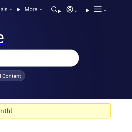
ials
More
e
al Content
nth!