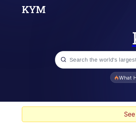
Popular searches
What H
Memes
The Missile Knows Wher
See
Crying Cat