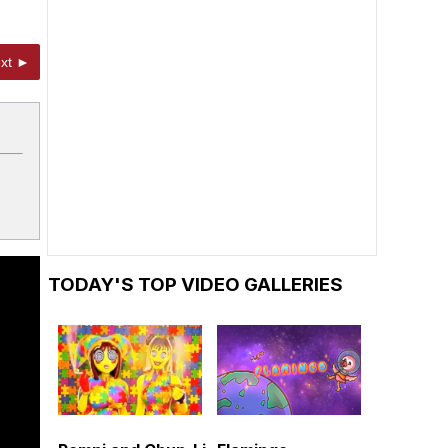
xt ►
TODAY'S TOP VIDEO GALLERIES