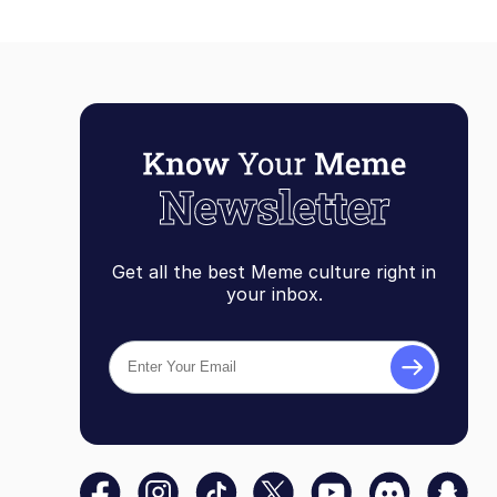
Get all the best Meme culture right in
your inbox.