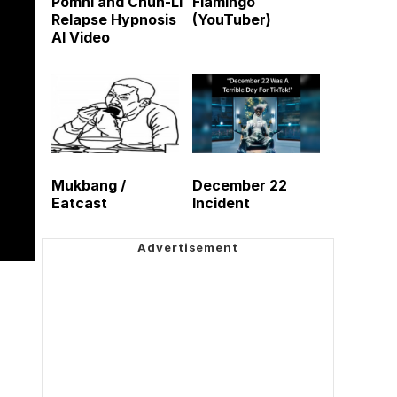
Pomni and Chun-Li
Flamingo
Relapse Hypnosis
(YouTuber)
AI Video
Mukbang /
December 22
Eatcast
Incident