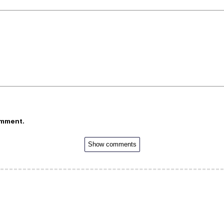
omment.
Show comments