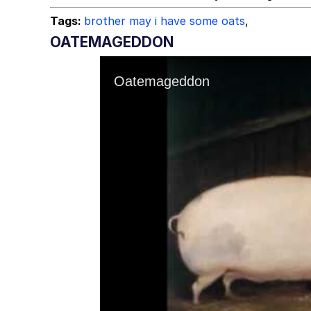
Tags:
brother may i have some oats
,
OATEMAGEDDON