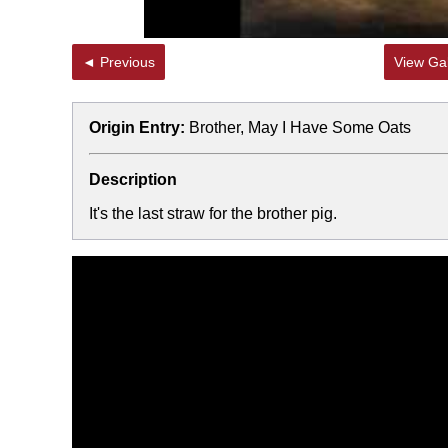
◄ Previous
View Gal
Origin Entry:
Brother, May I Have Some Oats
Description
It's the last straw for the brother pig.