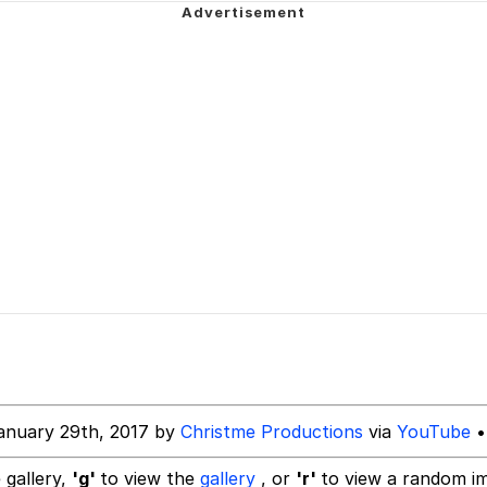
ter
 Builder / We Can't, We Don't Know How To Do It
 Sex
anuary 29th, 2017 by
Christme Productions
via
YouTube
•
 gallery,
'g'
to view the
gallery
, or
'r'
to view a random i