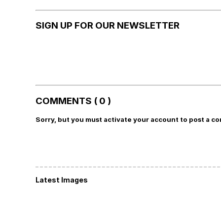
SIGN UP FOR OUR NEWSLETTER
COMMENTS ( 0 )
Sorry, but you must activate your account to post a c
Latest Images