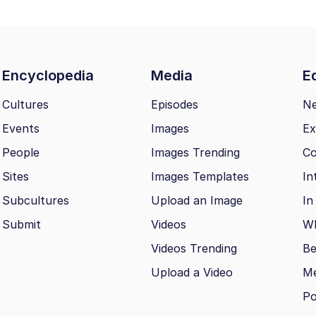
Encyclopedia
Media
Ed
Cultures
Episodes
N
Events
Images
Ex
People
Images Trending
Co
Sites
Images Templates
In
Subcultures
Upload an Image
In
Submit
Videos
Wh
Videos Trending
Be
Upload a Video
M
Po