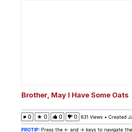
Trollface
Meet Potential Man
Shakira On the Compu
My Father-In-Law Is A
Jacob Batalon CEO of
Brother, May I Have Some Oats
0
★
0
0
0
831 Views
•
Created J
PROTIP:
Press the ← and → keys to navigate the