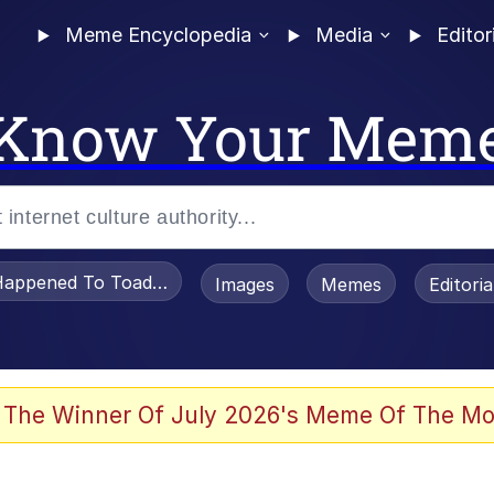
Meme Encyclopedia
Media
Editor
Know Your Mem
appened To Toadsworth / Toadsworth Is Dead
Images
Memes
Editori
e It Is
 The Winner Of July 2026's Meme Of The Mo