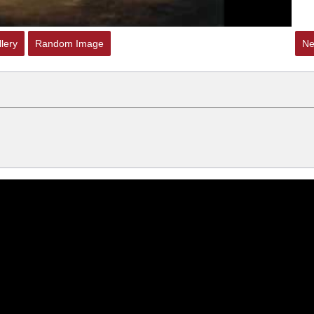
lery
Random Image
Ne