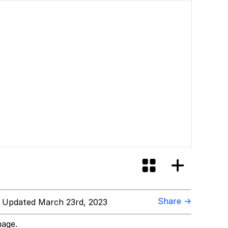
Share →
 Updated March 23rd, 2023
mage.