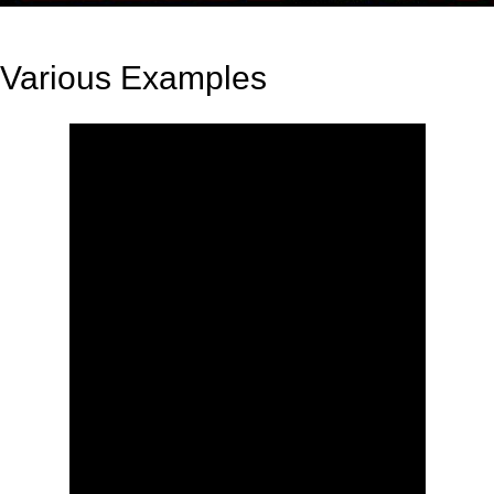
Various Examples