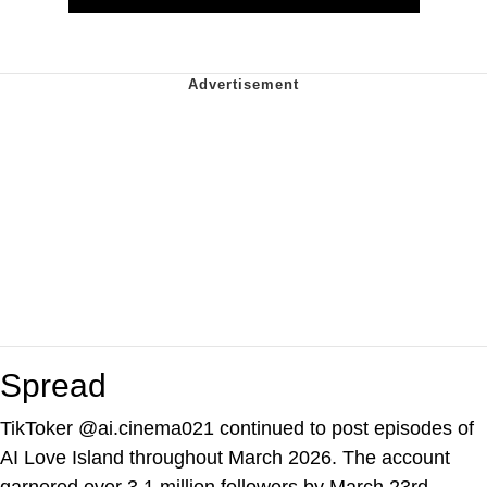
Spread
TikToker @ai.cinema021 continued to post episodes of
AI Love Island throughout March 2026. The account
garnered over 3.1 million followers by March 23rd,