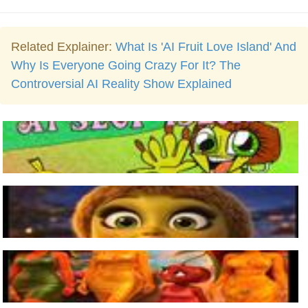
Related Explainer:
What Is 'AI Fruit Love Island' And
Why Is Everyone Going Crazy For It? The
Controversial AI Reality Show Explained