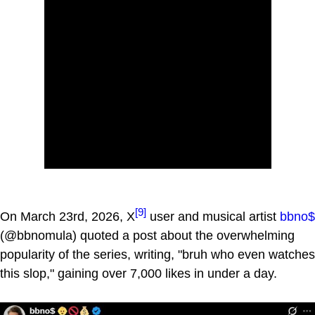
[9]
On March 23rd, 2026, X
user and musical artist
bbno$
(@bbnomula) quoted a post about the overwhelming
popularity of the series, writing, "bruh who even watches
this slop," gaining over 7,000 likes in under a day.