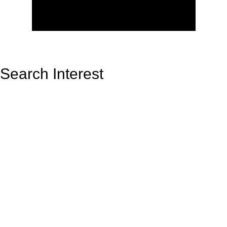
Search Interest