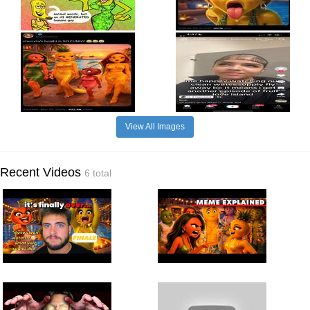
View All Images
Recent Videos
6 total