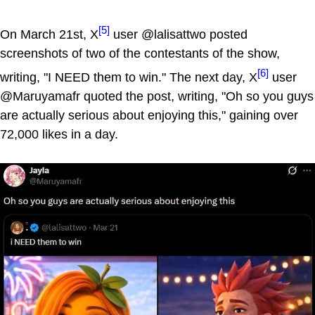
[5]
On March 21st, X
user @lalisattwo posted
screenshots of two of the contestants of the show,
[6]
writing, "I NEED them to win." The next day, X
user
@Maruyamafr quoted the post, writing, "Oh so you guys
are actually serious about enjoying this," gaining over
72,000 likes in a day.