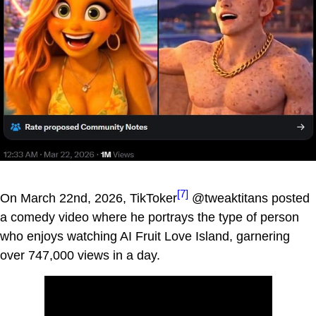
[7]
On March 22nd, 2026, TikToker
@tweaktitans posted
a comedy video where he portrays the type of person
who enjoys watching AI Fruit Love Island, garnering
over 747,000 views in a day.