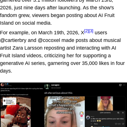
2026, just nine days after launching. As the show's
fandom grew, viewers began posting about AI Fruit
Island on social media.
[2]
[3]
For example, on March 19th, 2026, X
users
@cartierbry and @cocoxel made posts about musical
artist Zara Larsson reposting and interacting with AI
Fruit Island videos, criticizing her for supporting a
generative AI series, garnering over 35,000 likes in four
days.