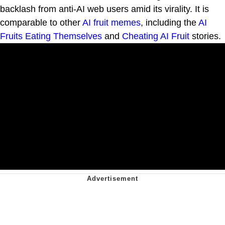
backlash from anti-AI web users amid its virality. It is
comparable to other
AI fruit
memes
, including the
AI
Fruits Eating Themselves
and
Cheating AI Fruit
stories.