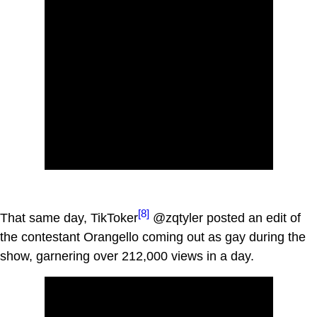
[8]
That same day, TikToker
@zqtyler posted an edit of
the contestant Orangello coming out as gay during the
show, garnering over 212,000 views in a day.