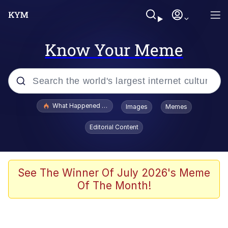
Know Your Meme
Popular searches
What Happened To Toadsworth / Toadsworth Is Dead
Images
Memes
Evelyn Smith Smiling /
Editorial Content
Evelynsmithhhhh Stare
Memes
What's That? We're From the Future
See The Winner Of July 2026's Meme
Of The Month!
Polyester Edit
Neegy