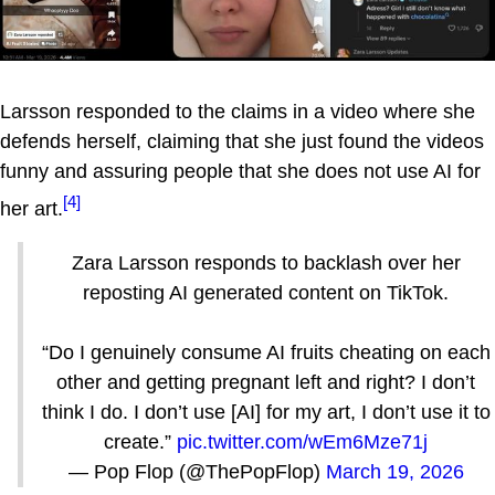
Larsson responded to the claims in a video where she
defends herself, claiming that she just found the videos
funny and assuring people that she does not use AI for
[4]
her art.
Zara Larsson responds to backlash over her
reposting AI generated content on TikTok.
“Do I genuinely consume AI fruits cheating on each
other and getting pregnant left and right? I don’t
think I do. I don’t use [AI] for my art, I don’t use it to
create.”
pic.twitter.com/wEm6Mze71j
— Pop Flop (@ThePopFlop)
March 19, 2026