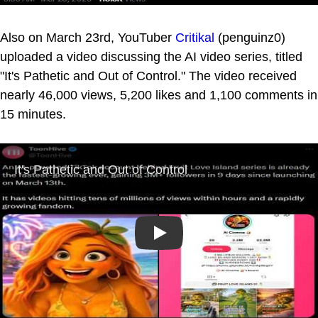
Also on March 23rd, YouTuber
Critikal
(penguinz0)
uploaded a video discussing the AI video series, titled
"It's Pathetic and Out of Control." The video received
nearly 46,000 views, 5,200 likes and 1,100 comments in
15 minutes.
Play