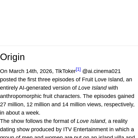
Origin
[1]
On March 14th, 2026, TikToker
@ai.cinema021
posted the first three episodes of Fruit Love Island, an
entirely AI-generated version of
Love Island
with
anthropomorphic fruit characters. The episodes gained
27 million, 12 million and 14 million views, respectively,
in about a week.
The show follows the format of
Love Island
, a reality
dating show produced by ITV Entertainment in which a
group of men and women are put on an island villa and