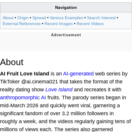
Navigation
About
•
Origin
•
Spread
•
Various Examples
•
Search Interest
•
External References
•
Recent Images
•
Recent Videos
About
AI Fruit Love Island
is an
AI-generated
web series by
TikToker @ai.cinema021 that takes the format of the
reality dating show
Love Island
and recreates it with
anthropomorphic
AI
fruits. The parody series began in
mid-March 2026 and quickly went viral, garnering a
significant fandom of over 3.2 million followers in
roughly a week, and the videos regularly gaining tens of
millions of views each. The series also garnered