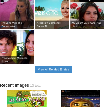
I'm Done With The
A Hot New Bombshell
My Dream Date. Cute. And
Conversatio...
Enters Th...
He K...
I'm A Mommy, Mamacita
(Love I...
View All Related Entries
Recent Images
13 total