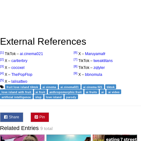
External References
[1]
[6]
TikTok –
ai.cinema021
X –
Maruyamafr
[2]
[7]
X –
cartierbry
TikTok –
tweaktitans
[3]
[8]
X –
cocoxel
TikTok –
zqtyler
[4]
[9]
X –
ThePopFlop
X –
bbnomula
[5]
X –
lalisattwo
fruit love island tiktok
ai cinema
ai.cinema021
ai cinema 021
tiktok
love island with fruit
ai fruit
anthropomorphic fruit
ai fruits
ai
ai video
artificial intelligence
slop
love island
parody
Share
Pin
Related Entries
9 total