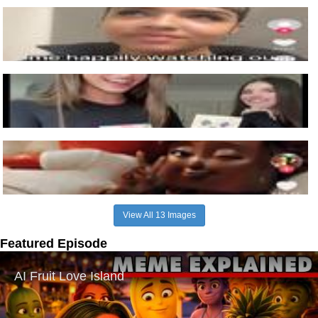
View All 13 Images
Featured Episode