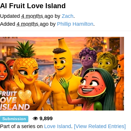
AI Fruit Love Island
President Glen Powell / John Politics
Updated
4 months ago
by
Zach
.
My Father-In-Law Is A Builder / We
Added
4 months ago
by
Phillip Hamilton
.
Can't, We Don't Know How To Do It
Evelyn Smith Smiling /
Evelynsmithhhhh Stare
Jacob Batalon CEO of Sex
9,899
Submission
Part of a series on
Love Island
.
[View Related Entries]