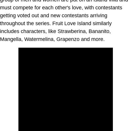
must compete for each other's love, with contestants
getting voted out and new contestants arriving
throughout the series. Fruit Love Island similarly
includes characters, like Strawberina, Bananito,
Mangella, Watermelina, Grapenzo and more.