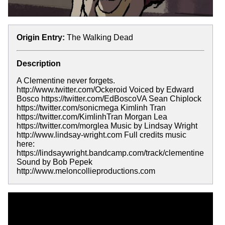
Origin Entry:
The Walking Dead
Description
A Clementine never forgets.
http://www.twitter.com/Ockeroid Voiced by Edward
Bosco https://twitter.com/EdBoscoVA Sean Chiplock
https://twitter.com/sonicmega Kimlinh Tran
https://twitter.com/KimlinhTran Morgan Lea
https://twitter.com/morglea Music by Lindsay Wright
http://www.lindsay-wright.com Full credits music
here:
https://lindsaywright.bandcamp.com/track/clementine
Sound by Bob Pepek
http://www.meloncollieproductions.com