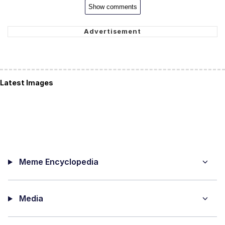
Show comments
Latest Images
Meme Encyclopedia
Media