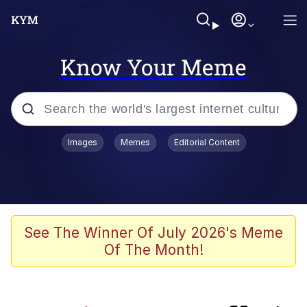
Know Your Meme
Popular searches
Images
Memes
Editorial Content
Memes
Memes
67 Kid
See The Winner Of July 2026's Meme
Of The Month!
Evelyn Smith Smiling /
Evelynsmithhhhh Stare
67 Meme