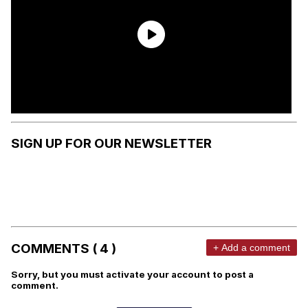
SIGN UP FOR OUR NEWSLETTER
COMMENTS ( 4 )
+ Add a comment
Sorry, but you must activate your account to post a
comment.