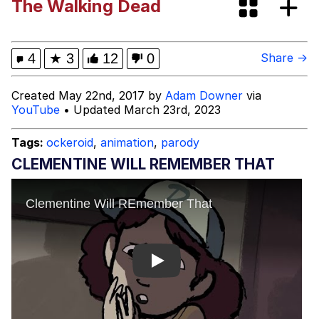
The Walking Dead
Neegy
Happy Cat
4
★
3
12
0
Share →
Slender Man
Created May 22nd, 2017 by
Adam Downer
via
YouTube
• Updated March 23rd, 2023
Evelyn Smith Smiling /
Evelynsmithhhhh Stare
Tags:
ockeroid
,
animation
,
parody
My Father-In-Law Is A Builder / We
CLEMENTINE WILL REMEMBER THAT
Can't, We Don't Know How To Do It
Jacob Batalon CEO of Sex
Play