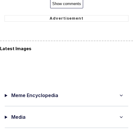
Show comments
Latest Images
Meme Encyclopedia
Media