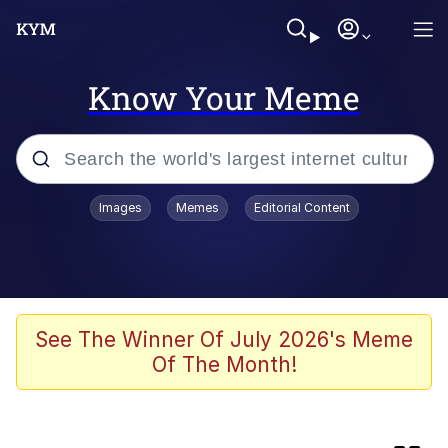
Know Your Meme
Popular searches
Images
Memes
Editorial Content
Memes
Colonel Toad
John Rod
See The Winner Of July 2026's Meme
Of The Month!
The Potato Salad Kickstarter
Kinda Chic Trend