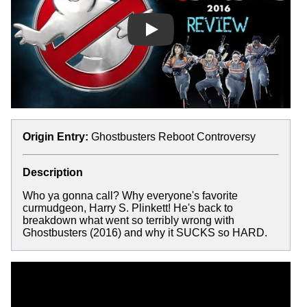
Play
Origin Entry:
Ghostbusters Reboot Controversy
Description
Who ya gonna call? Why everyone's favorite
curmudgeon, Harry S. Plinkett! He's back to
breakdown what went so terribly wrong with
Ghostbusters (2016) and why it SUCKS so HARD.