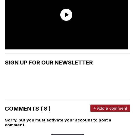
SIGN UP FOR OUR NEWSLETTER
COMMENTS ( 8 )
+ Add a comment
Sorry, but you must activate your account to post a
comment.