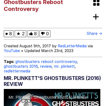
Ghostbusters Reboot
Evelyn Smith Smiling /
Controversy
Evelynsmithhhhh Stare
My Father-In-Law Is A Builder / We
Can't, We Don't Know How To Do It
Jacob Batalon CEO of Sex
8
★
2
8
0
Share →
Topiary
Created August 9th, 2017 by
RedLetterMedia
via
YouTube
• Updated March 23rd, 2023
Tags:
ghostbusters reboot controversy
,
ghostbusters 2016
,
review
,
mr. plinkett
,
redlettermedia
MR. PLINKETT'S GHOSTBUSTERS (2016)
REVIEW