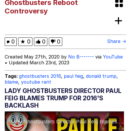
Ghostbusters Reboot
Friendship Ended With Mudasir
Controversy
Mysaria's Accent Memes (HOTD)
0
★
0
0
0
Share →
Created May 27th, 2020 by
No B-------
via
YouTube
• Updated March 23rd, 2023
Tags:
ghostbusters 2016
,
paul feig
,
donald trump
,
blame
,
youtube rant
LADY GHOSTBUSTERS DIRECTOR PAUL
FEIG BLAMES TRUMP FOR 2016'S
BACKLASH