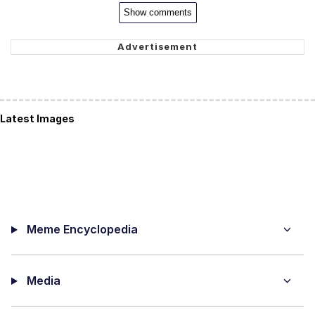
Show comments
Latest Images
Meme Encyclopedia
Media