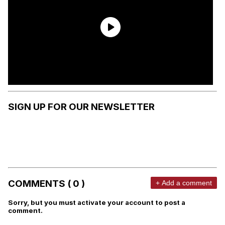
SIGN UP FOR OUR NEWSLETTER
COMMENTS ( 0 )
+ Add a comment
Sorry, but you must activate your account to post a
comment.