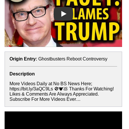
Play
Origin Entry:
Ghostbusters Reboot Controversy
Description
More Videos Daily at No BS News Here;
https://bit.ly/3aQC9Ls 🚫🐮💩 Thanks For Watching!
Likes & Comments Are Always Appreciated.
Subscribe For More Videos Ever…