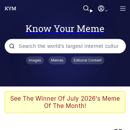
Know Your Meme
Popular searches
Images
Memes
Editorial Content
Memes
Evil Kermit
Kinda Chic Trend
See The Winner Of July 2026's Meme
Of The Month!
Evil Kermit
Topiary