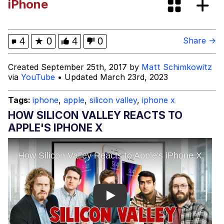
iPhone
What's That? We're From the Future
He Was Whipping Up Shit In A Kettle /
4
★
0
4
0
Share →
Boiling Poo In a Kettle
Gloving vs. Degloving
Created September 25th, 2017 by
Matt Schimkowitz
via
YouTube
• Updated March 23rd, 2023
Evelyn Smith Smiling /
Evelynsmithhhhh Stare
Tags:
iphone
,
apple
,
silicon valley
,
iphone x
My Father-In-Law Is A Builder / We
HOW SILICON VALLEY REACTS TO
Can't, We Don't Know How To Do It
APPLE'S IPHONE X
Jacob Batalon CEO of Sex
Play