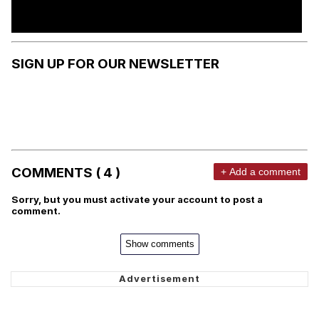
SIGN UP FOR OUR NEWSLETTER
COMMENTS ( 4 )
+ Add a comment
Sorry, but you must activate your account to post a
comment.
Show comments