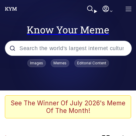
Know Your Meme
Popular searches
Images
Memes
Editorial Content
Memes
Evelyn Smith Smiling /
Evelynsmithhhhh Stare
Scuba Dance
See The Winner Of July 2026's Meme
Of The Month!
You Smoke Too Tough. Your Swag
Too Different. Your Bitch Is Too Bad.
They’ll Kill You
Greedy Pipe Man