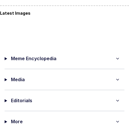
Latest Images
Meme Encyclopedia
Media
Editorials
More