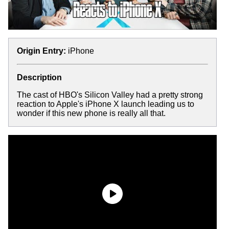
Origin Entry:
iPhone
Description
The cast of HBO's Silicon Valley had a pretty strong
reaction to Apple's iPhone X launch leading us to
wonder if this new phone is really all that.