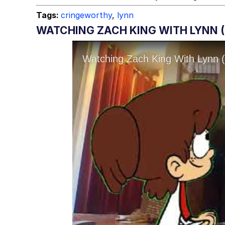
Tags:
cringeworthy
,
lynn
WATCHING ZACH KING WITH LYNN (L