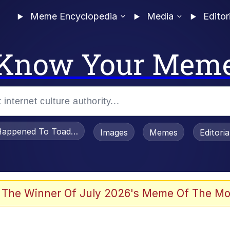
Meme Encyclopedia
Media
Editor
Know Your Mem
appened To Toadsworth / Toadsworth Is Dead
Images
Memes
Editori
he Bag Bro
 The Winner Of July 2026's Meme Of The Mo
watch)