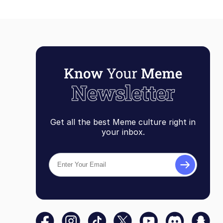
Get all the best Meme culture right in
your inbox.