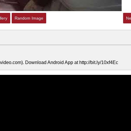
lery
Random Image
Ne
ideo.com). Download Android App at http://bit.ly/10xf4Ec