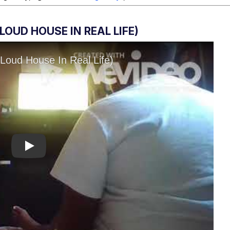
OUD HOUSE IN REAL LIFE)
Play