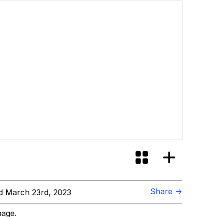
Share →
 March 23rd, 2023
mage.