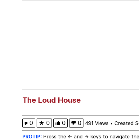
Smoke Detector Beepi
You're a Good Kisser, 
Greentext Stories
My Father-In-Law Is A
Jacob Batalon CEO of
The Loud House
0
★
0
0
0
491 Views
•
Created S
PROTIP:
Press the ← and → keys to navigate the