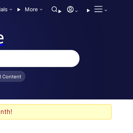
ials
More
e
al Content
nth!