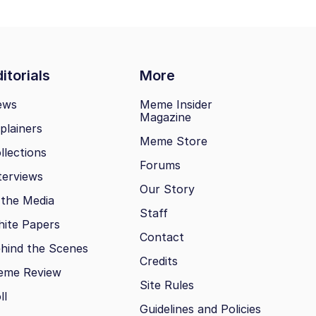
itorials
More
ews
Meme Insider
Magazine
plainers
Meme Store
llections
Forums
terviews
Our Story
 the Media
Staff
ite Papers
Contact
hind the Scenes
Credits
eme Review
Site Rules
ll
Guidelines and Policies