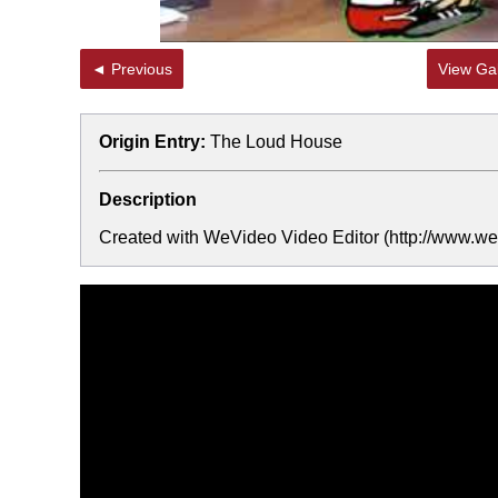
◄ Previous
View Gal
Origin Entry:
The Loud House
Description
Created with WeVideo Video Editor (http://www.wev