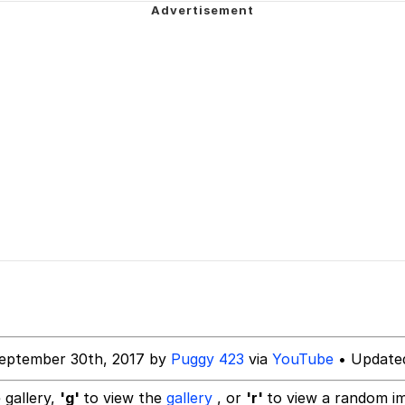
ng
Parker
 Builder / We Can't, We Don't Know How To Do It
 Sex
eptember 30th, 2017 by
Puggy 423
via
YouTube
• Updated
 gallery,
'g'
to view the
gallery
, or
'r'
to view a random i