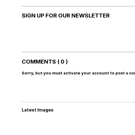
SIGN UP FOR OUR NEWSLETTER
COMMENTS ( 0 )
Sorry, but you must activate your account to post a c
Latest Images