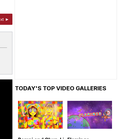
xt ►
TODAY'S TOP VIDEO GALLERIES