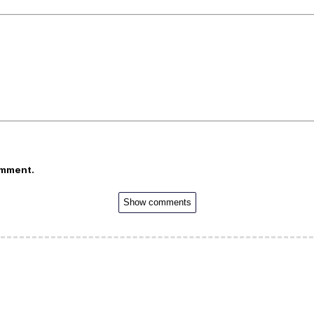
omment.
Show comments