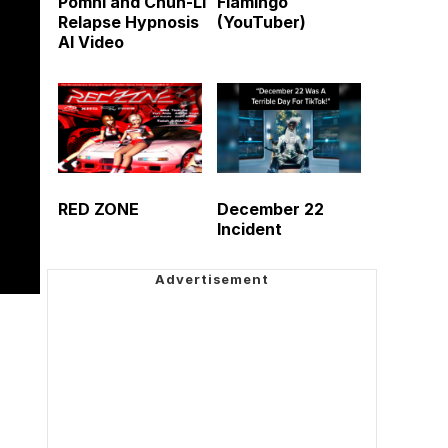
Pomni and Chun-Li
Flamingo
Relapse Hypnosis
(YouTuber)
AI Video
RED ZONE
December 22
Incident