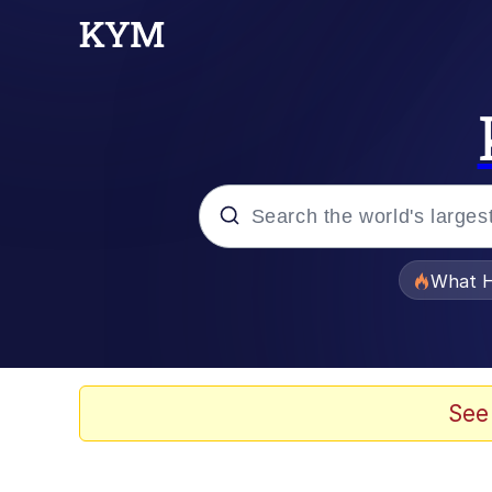
Popular searches
What H
Memes
Just Put My Fries in t
See
Winton Overwat (Over