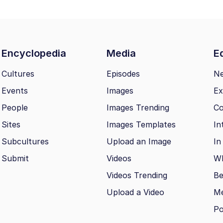
Encyclopedia
Media
Ed
Cultures
Episodes
N
Events
Images
Ex
People
Images Trending
Co
Sites
Images Templates
In
Subcultures
Upload an Image
In
Submit
Videos
Wh
Videos Trending
Be
Upload a Video
M
Po