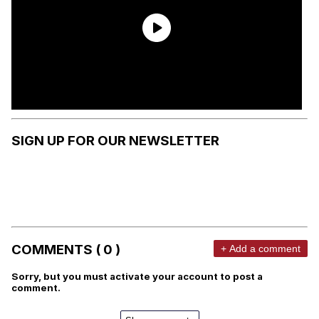
SIGN UP FOR OUR NEWSLETTER
COMMENTS ( 0 )
+ Add a comment
Sorry, but you must activate your account to post a
comment.