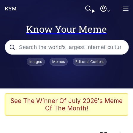
Know Your Meme
Popular searches
Images
Memes
Editorial Content
Evelyn Smith Smiling /
Evelynsmithhhhh Stare
Memes
Neegy
See The Winner Of July 2026's Meme
Of The Month!
Adachi True
Evelyn Smith Smiling /