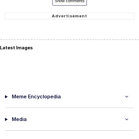
Show comments
Latest Images
Meme Encyclopedia
Media