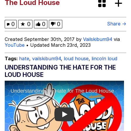
The Loud House
Evelynsmithhhhh Stare
My Father-In-Law Is A Builder / We
Can't, We Don't Know How To Do It
Jacob Batalon CEO of Sex
0
★
0
0
0
Share →
Created September 30th, 2017 by
Vailskibum94
via
YouTube
• Updated March 23rd, 2023
Tags:
hate
,
vailskibum94
,
loud house
,
lincoln loud
UNDERSTANDING THE HATE FOR THE
LOUD HOUSE
Play