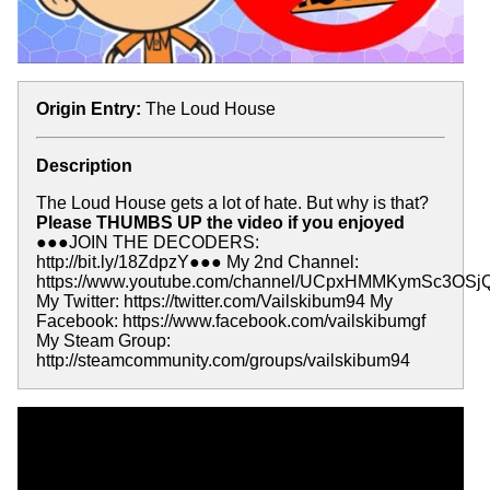
Origin Entry:
The Loud House
Description
The Loud House gets a lot of hate. But why is that?
Please THUMBS UP the video if you enjoyed
●●●JOIN THE DECODERS:
http://bit.ly/18ZdpzY●●● My 2nd Channel:
https://www.youtube.com/channel/UCpxHMMKymSc3OSj
My Twitter: https://twitter.com/Vailskibum94 My
Facebook: https://www.facebook.com/vailskibumgf
My Steam Group:
http://steamcommunity.com/groups/vailskibum94