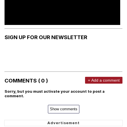
SIGN UP FOR OUR NEWSLETTER
COMMENTS ( 0 )
+ Add a comment
Sorry, but you must activate your account to post a
comment.
Show comments