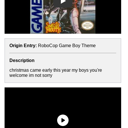
Play
Origin Entry:
RoboCop Game Boy Theme
Description
christmas came early this year my boys you're
welcome im not sorry