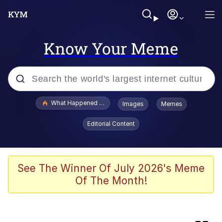
Know Your Meme
Popular searches
What Happened To Toadsworth / Toadsworth Is Dead
Images
Memes
Evelyn Smith Smiling /
Editorial Content
Evelynsmithhhhh Stare
Memes
Polyester Edit
See The Winner Of July 2026's Meme
Of The Month!
Whispering Pigeon
President Glen Powell / John Politics