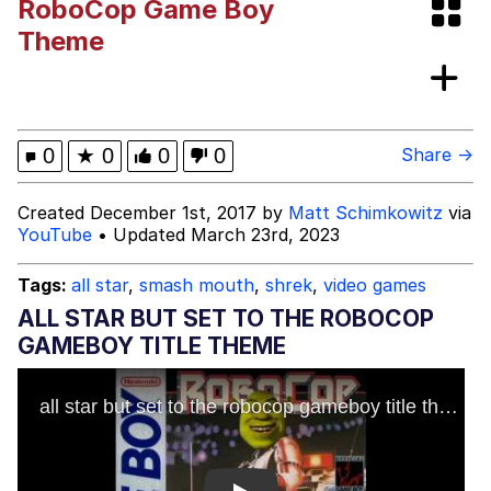
RoboCop Game Boy
Best Of Zach
Theme
That Cat Is Not Dancing
Untitled Goose Game
0
★
0
0
0
Share →
Evelyn Smith Smiling /
Created December 1st, 2017 by
Matt Schimkowitz
via
Evelynsmithhhhh Stare
YouTube
• Updated March 23rd, 2023
My Father-In-Law Is A Builder / We
Can't, We Don't Know How To Do It
Tags:
all star
,
smash mouth
,
shrek
,
video games
Jacob Batalon CEO of Sex
ALL STAR BUT SET TO THE ROBOCOP
GAMEBOY TITLE THEME