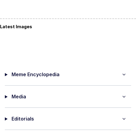
Latest Images
Meme Encyclopedia
Media
Editorials