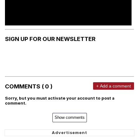
SIGN UP FOR OUR NEWSLETTER
COMMENTS ( 0 )
+ Add a comment
Sorry, but you must activate your account to post a
comment.
Show comments