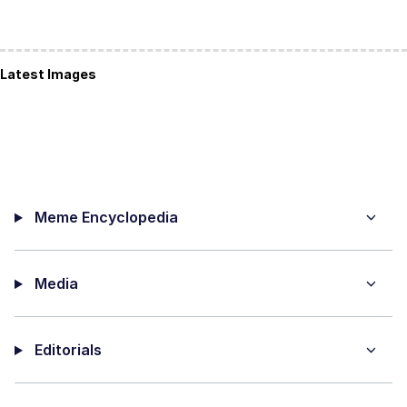
Latest Images
Meme Encyclopedia
Media
Editorials