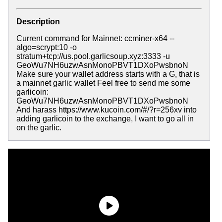
Description
Current command for Mainnet: ccminer-x64 --
algo=scrypt:10 -o
stratum+tcp://us.pool.garlicsoup.xyz:3333 -u
GeoWu7NH6uzwAsnMonoPBVT1DXoPwsbnoN
Make sure your wallet address starts with a G, that is
a mainnet garlic wallet Feel free to send me some
garlicoin:
GeoWu7NH6uzwAsnMonoPBVT1DXoPwsbnoN
And harass https://www.kucoin.com/#/?r=256xv into
adding garlicoin to the exchange, I want to go all in
on the garlic.