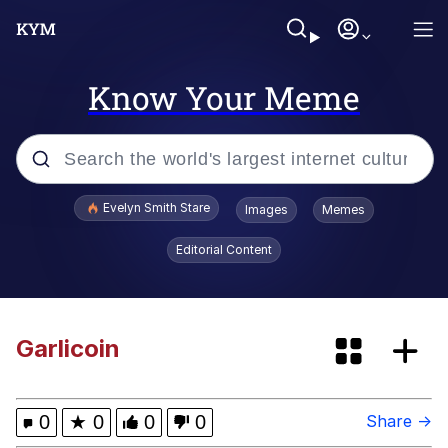
Know Your Meme
Popular searches
Evelyn Smith Stare
Images
Memes
Memes
Editorial Content
Memes
67 Meme
Garlicoin
Kinda Chic Trend
0
★
0
0
0
Share →
I Am A Fucking Architect