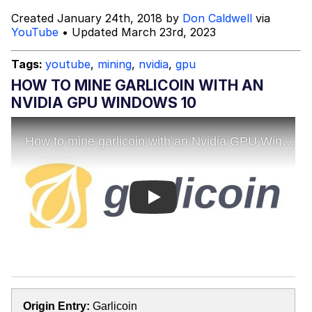
Created January 24th, 2018 by
Don Caldwell
via
Topiary
YouTube
• Updated March 23rd, 2023
Evil Kermit
Tags:
youtube
,
mining
,
nvidia
,
gpu
HOW TO MINE GARLICOIN WITH AN
Friendship Ended With Mudasir
NVIDIA GPU WINDOWS 10
Mysaria's Accent Memes (HOTD)
Play
Origin Entry:
Garlicoin