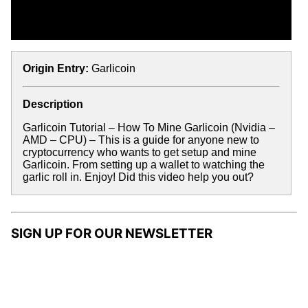
Origin Entry:
Garlicoin
Description
Garlicoin Tutorial – How To Mine Garlicoin (Nvidia –
AMD – CPU) – This is a guide for anyone new to
cryptocurrency who wants to get setup and mine
Garlicoin. From setting up a wallet to watching the
garlic roll in. Enjoy! Did this video help you out?
SIGN UP FOR OUR NEWSLETTER