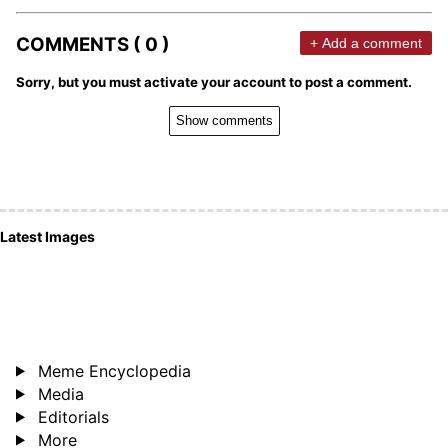
COMMENTS ( 0 )
+ Add a comment
Sorry, but you must activate your account to post a comment.
Show comments
Latest Images
Meme Encyclopedia
Media
Editorials
More