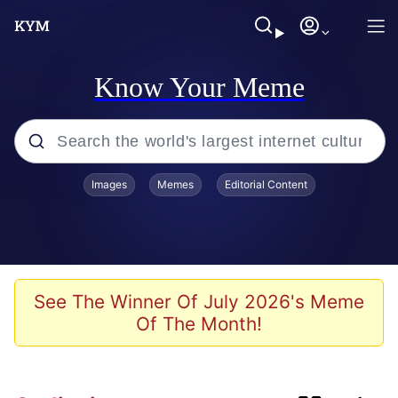
Know Your Meme
Popular searches
Images
Memes
Editorial Content
Memes
Memes
67 Kid
See The Winner Of July 2026's Meme
Of The Month!
Evelyn Smith Smiling / Evelynsmithhhhh
Stare
67 Meme