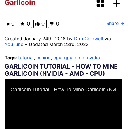
Garlicoin
Neegy
Happy Cat
0
★
0
0
0
Share →
Slender Man
Created January 24th, 2018 by
Don Caldwell
via
YouTube
• Updated March 23rd, 2023
Evelyn Smith Smiling / Evelynsmithhhhh
Stare
Tags:
tutorial
,
mining
,
cpu
,
gpu
,
amd
,
nvidia
My Father-In-Law Is A Builder / We
GARLICOIN TUTORIAL - HOW TO MINE
Can't, We Don't Know How To Do It
GARLICOIN (NVIDIA - AMD - CPU)
Jacob Batalon CEO of Sex