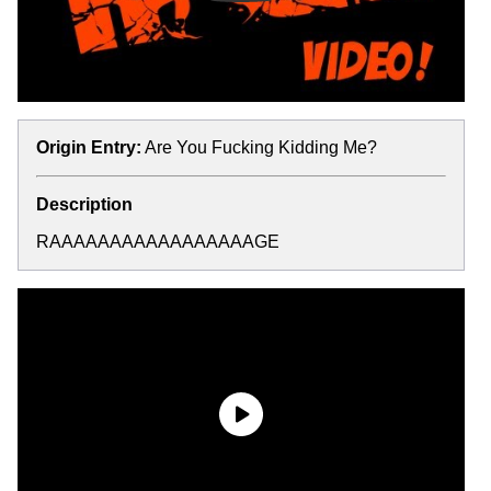
Origin Entry:
Are You Fucking Kidding Me?
Description
RAAAAAAAAAAAAAAAAAGE