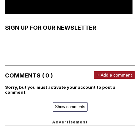
SIGN UP FOR OUR NEWSLETTER
COMMENTS ( 0 )
+ Add a comment
Sorry, but you must activate your account to post a
comment.
Show comments