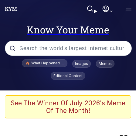
Know Your Meme
Popular searches
What Happened To Toadsworth / Toadsworth Is Dead
Images
Memes
Evelyn Smith Smiling /
Editorial Content
Evelynsmithhhhh Stare
Scuba Dance
Memes
See The Winner Of July 2026's Meme
Of The Month!
My Little Pony: Friendship is Magic
Neegy