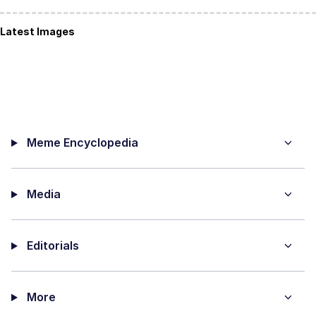
Latest Images
Meme Encyclopedia
Media
Editorials
More