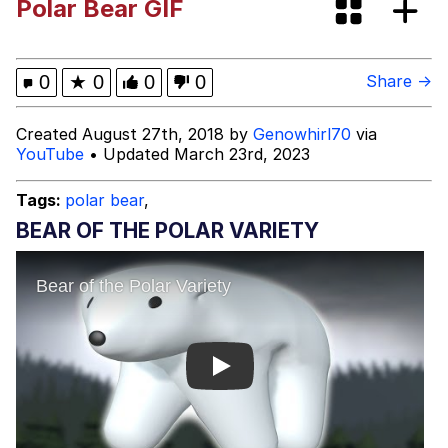
Polar Bear GIF
Greentext Stories
My Father-In-Law Is A Builder / We
0
★
0
0
0
Share →
Can't, We Don't Know How To Do It
Jacob Batalon CEO of Sex
Created August 27th, 2018 by
Genowhirl70
via
YouTube
• Updated March 23rd, 2023
Tags:
polar bear
,
BEAR OF THE POLAR VARIETY
Play