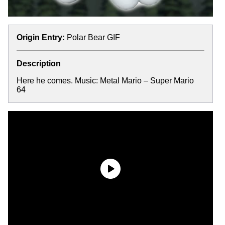
Origin Entry:
Polar Bear GIF
Description
Here he comes. Music: Metal Mario – Super Mario
64