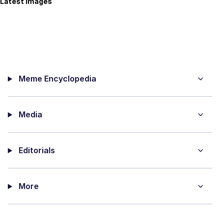
Latest Images
Meme Encyclopedia
Media
Editorials
More