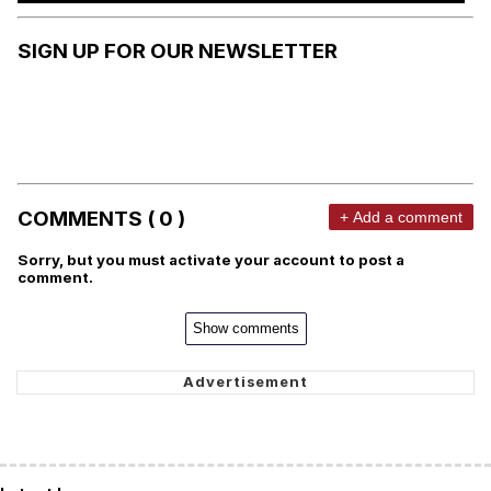
SIGN UP FOR OUR NEWSLETTER
COMMENTS ( 0 )
+ Add a comment
Sorry, but you must activate your account to post a
comment.
Show comments