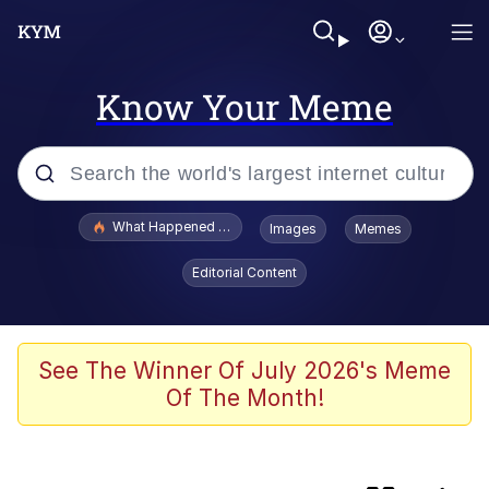
Know Your Meme
Popular searches
What Happened To Toadsworth / Toadsworth Is Dead
Images
Memes
Memes
Editorial Content
Just Put My Fries in the Bag Bro
Winton Overwat (Overwatch)
See The Winner Of July 2026's Meme
Of The Month!
Smoke Detector Beeping
You're a Good Kisser, Parker