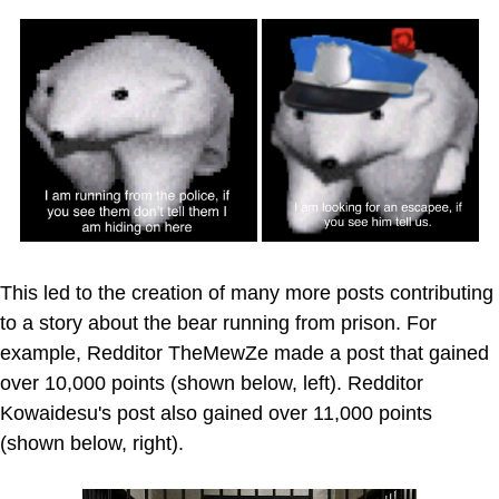
This led to the creation of many more posts contributing
to a story about the bear running from prison. For
example, Redditor TheMewZe made a post that gained
over 10,000 points (shown below, left). Redditor
Kowaidesu's post also gained over 11,000 points
(shown below, right).