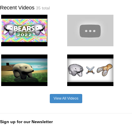
Recent Videos
35 total
View All Videos
Sign up for our Newsletter