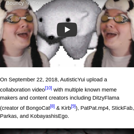
Play
On September 22, 2018, AutisticYui upload a
[10]
collaboration video
with multiple known meme
makers and content creators including DitzyFlama
[8]
[9]
(creator of BongoCat
& Kirb
), PatPat.mp4, StickFab,
Parkas, and KobayashisEgo.