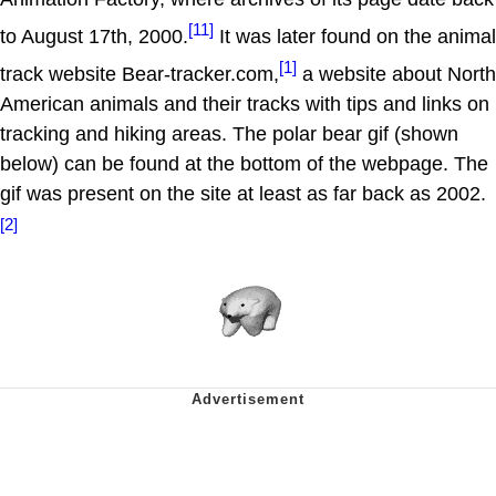
[11]
to August 17th, 2000.
It was later found on the animal
[1]
track website Bear-tracker.com,
a website about North
American animals and their tracks with tips and links on
tracking and hiking areas. The polar bear gif (shown
below) can be found at the bottom of the webpage. The
gif was present on the site at least as far back as 2002.
[2]