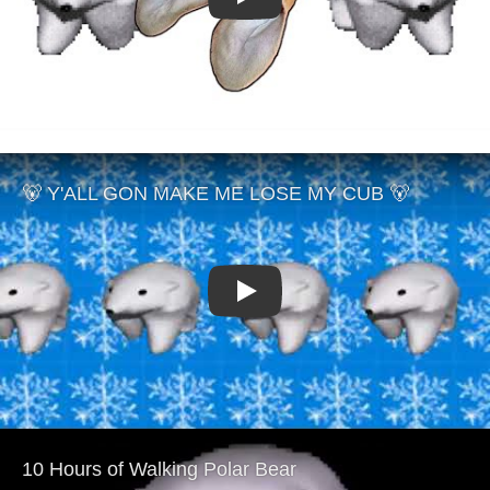
Play
Play