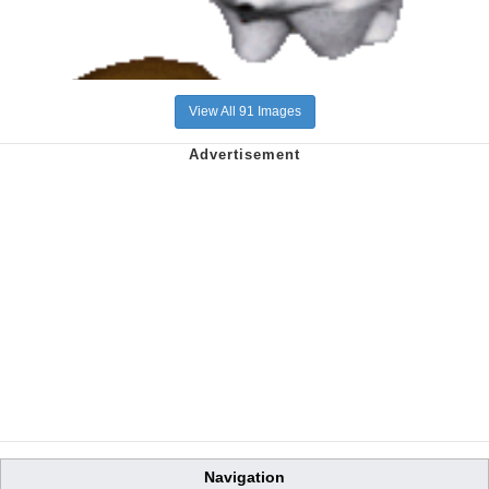
View All 91 Images
Navigation