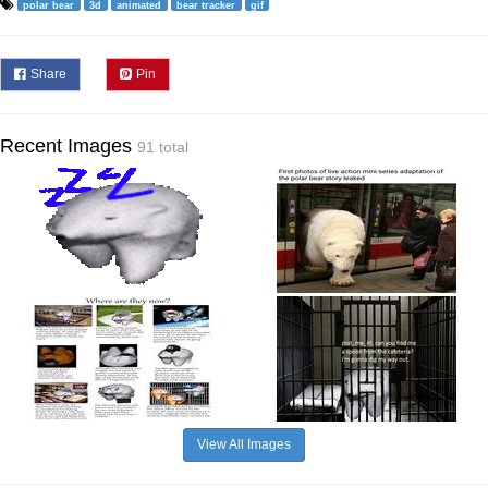
polar bear
3d
animated
bear tracker
gif
Share
Pin
Recent Images
91 total
View All Images