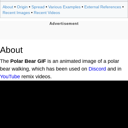
About
•
Origin
•
Spread
•
Various Examples
•
External References
•
Recent Images
•
Recent Videos
About
The
Polar Bear GIF
is an animated image of a polar
bear walking, which has been used on
Discord
and in
YouTube
remix videos.