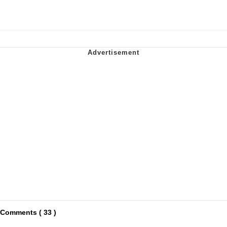
Comments ( 33 )