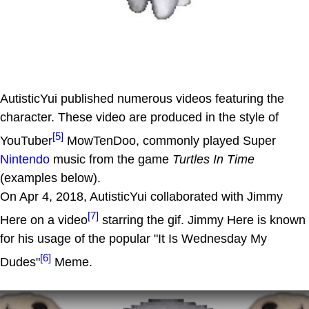
AutisticYui published numerous videos featuring the
character. These video are produced in the style of
[5]
YouTuber
MowTenDoo, commonly played Super
Nintendo
music from the game
Turtles In Time
(examples below).
On Apr 4, 2018, AutisticYui collaborated with Jimmy
[7]
Here on a video
starring the gif. Jimmy Here is known
for his usage of the popular "It Is Wednesday My
[6]
Dudes"
Meme.