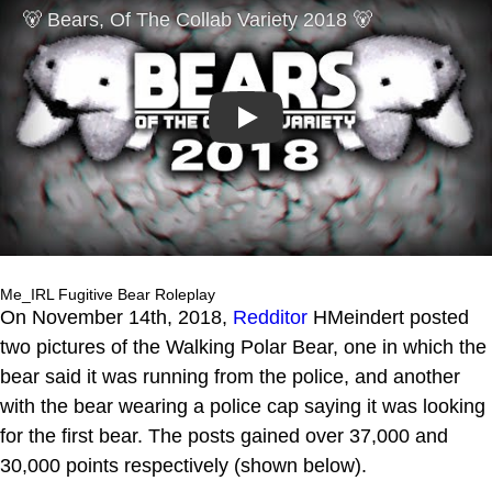
Play
Me_IRL Fugitive Bear Roleplay
On November 14th, 2018,
Redditor
HMeindert posted
two pictures of the Walking Polar Bear, one in which the
bear said it was running from the police, and another
with the bear wearing a police cap saying it was looking
for the first bear. The posts gained over 37,000 and
30,000 points respectively (shown below).