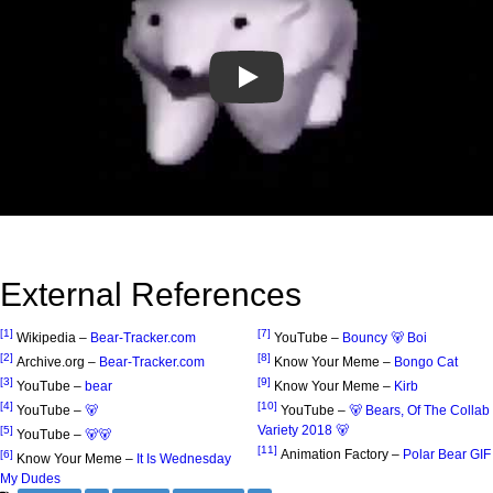
Play
External References
[1]
[7]
Wikipedia –
Bear-Tracker.com
YouTube –
Bouncy 🐻 Boi
[2]
[8]
Archive.org –
Bear-Tracker.com
Know Your Meme –
Bongo Cat
[3]
[9]
YouTube –
bear
Know Your Meme –
Kirb
[4]
[10]
YouTube –
🐻
YouTube –
🐻 Bears, Of The Collab
Variety 2018 🐻
[5]
YouTube –
🐻🐻
[11]
Animation Factory –
Polar Bear GIF
[6]
Know Your Meme –
It Is Wednesday
My Dudes