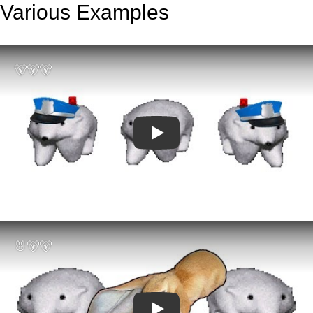
Various Examples
Play