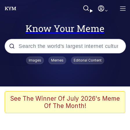
Know Your Meme
Popular searches
Images
Memes
Editorial Content
Memes
Tardo
Borpa
See The Winner Of July 2026's Meme
Of The Month!
Kinda Chic Trend
Neegy