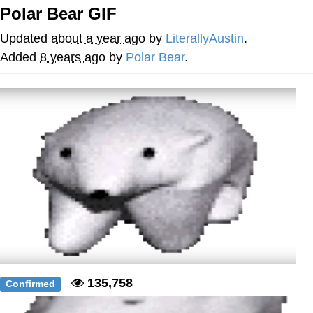
Polar Bear GIF
Memes
Updated
about a year ago
by
LiterallyAustin
.
Japan Is Turning Footsteps Into
Added
8 years ago
by
Polar Bear
.
Electricity Copypasta
67 Meme
Evelyn Smith Smiling /
Evelynsmithhhhh Stare
My Father-In-Law Is A Builder / We
Can't, We Don't Know How To Do It
Jacob Batalon CEO of Sex
Topiary
135,758
Confirmed