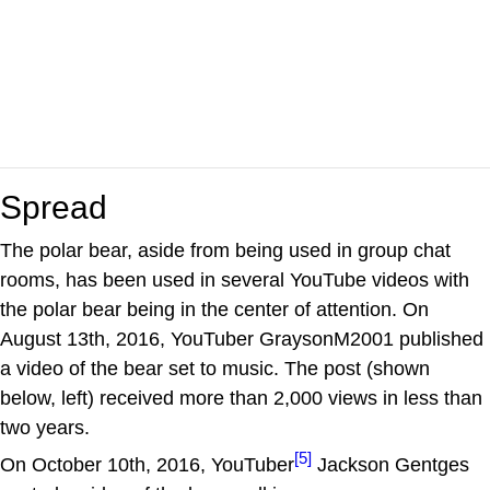
Spread
The polar bear, aside from being used in group chat
rooms, has been used in several YouTube videos with
the polar bear being in the center of attention. On
August 13th, 2016, YouTuber GraysonM2001 published
a video of the bear set to music. The post (shown
below, left) received more than 2,000 views in less than
two years.
[5]
On October 10th, 2016, YouTuber
Jackson Gentges