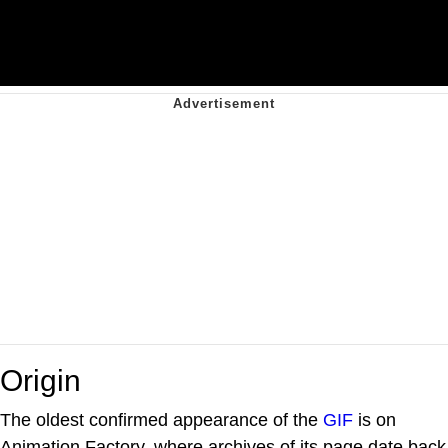
Origin
The oldest confirmed appearance of the
GIF
is on
Animation Factory, where archives of its page date back