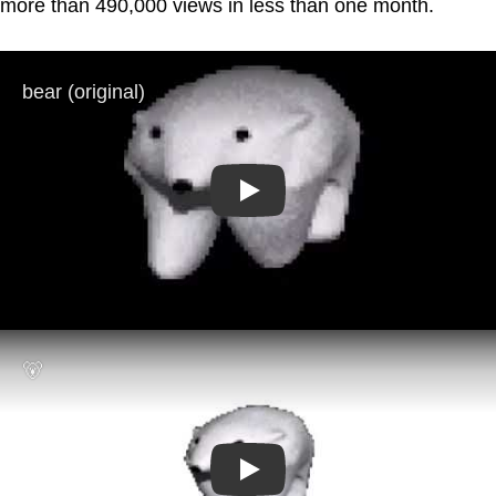
more than 490,000 views in less than one month.
Play
Play