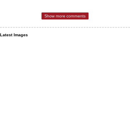
Show more comments
Latest Images