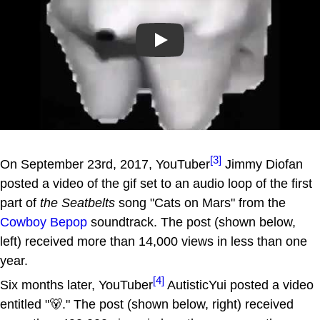
Play
[3]
On September 23rd, 2017, YouTuber
Jimmy Diofan
posted a video of the gif set to an audio loop of the first
part of
the Seatbelts
song "Cats on Mars" from the
Cowboy Bepop
soundtrack. The post (shown below,
left) received more than 14,000 views in less than one
year.
[4]
Six months later, YouTuber
AutisticYui posted a video
entitled "🐻." The post (shown below, right) received