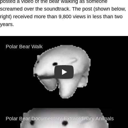
posted a video of the bear walking as someone
screamed over the soundtrack. The post (shown below,
right) received more than 9,800 views in less than two
years.
Play