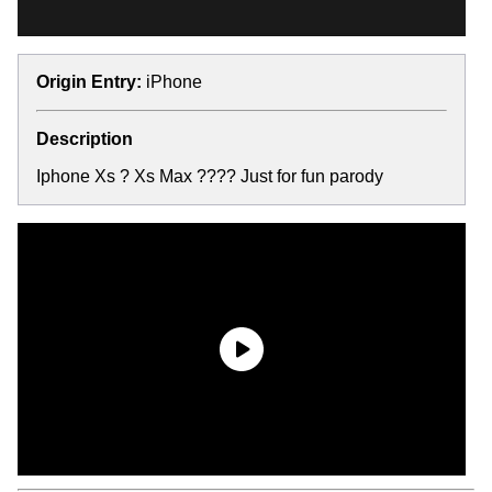
Origin Entry:
iPhone
Description
Iphone Xs ? Xs Max ???? Just for fun parody