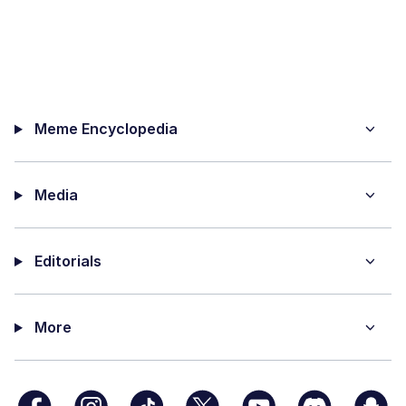
Meme Encyclopedia
Media
Editorials
More