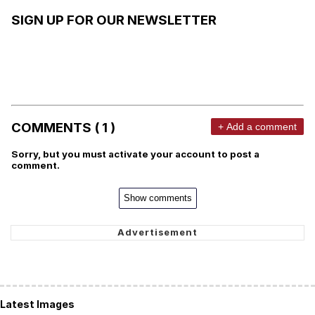
SIGN UP FOR OUR NEWSLETTER
COMMENTS ( 1 )
+ Add a comment
Sorry, but you must activate your account to post a
comment.
Show comments
Latest Images