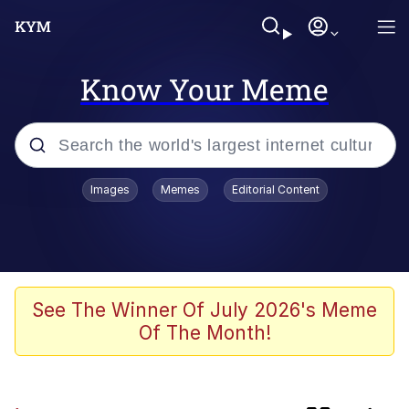
Know Your Meme
Popular searches
Images
Memes
Editorial Content
Friendship Ended With Mudasir
Memes
Evelyn Smith Smiling /
See The Winner Of July 2026's Meme
Evelynsmithhhhh Stare
Of The Month!
Master's Blessing
AI-Generated '80s Dark Fantasy