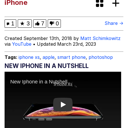
iPhone
Cortisol Level / Cortisol Spike
Memes
1
★
3
7
0
Share →
Evelyn Smith Smiling /
Created September 13th, 2018 by
Matt Schimkowitz
Evelynsmithhhhh Stare
via
YouTube
• Updated March 23rd, 2023
My Father-In-Law Is A Builder / We
Can't, We Don't Know How To Do It
Tags:
iphone xs
,
apple
,
smart phone
,
photoshop
Jacob Batalon CEO of Sex
NEW IPHONE IN A NUTSHELL
Topiary
Play