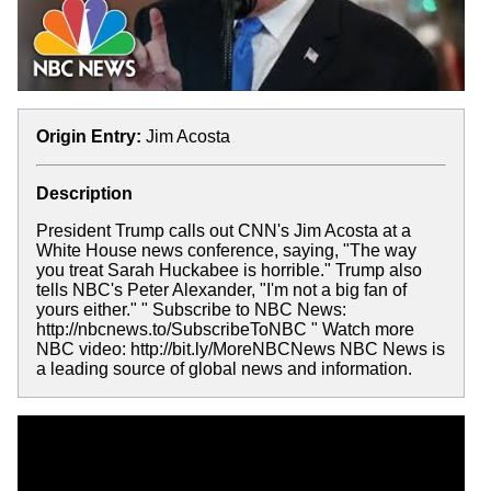
Origin Entry:
Jim Acosta
Description
President Trump calls out CNN's Jim Acosta at a
White House news conference, saying, "The way
you treat Sarah Huckabee is horrible." Trump also
tells NBC's Peter Alexander, "I'm not a big fan of
yours either." " Subscribe to NBC News:
http://nbcnews.to/SubscribeToNBC " Watch more
NBC video: http://bit.ly/MoreNBCNews NBC News is
a leading source of global news and information.