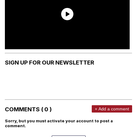
SIGN UP FOR OUR NEWSLETTER
COMMENTS ( 0 )
+ Add a comment
Sorry, but you must activate your account to post a
comment.