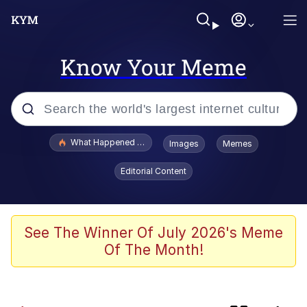
Know Your Meme
Popular searches
What Happened To Toadsworth / Toadsworth Is Dead
Images
Memes
Evelyn Smith Smiling /
Editorial Content
Evelynsmithhhhh Stare
Scuba Dance
Memes
See The Winner Of July 2026's Meme
Of The Month!
John Pork / John Pork Is Calling
He Was Whipping Up Shit In A Kettle /