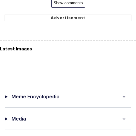
Show comments
Latest Images
Meme Encyclopedia
Media