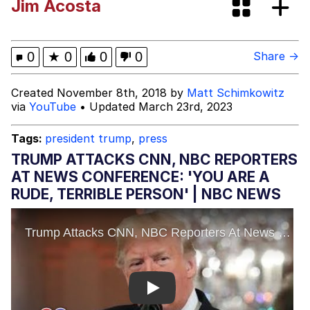
Jim Acosta
Boiling Poo In a Kettle
Evelyn Smith Smiling /
Evelynsmithhhhh Stare
My Father-In-Law Is A Builder / We
0
★
0
0
0
Share →
Can't, We Don't Know How To Do It
Jacob Batalon CEO of Sex
Created November 8th, 2018 by
Matt Schimkowitz
via
YouTube
• Updated March 23rd, 2023
Tags:
president trump
,
press
TRUMP ATTACKS CNN, NBC REPORTERS
AT NEWS CONFERENCE: 'YOU ARE A
RUDE, TERRIBLE PERSON' | NBC NEWS
Play