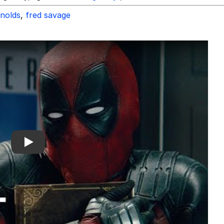
ynolds
,
fred savage
Play