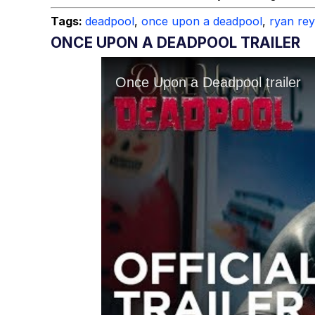
Topiary
Tags:
deadpool
,
once upon a deadpool
,
ryan re
ONCE UPON A DEADPOOL TRAILER