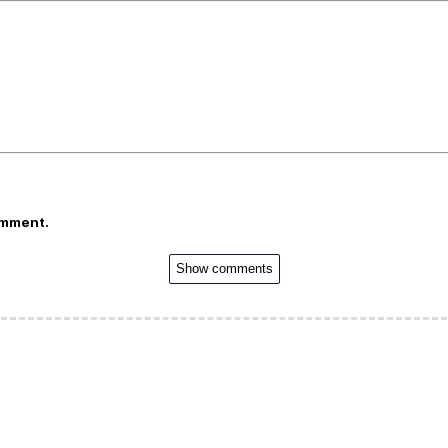
omment.
Show comments