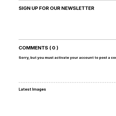
SIGN UP FOR OUR NEWSLETTER
COMMENTS ( 0 )
Sorry, but you must activate your account to post a c
Latest Images