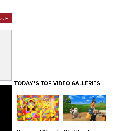
xt ►
TODAY'S TOP VIDEO GALLERIES