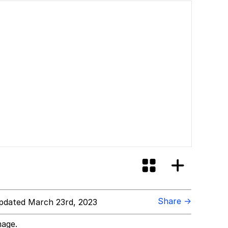
Share →
dated March 23rd, 2023
mage.