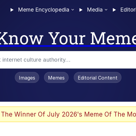
Meme Encyclopedia
Media
Editor
Know Your Mem
Images
Memes
Editorial Content
 The Winner Of July 2026's Meme Of The Mo