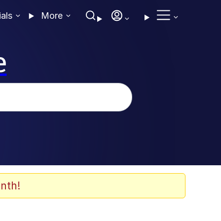
ials
More
e
nth!