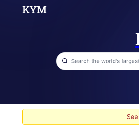
Popular searches
Memes
Tardo
See
Borpa