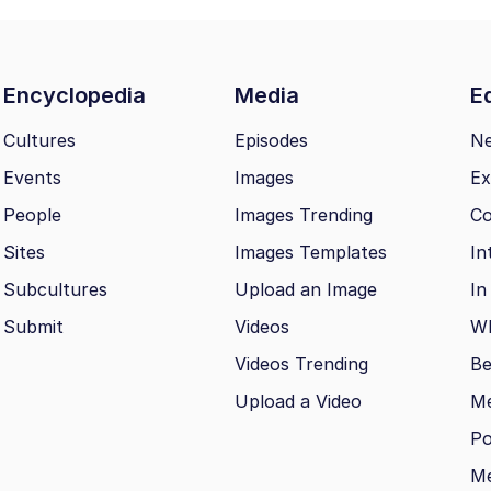
Encyclopedia
Media
Ed
Cultures
Episodes
N
Events
Images
Ex
People
Images Trending
Co
Sites
Images Templates
In
Subcultures
Upload an Image
In
Submit
Videos
Wh
Videos Trending
Be
Upload a Video
M
Po
Me