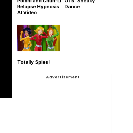
Pomni and Chun-Li
Otis' Sneaky
Relapse Hypnosis
Dance
AI Video
Totally Spies!