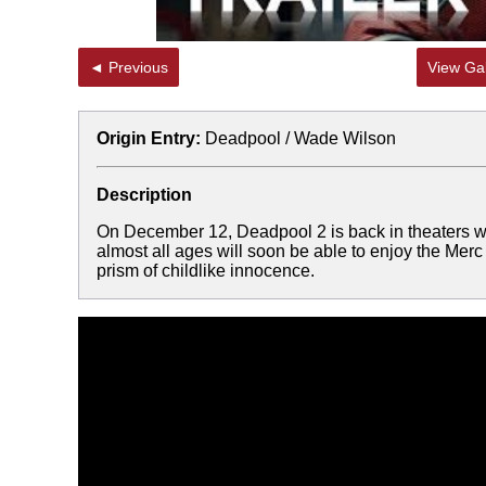
◄ Previous
View Gal
Origin Entry:
Deadpool / Wade Wilson
Description
On December 12, Deadpool 2 is back in theaters wit
almost all ages will soon be able to enjoy the Merc
prism of childlike innocence.