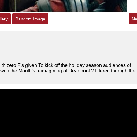
lery
Random Image
Ne
h zero F's given To kick off the holiday season audiences of
 with the Mouth's reimagining of Deadpool 2 filtered through the