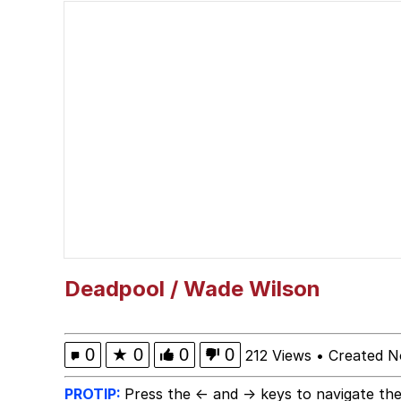
Kinda Chic Trend
Neegy
Memes
Japan Is Turning Foots
67 Meme
Evelyn Smith Smiling /
Deadpool / Wade Wilson
My Father-In-Law Is A
0
★
0
0
0
212 Views
•
Created N
Jacob Batalon CEO of
PROTIP:
Press the ← and → keys to navigate the