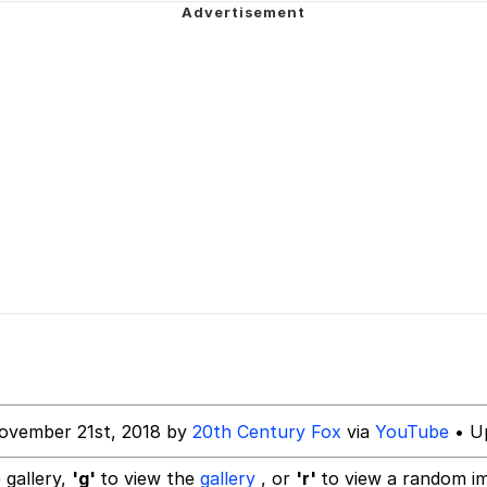
teps Into Electricity Copypasta
 Evelynsmithhhhh Stare
 Builder / We Can't, We Don't Know How To Do It
ovember 21st, 2018 by
20th Century Fox
via
YouTube
• Up
 Sex
 gallery,
'g'
to view the
gallery
, or
'r'
to view a random i