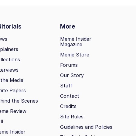
itorials
More
ews
Meme Insider
Magazine
plainers
Meme Store
llections
Forums
terviews
Our Story
 the Media
Staff
ite Papers
Contact
hind the Scenes
Credits
eme Review
Site Rules
ll
Guidelines and Policies
me Insider