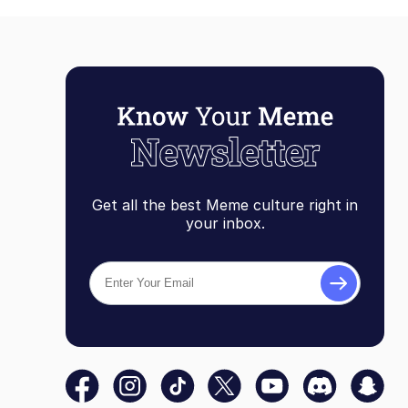
Get all the best Meme culture right in
your inbox.