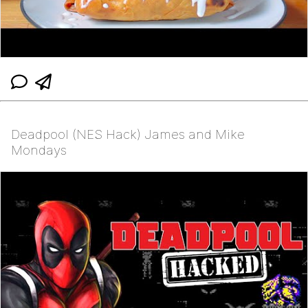
Deadpool (NES Hack) James and Mike
Mondays