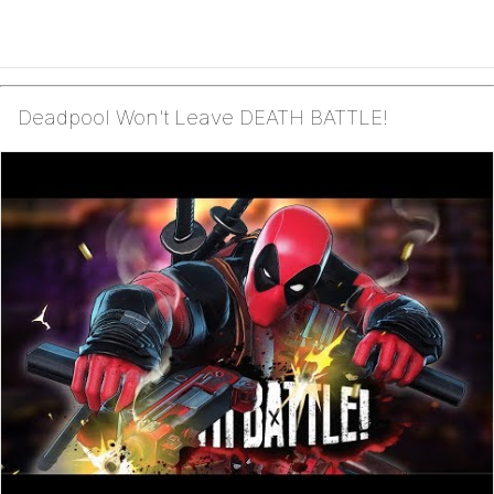
Deadpool Won't Leave DEATH BATTLE!