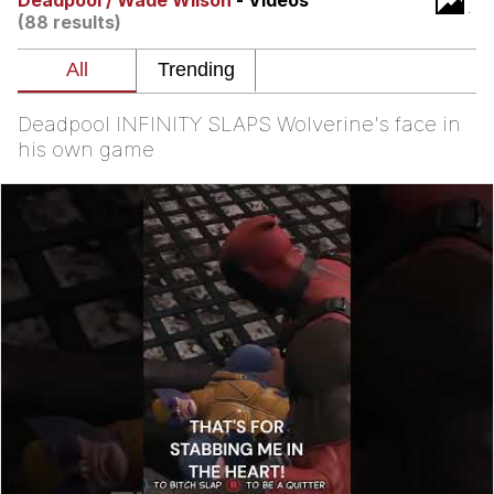
Deadpool / Wade Wilson
- Videos
(88 results)
Evelyn Smith Smiling /
Evelynsmithhhhh Stare
My Father-In-Law Is A Builder / We
Can't, We Don't Know How To Do It
Deadpool INFINITY SLAPS Wolverine's face in
Jacob Batalon CEO of Sex
his own game
Topiary