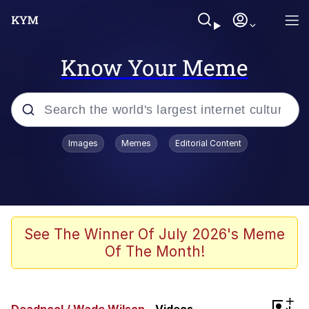
Know Your Meme
Popular searches
Images
Memes
Editorial Content
Memes
Polyester Edit
Oh Shittings / Evil Anderdingus
See The Winner Of July 2026's Meme
Of The Month!
My Father-In-Law Is A Builder / We
Can't, We Don't Know How To Do It
Memes
+