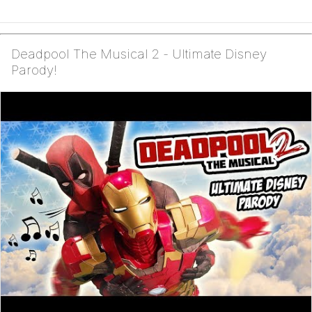
Deadpool The Musical 2 - Ultimate Disney
Parody!