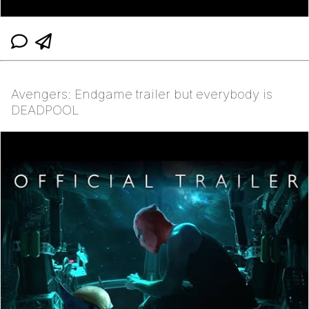
Avengers: Endgame trailer but everybody is
DEADPOOL