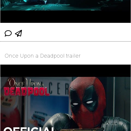
Once Upon a Deadpool trailer