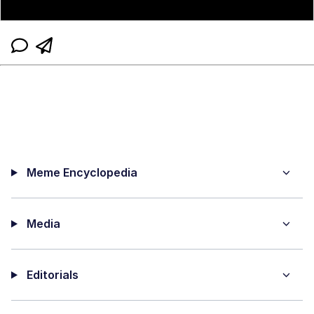
Meme Encyclopedia
Media
Editorials