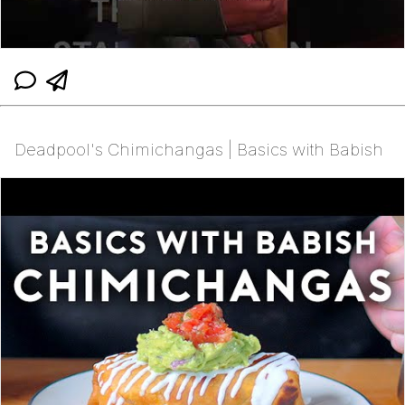
Deadpool's Chimichangas | Basics with Babish