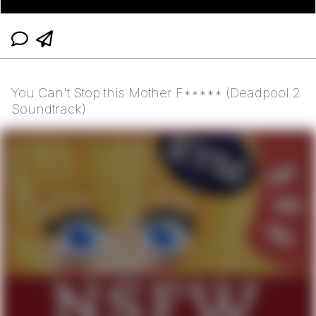
You Can't Stop this Mother F***** (Deadpool 2
Soundtrack)