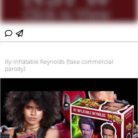
Ry-inflatable Reynolds (fake commercial
parody)