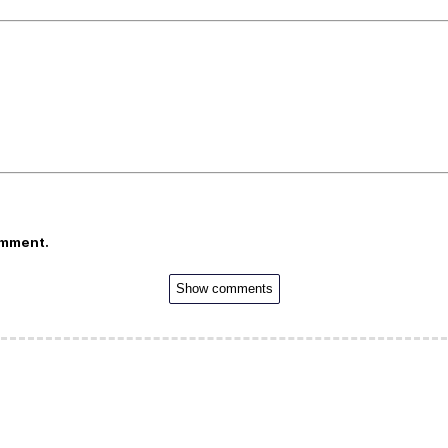
omment.
Show comments