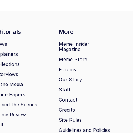
itorials
More
ews
Meme Insider
Magazine
plainers
Meme Store
llections
Forums
terviews
Our Story
 the Media
Staff
ite Papers
Contact
hind the Scenes
Credits
eme Review
Site Rules
ll
Guidelines and Policies