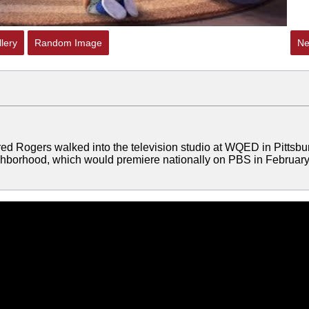
lery
Random Image
Ne
red Rogers walked into the television studio at WQED in Pittsbu
eighborhood, which would premiere nationally on PBS in Februar