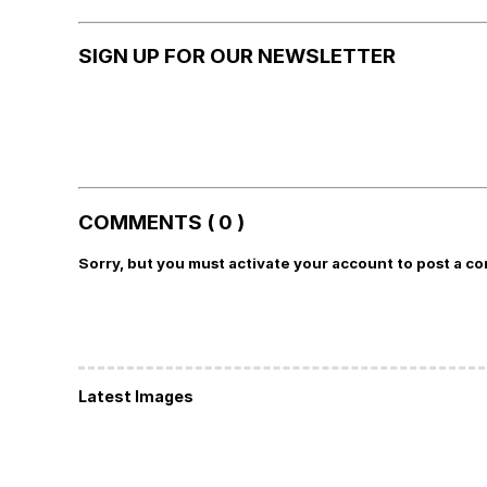
SIGN UP FOR OUR NEWSLETTER
COMMENTS ( 0 )
Sorry, but you must activate your account to post a c
Latest Images