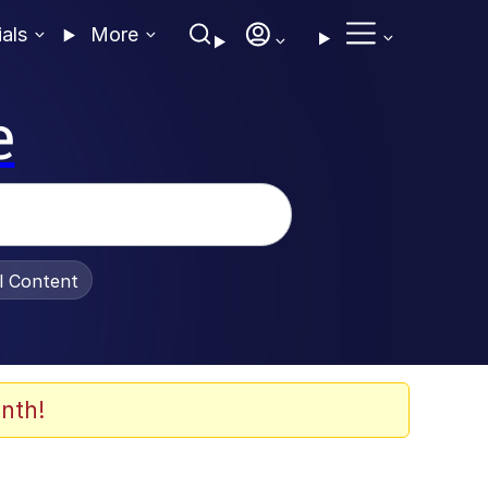
ials
More
e
al Content
nth!