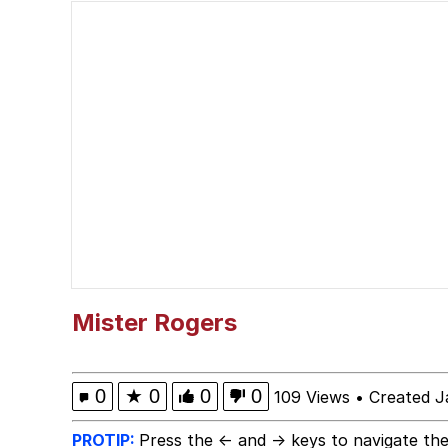
Ballincat43 / Thank Yo
Akakichi no Eleven Re
Shakira On the Compu
V Stepped Into the Cr
Evelyn Smith Smiling /
My Father-In-Law Is A
Mister Rogers
Jacob Batalon CEO of
0
★
0
0
0
109 Views
•
Created J
PROTIP:
Press the ← and → keys to navigate the