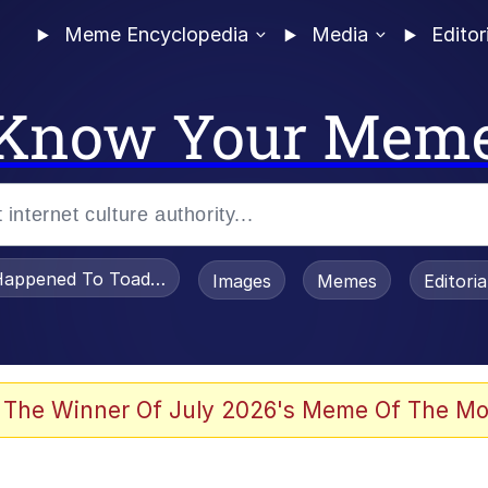
Meme Encyclopedia
Media
Editor
Know Your Mem
appened To Toadsworth / Toadsworth Is Dead
Images
Memes
Editori
 Evelynsmithhhhh Stare
 The Winner Of July 2026's Meme Of The Mo