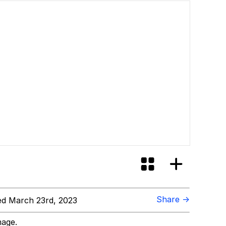
Share →
d March 23rd, 2023
mage.