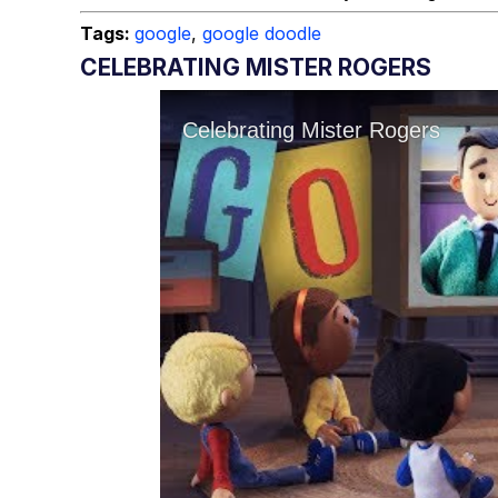
Tags:
google
,
google doodle
CELEBRATING MISTER ROGERS