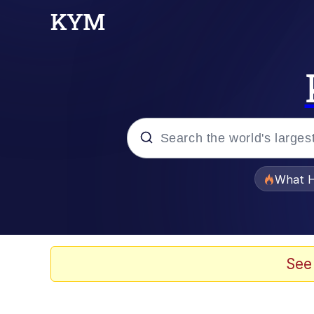
Popular searches
What H
Evelyn Smith Smiling /
Memes
See
Scuba Dance