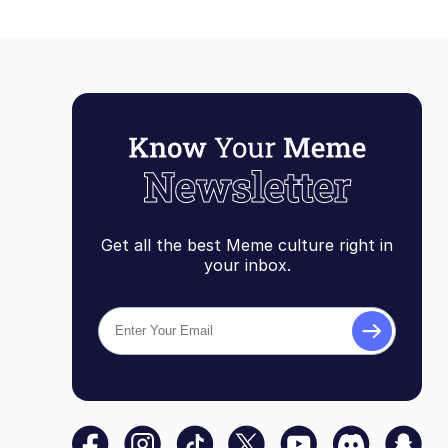
Get all the best Meme culture right in
your inbox.