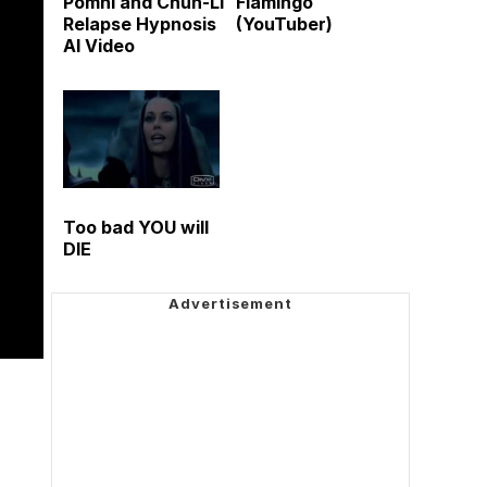
Pomni and Chun-Li
Flamingo
Relapse Hypnosis
(YouTuber)
AI Video
Too bad YOU will
DIE