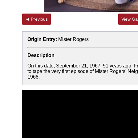
◄ Previous
View Gal
Origin Entry:
Mister Rogers
Description
On this date, September 21, 1967, 51 years ago, F
to tape the very first episode of Mister Rogers' N
1968.