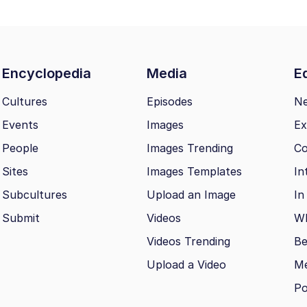
Encyclopedia
Media
Ed
Cultures
Episodes
N
Events
Images
Ex
People
Images Trending
Co
Sites
Images Templates
In
Subcultures
Upload an Image
In
Submit
Videos
Wh
Videos Trending
Be
Upload a Video
M
Po