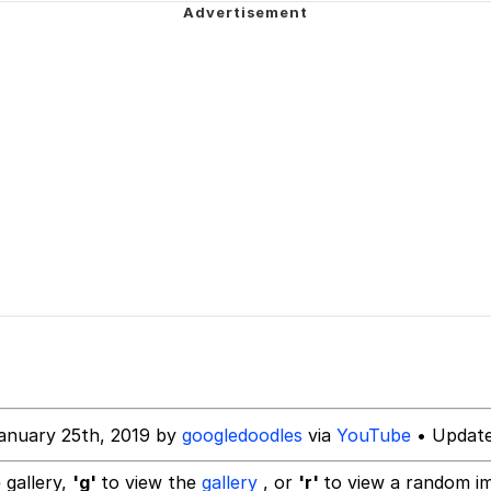
u Ballincat43
draws
ter
owd
 Evelynsmithhhhh Stare
 Builder / We Can't, We Don't Know How To Do It
 Sex
anuary 25th, 2019 by
googledoodles
via
YouTube
• Update
 gallery,
'g'
to view the
gallery
, or
'r'
to view a random i