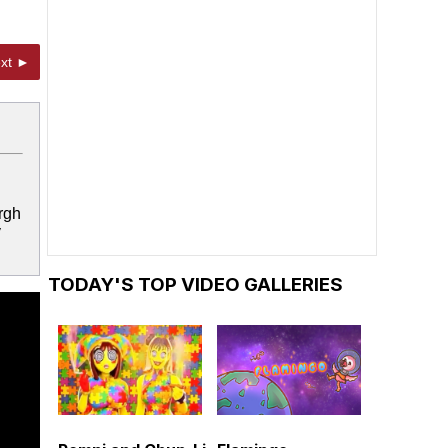
xt ►
rgh
y
TODAY'S TOP VIDEO GALLERIES