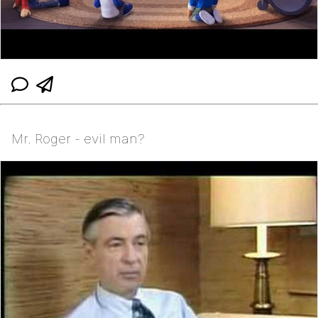
Mr. Roger - evil man?