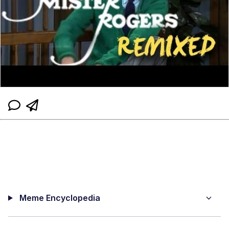
Meme Encyclopedia