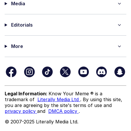
Media
Editorials
More
Legal Information:
Know Your Meme ® is a
trademark of
Literally Media Ltd
. By using this site,
you are agreeing by the site's terms of use and
privacy policy
and
DMCA policy
.
© 2007-2025 Literally Media Ltd.