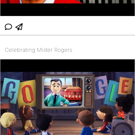
Celebrating Mister Rogers