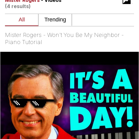
Mister Rogers
- Videos
Boiling Poo In a Kettle
(4 results)
Quirk Chungus
Evelyn Smith Smiling /
Evelynsmithhhhh Stare
Mister Rogers - Won't You Be My Neighbor -
My Father-In-Law Is A Builder / We
Piano Tutorial
Can't, We Don't Know How To Do It
Jacob Batalon CEO of Sex
Topiary