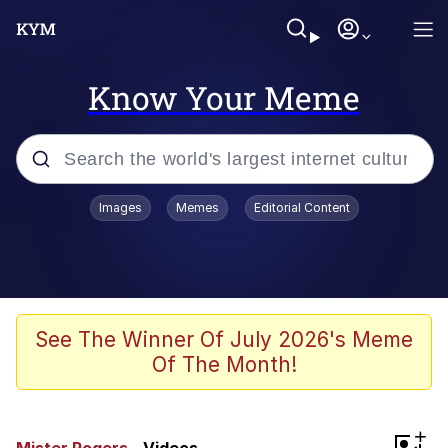
Know Your Meme
Popular searches
Images
Memes
Editorial Content
Friendship Ended With Mudasir
Evelyn Smith Smiling /
Evelynsmithhhhh Stare
Memes
See The Winner Of July 2026's Meme
Of The Month!
Girl With Man's Hand Over Mouth
He Was Whipping Up Shit In A Kettle /
+