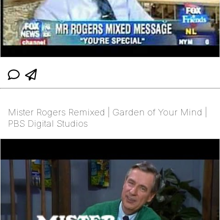
Mister Rogers Remixed | Garden of Your Mind |
PBS Digital Studios