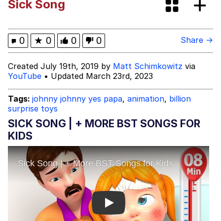
Sick Song
Did the Journal Factory Explode
Memes
0
★
0
0
0
Share →
My Father-In-Law Is A Builder / We
Created July 19th, 2019 by
Matt Schimkowitz
via
Can't, We Don't Know How To Do It
YouTube
• Updated March 23rd, 2023
Jacob Batalon CEO of Sex
Tags:
johnny johnny yes papa
,
animation
,
billion
surprise toys
SICK SONG | + MORE BST SONGS FOR
KIDS
Play