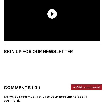
SIGN UP FOR OUR NEWSLETTER
COMMENTS ( 0 )
+ Add a comment
Sorry, but you must activate your account to post a
comment.