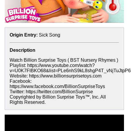
Origin Entry:
Sick Song
Description
Watch Billion Surprise Toys ( BST Nursery Rhymes )
Playlist: https://www.youtube.com/watch?
v=U0K7FlBKO68&list=PLe6nhS9kL8shgP4T_vNjTuJtpP
Website: https://www.billionsurprisetoys.com
Facebook:
https://www.facebook.com/BillionSurpriseToys
Twitter: https://twitter.com/BillionSurprise
Copyrighted by Billion Surprise Toys™, Inc. All
Rights Reserved.