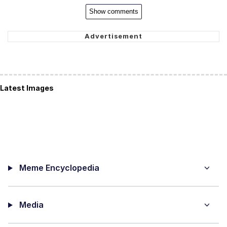
Show comments
Latest Images
Meme Encyclopedia
Media