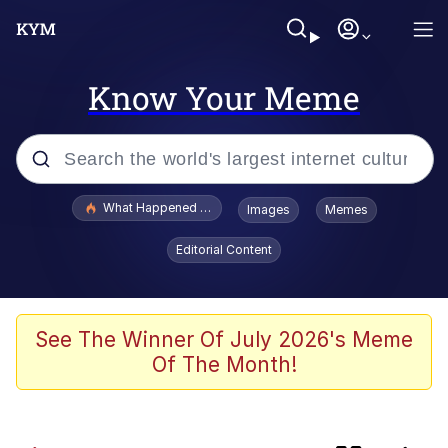
Know Your Meme
Popular searches
What Happened To Toadsworth / Toadsworth Is Dead
Images
Memes
Memes
Editorial Content
Jacob Batalon CEO of Sex
Memes
See The Winner Of July 2026's Meme
Of The Month!
Whispering Pigeon
Series of Tubes