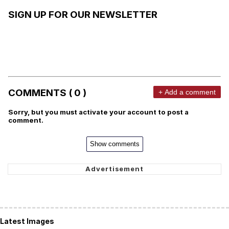
SIGN UP FOR OUR NEWSLETTER
COMMENTS ( 0 )
+ Add a comment
Sorry, but you must activate your account to post a
comment.
Show comments
Latest Images