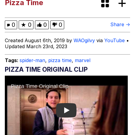
Pizza Time
Twitter / X
Evelyn Smith Smiling /
0
★
0
0
0
Share →
Evelynsmithhhhh Stare
My Father-In-Law Is A Builder / We
Created August 6th, 2019 by
WAOgilvy
via
YouTube
•
Can't, We Don't Know How To Do It
Updated March 23rd, 2023
Jacob Batalon CEO of Sex
Tags:
spider-man
,
pizza time
,
marvel
Topiary
PIZZA TIME ORIGINAL CLIP
Play