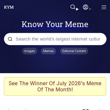
Know Your Meme
Popular searches
Images
Memes
Editorial Content
Memes
Polyester Edit
Evelyn Smith Smiling /
See The Winner Of July 2026's Meme
Evelynsmithhhhh Stare
Of The Month!
The Ghost of The Goon / Goonmobile
Navy Seal Copypasta