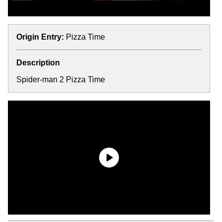
Origin Entry:
Pizza Time
Description
Spider-man 2 Pizza Time