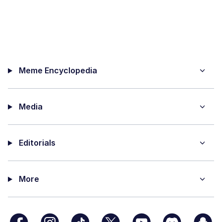
Meme Encyclopedia
Media
Editorials
More