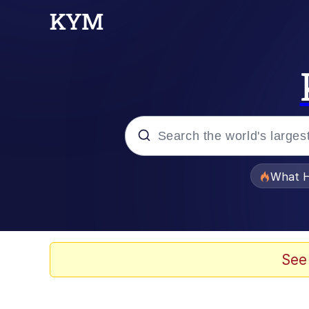
Popular searches
What H
Evelyn Smith Smiling /
Neegy
See
Memes