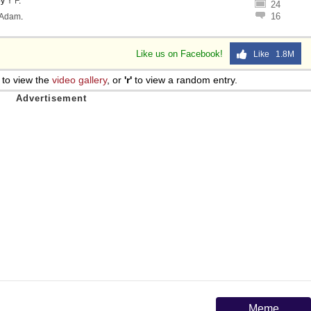
by
Y F
.
24
16
Adam
.
Like us on Facebook!
Like 1.8M
to view the
video gallery
, or
'r'
to view a random entry.
Meme