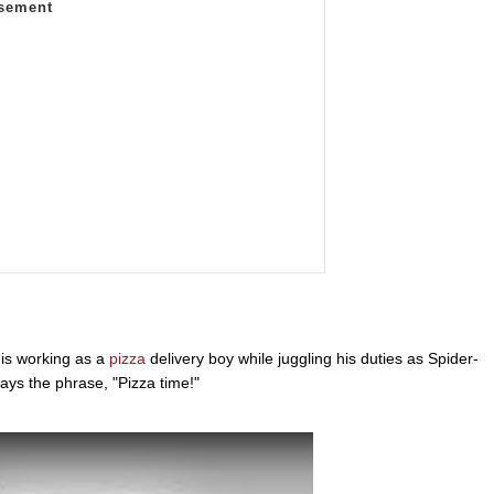
 is working as a
pizza
delivery boy while juggling his duties as Spider-
ays the phrase, "Pizza time!"