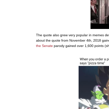
The quote also grew very popular in memes devot
about the quote from November 4th, 2018 gaine
the Senate
parody gained over 1,600 points (sh