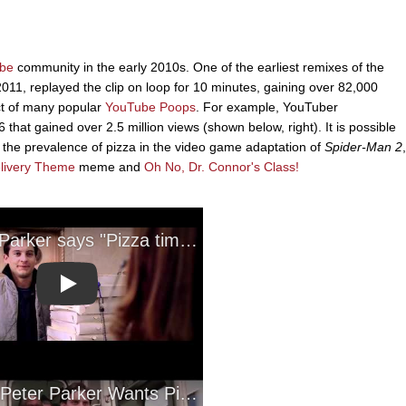
be
community in the early 2010s. One of the earliest remixes of the
2011, replayed the clip on loop for 10 minutes, gaining over 82,000
ect of many popular
YouTube Poops
. For example, YouTuber
at gained over 2.5 million views (shown below, right). It is possible
the prevalence of pizza in the video game adaptation of
Spider-Man 2
,
elivery Theme
meme and
Oh No, Dr. Connor's Class!
Play