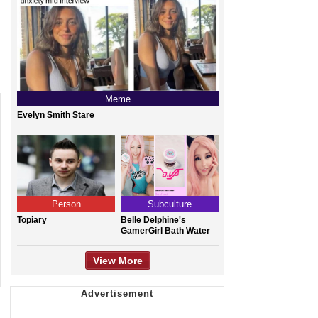
Meme
Evelyn Smith Stare
Person
Subculture
Topiary
Belle Delphine's
GamerGirl Bath Water
View More