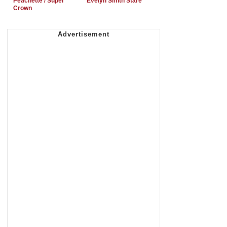
Peachette / Super
Evelyn Smith Stare
Crown