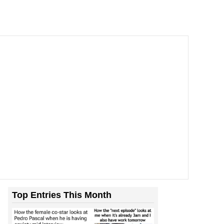
Top Entries This Month