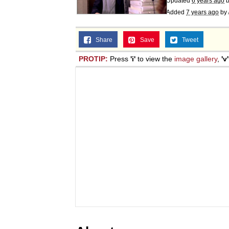
Updated
6 years ago
Added
7 years ago
by
Share
Save
Tweet
PROTIP:
Press
'i'
to view the
image gallery
,
'v'