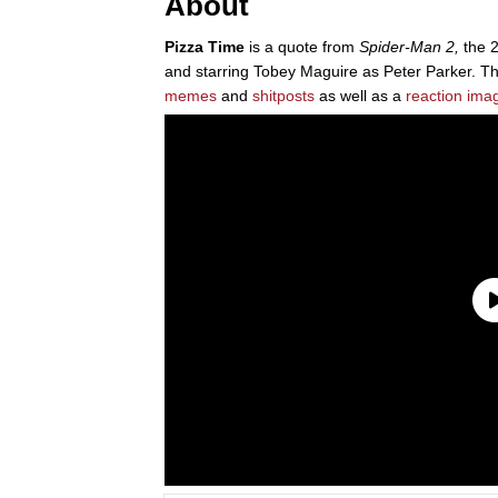
About
Pizza Time
is a quote from
Spider-Man 2,
the 
and starring Tobey Maguire as Peter Parker. T
memes
and
shitposts
as well as a
reaction ima