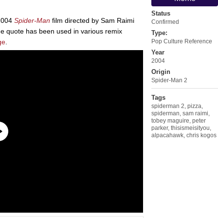
Status
2004
Spider-Man
film directed by Sam Raimi
Confirmed
he quote has been used in various remix
Type:
ge
.
Pop Culture Reference
Year
2004
Origin
Spider-Man 2
Tags
spiderman 2
,
pizza
,
spiderman
,
sam raimi
,
tobey maguire
,
peter
parker
,
thisismeisityou
,
alpacahawk
,
chris kogos