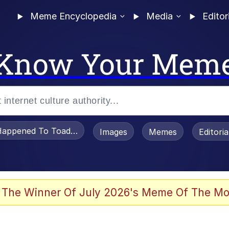
Meme Encyclopedia
Media
Editor
Know Your Mem
appened To Toadsworth / Toadsworth Is Dead
Images
Memes
Editori
 Evelynsmithhhhh Stare
 The Winner Of July 2026's Meme Of The Mo