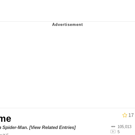
IF
 Evelynsmithhhhh Stare
 Builder / We Can't, We Don't Know How To Do It
 Sex
17
ime
105,013
on
Spider-Man
.
[View Related Entries]
5