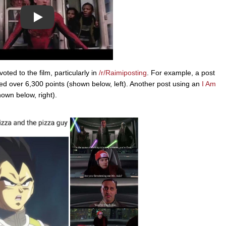
Play
ed to the film, particularly in
/r/Raimiposting
. For example, a post
d over 6,300 points (shown below, left). Another post using an
I Am
own below, right).