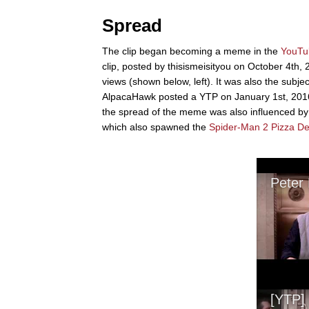
Spread
The clip began becoming a meme in the
YouTu
clip, posted by thisismeisityou on October 4th, 
views (shown below, left). It was also the subj
AlpacaHawk posted a YTP on January 1st, 2016 th
the spread of the meme was also influenced by 
which also spawned the
Spider-Man 2 Pizza D