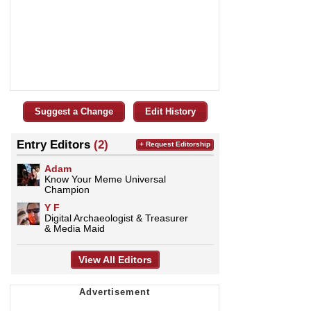
Suggest a Change
Edit History
Entry Editors
(2)
+ Request Editorship
Adam
Know Your Meme Universal
Champion
Y F
Digital Archaeologist & Treasurer
& Media Maid
View All Editors