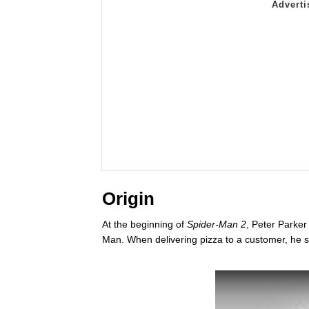
Origin
At the beginning of
Spider-Man 2
, Peter Parker
Man. When delivering pizza to a customer, he s