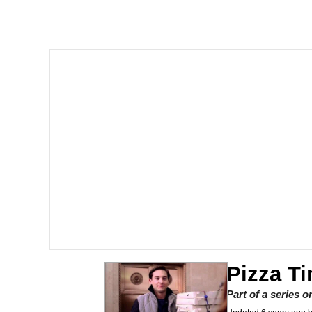
Dancing Triangle HD G
Memes
Navy Seal Copypasta
Evelyn Smith Smiling /
My Father-In-Law Is A
Jacob Batalon CEO of
Pizza T
Part of a series 