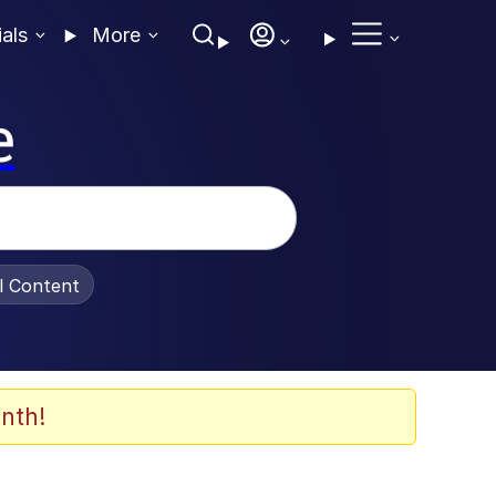
ials
More
e
al Content
nth!