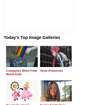
Today's Top Image Galleries
Companies When Pride
Skyla (Pokemon)
Month Ends