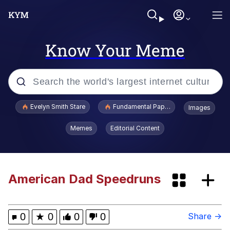
Know Your Meme
Popular searches
Evelyn Smith Stare
Fundamental Paper Education
Images
Memes
Memes
Editorial Content
Sky King / Richard Russell
Kinda Chic Trend
American Dad Speedruns
Go Girl Give Us Nothing
0
★
0
0
0
Share →
Duck Smoking GIF