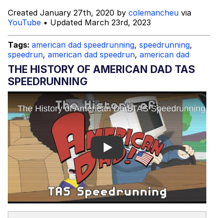
Created January 27th, 2020 by
colemancheu
via
Mysaria's Accent Memes (HOTD)
YouTube
• Updated March 23rd, 2023
Topiary
Tags:
american dad speedrunning
,
speedrunning
,
speedrun
,
american dad speedrun
,
american dad
Friendship Ended With Mudasir
THE HISTORY OF AMERICAN DAD TAS
SPEEDRUNNING
Evil Kermit
Play