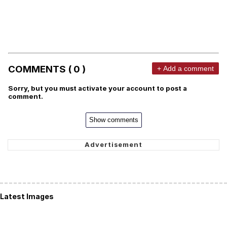
COMMENTS ( 0 )
+ Add a comment
Sorry, but you must activate your account to post a
comment.
Show comments
Latest Images