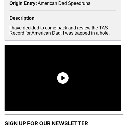
Origin Entry:
American Dad Speedruns
Description
I have decided to come back and review the TAS
Record for American Dad. I was trapped in a hole.
SIGN UP FOR OUR NEWSLETTER