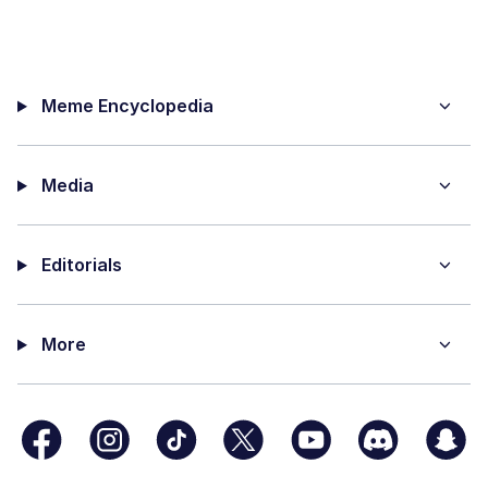
Meme Encyclopedia
Media
Editorials
More