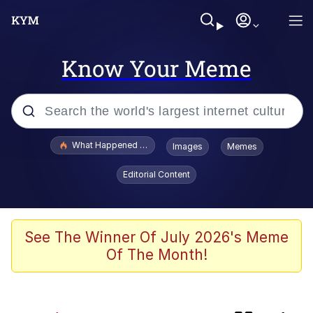
Know Your Meme
Popular searches
What Happened To Toadsworth / Toadsworth Is Dead
Images
Memes
Memes
Editorial Content
Jacob Batalon CEO of Sex
The Painting Is Complete
See The Winner Of July 2026's Meme
Of The Month!
Winton Overwat (Overwatch)
Chicken Screaming On Tree