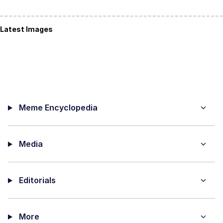
Latest Images
Meme Encyclopedia
Media
Editorials
More