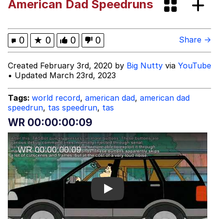
American Dad Speedruns
Fap Time
My Father-In-Law Is A Builder / We
0
★
0
0
0
Share →
Can't, We Don't Know How To Do It
Jacob Batalon CEO of Sex
Created February 3rd, 2020 by
Big Nutty
via
YouTube
• Updated March 23rd, 2023
Tags:
world record
,
american dad
,
american dad
speedrun
,
tas speedrun
,
tas
WR 00:00:00:09
Play