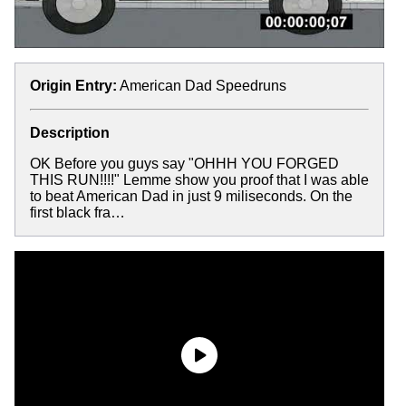
Origin Entry:
American Dad Speedruns
Description
OK Before you guys say "OHHH YOU FORGED
THIS RUN!!!!" Lemme show you proof that I was able
to beat American Dad in just 9 miliseconds. On the
first black fra…