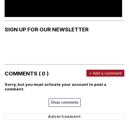
SIGN UP FOR OUR NEWSLETTER
COMMENTS ( 0 )
+ Add a comment
Sorry, but you must activate your account to post a
comment.
Show comments