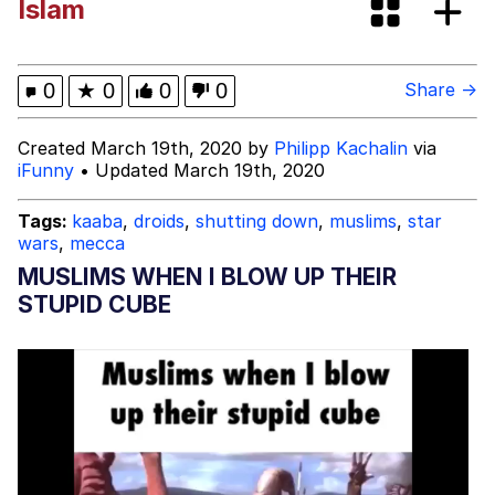
Islam
Evelynsmithhhhh Stare
My Father-In-Law Is A Builder / We
Can't, We Don't Know How To Do It
Jacob Batalon CEO of Sex
0
★
0
0
0
Share →
Topiary
Created March 19th, 2020 by
Philipp Kachalin
via
iFunny
• Updated March 19th, 2020
Tags:
kaaba
,
droids
,
shutting down
,
muslims
,
star
wars
,
mecca
MUSLIMS WHEN I BLOW UP THEIR
STUPID CUBE