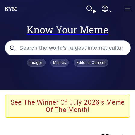
Know Your Meme
Popular searches
Images
Memes
Editorial Content
Memes
IShowSpeed You'll Never See It
Coming
Evelyn Smith Smiling /
See The Winner Of July 2026's Meme
Evelynsmithhhhh Stare
Of The Month!
Tung Tung Tung Sahur
Evelyn Smith Smiling /