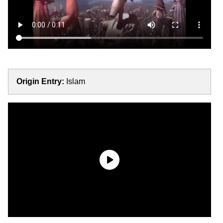
Origin Entry:
Islam