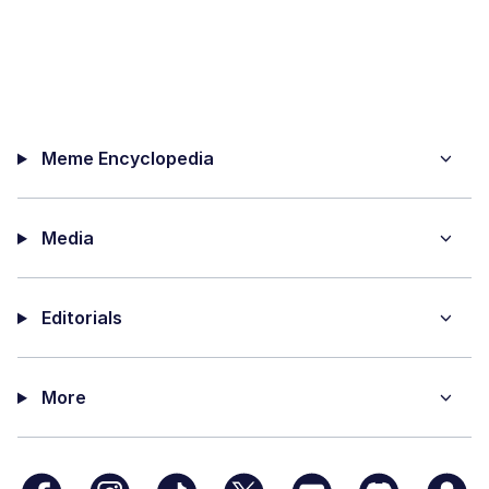
Meme Encyclopedia
Media
Editorials
More