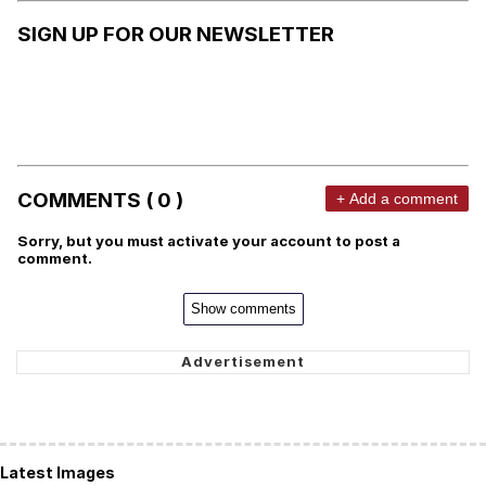
SIGN UP FOR OUR NEWSLETTER
COMMENTS ( 0 )
+ Add a comment
Sorry, but you must activate your account to post a
comment.
Show comments
Latest Images