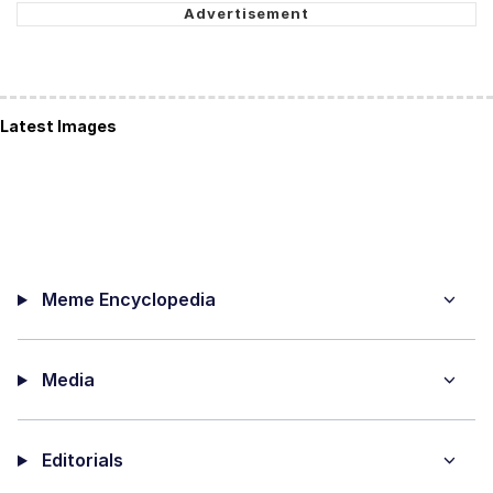
Latest Images
Meme Encyclopedia
Media
Editorials