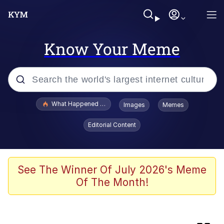
Know Your Meme
Popular searches
What Happened To Toadsworth / Toadsworth Is Dead
Images
Memes
Evelyn Smith Smiling /
Editorial Content
Evelynsmithhhhh Stare
Memes
He Was Whipping Up Shit In A Kettle /
See The Winner Of July 2026's Meme
Boiling Poo In a Kettle
Of The Month!
Fahh
VSCO Girl