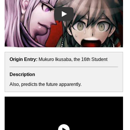
Play
Origin Entry:
Mukuro Ikusaba, the 16th Student
Description
Also, predicts the future apparently.