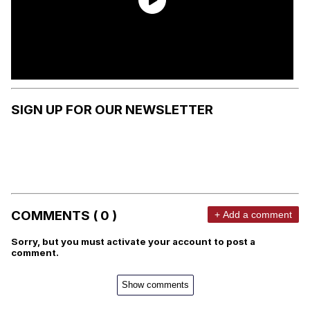
SIGN UP FOR OUR NEWSLETTER
COMMENTS ( 0 )
+ Add a comment
Sorry, but you must activate your account to post a
comment.
Show comments