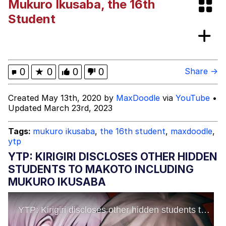
Mukuro Ikusaba, the 16th
V Stepped Into the Crowd
Student
Evelyn Smith Smiling /
Evelynsmithhhhh Stare
My Father-In-Law Is A Builder / We
0
★
0
0
0
Share →
Can't, We Don't Know How To Do It
Jacob Batalon CEO of Sex
Created May 13th, 2020 by
MaxDoodle
via
YouTube
•
Updated March 23rd, 2023
Tags:
mukuro ikusaba
,
the 16th student
,
maxdoodle
,
ytp
YTP: KIRIGIRI DISCLOSES OTHER HIDDEN
STUDENTS TO MAKOTO INCLUDING
MUKURO IKUSABA