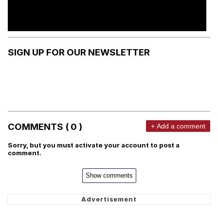
SIGN UP FOR OUR NEWSLETTER
COMMENTS ( 0 )
+ Add a comment
Sorry, but you must activate your account to post a
comment.
Show comments