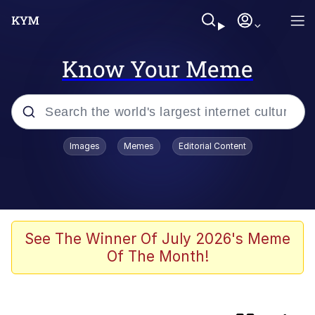
Know Your Meme
Popular searches
Images
Memes
Editorial Content
Memes
Neegy
I Like Ya Cut, G
See The Winner Of July 2026's Meme
Of The Month!
Kinda Chic Trend
Polyester Edit