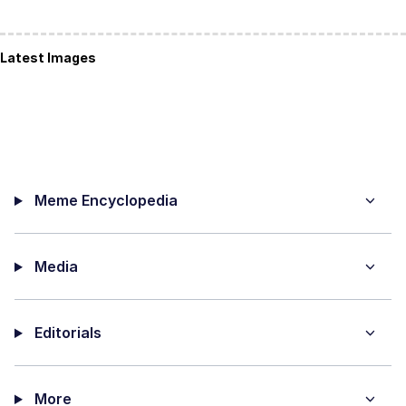
Latest Images
Meme Encyclopedia
Media
Editorials
More