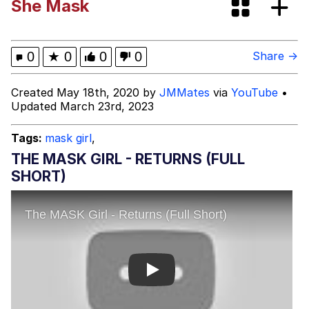
She Mask
Evelyn Smith Smiling /
Evelynsmithhhhh Stare
Distracted Boyfriend
0
★
0
0
0
Share →
Evil Kermit
Created May 18th, 2020 by
JMMates
via
YouTube
•
Updated March 23rd, 2023
Topiary
Tags:
mask girl
,
Friendship Ended With Mudasir
THE MASK GIRL - RETURNS (FULL
SHORT)
Mysaria's Accent Memes (HOTD)
Play