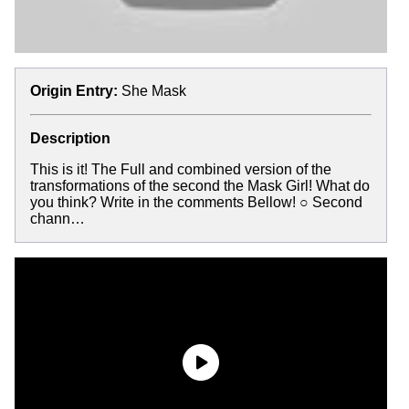
Origin Entry:
She Mask
Description
This is it! The Full and combined version of the
transformations of the second the Mask Girl! What do
you think? Write in the comments Bellow! ○ Second
chann…