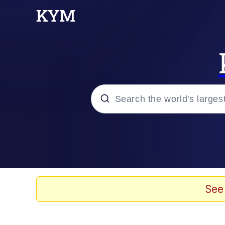
Popular searches
Memes
Plastic Love
See
Memes