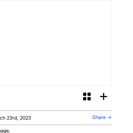
Share →
h 23rd, 2023
mage.