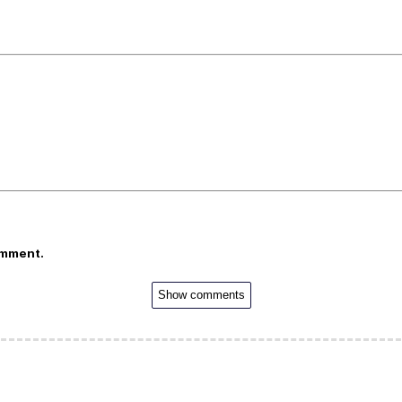
omment.
Show comments