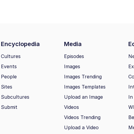
Encyclopedia
Media
Ed
Cultures
Episodes
N
Events
Images
Ex
People
Images Trending
Co
Sites
Images Templates
In
Subcultures
Upload an Image
In
Submit
Videos
Wh
Videos Trending
Be
Upload a Video
M