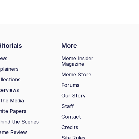
itorials
More
ews
Meme Insider
Magazine
plainers
Meme Store
llections
Forums
terviews
Our Story
 the Media
Staff
ite Papers
Contact
hind the Scenes
Credits
eme Review
Site Rules