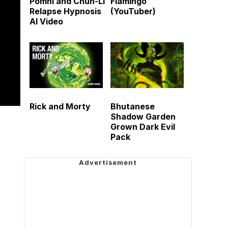
Pomni and Chun-Li
Flamingo
Relapse Hypnosis
(YouTuber)
AI Video
Rick and Morty
Bhutanese
Shadow Garden
Grown Dark Evil
Pack