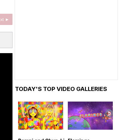
xt ►
TODAY'S TOP VIDEO GALLERIES