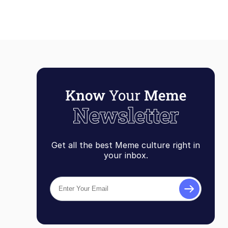
Get all the best Meme culture right in
your inbox.