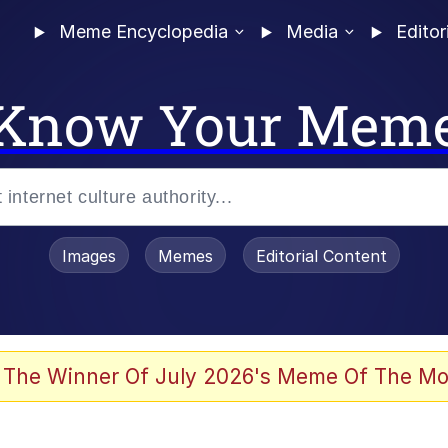
Meme Encyclopedia
Media
Editor
Know Your Mem
Images
Memes
Editorial Content
 The Winner Of July 2026's Meme Of The Mo