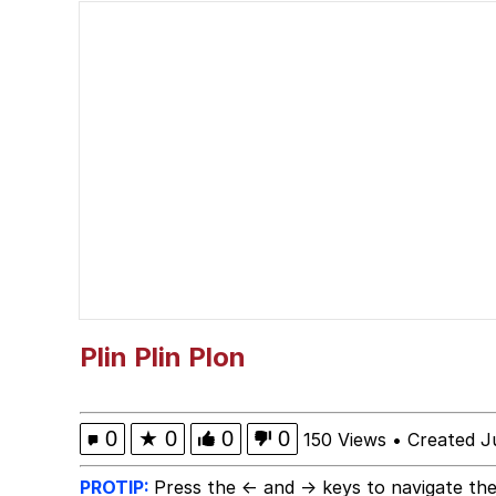
I Wish I Was At Home 
Neegy
I Need You To Take a 
Evelyn Smith Smiling /
My Father-In-Law Is A
Jacob Batalon CEO of
Plin Plin Plon
0
★
0
0
0
150 Views
•
Created J
PROTIP:
Press the ← and → keys to navigate the