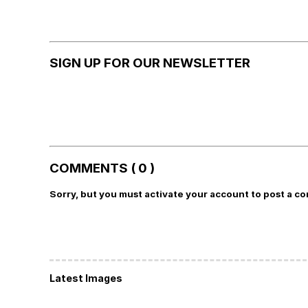
SIGN UP FOR OUR NEWSLETTER
COMMENTS ( 0 )
Sorry, but you must activate your account to post a c
Latest Images