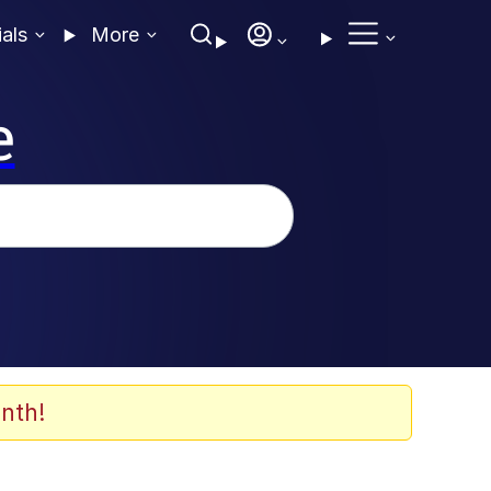
ials
More
e
nth!