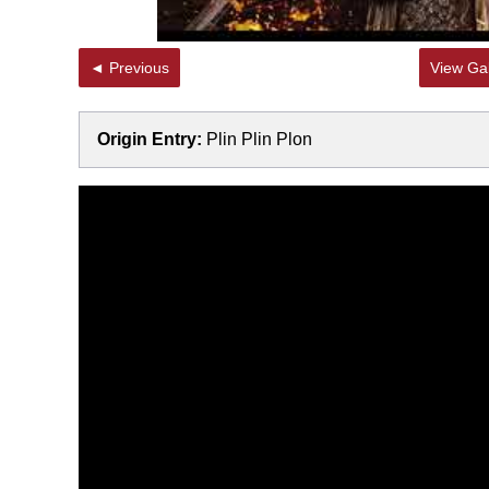
◄ Previous
View Gal
Origin Entry:
Plin Plin Plon