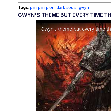
Tags:
plin plin plon
,
dark souls
,
gwyn
GWYN'S THEME BUT EVERY TIME THE