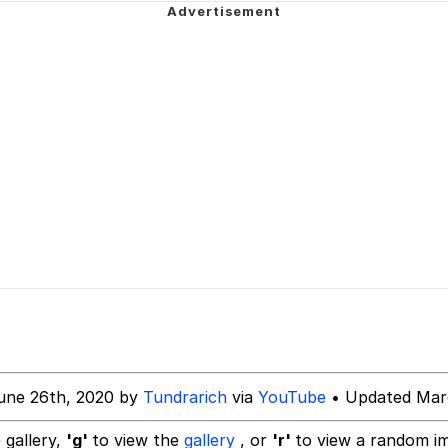
/ They Don’t Know
Picture With Your Ass Out
 Evelynsmithhhhh Stare
 Builder / We Can't, We Don't Know How To Do It
 Sex
une 26th, 2020 by
Tundrarich
via
YouTube
• Updated Marc
 gallery,
'g'
to view the
gallery
, or
'r'
to view a random i