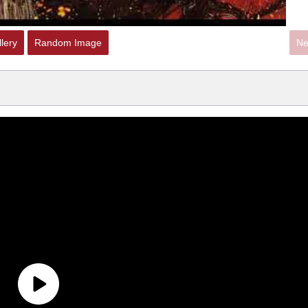
lery
Random Image
Ne