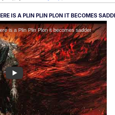
RE IS A PLIN PLIN PLON IT BECOMES SADD
Play