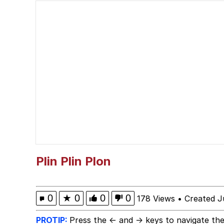
Bad Apple!!
Polyester Edit
My Shayla
Navy Seal Copypasta
What's That? We're Fr
Evelyn Smith Smiling /
Plin Plin Plon
My Father-In-Law Is A
0
★
0
0
0
178 Views
•
Created J
Jacob Batalon CEO of
PROTIP:
Press the ← and → keys to navigate the