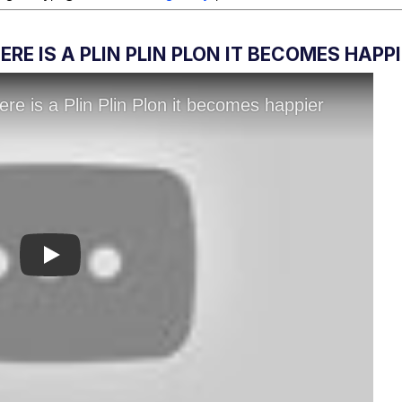
RE IS A PLIN PLIN PLON IT BECOMES HAPP
Play