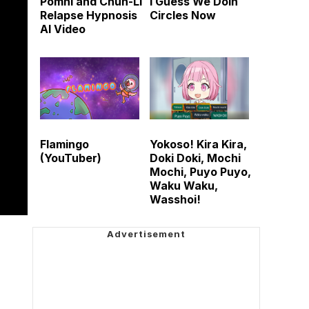
Pomni and Chun-Li
I Guess We Doin
Relapse Hypnosis
Circles Now
AI Video
Flamingo
Yokoso! Kira Kira,
(YouTuber)
Doki Doki, Mochi
Mochi, Puyo Puyo,
Waku Waku,
Wasshoi!