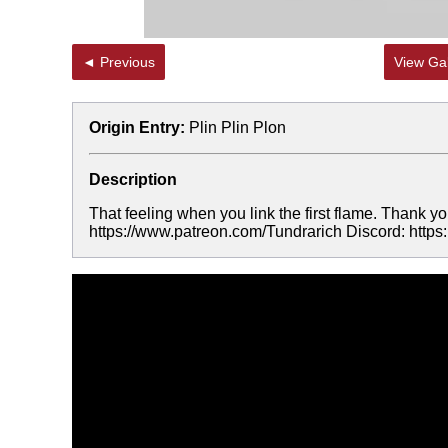
◄ Previous
View Gal
Origin Entry:
Plin Plin Plon
Description
That feeling when you link the first flame. Thank yo
https://www.patreon.com/Tundrarich Discord: http