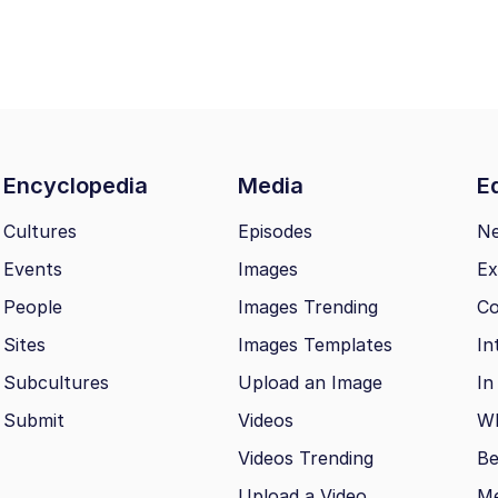
Encyclopedia
Media
Ed
Cultures
Episodes
N
Events
Images
Ex
People
Images Trending
Co
Sites
Images Templates
In
Subcultures
Upload an Image
In
Submit
Videos
Wh
Videos Trending
Be
Upload a Video
M