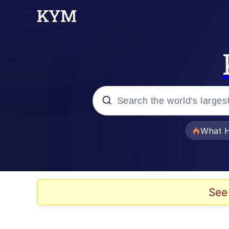
Popular searches
What H
Evelyn Smith Smiling /
Memes
See
Ight Imma Head Out