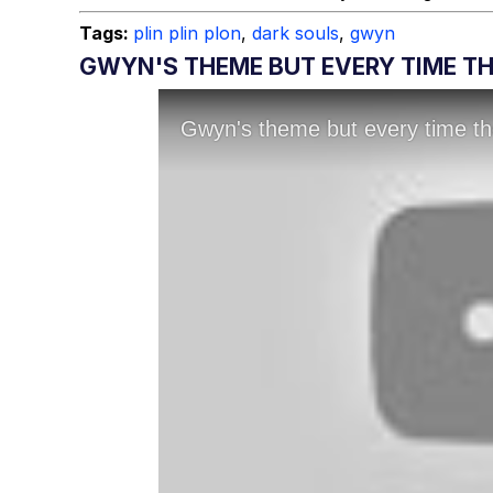
Tags:
plin plin plon
,
dark souls
,
gwyn
GWYN'S THEME BUT EVERY TIME THE