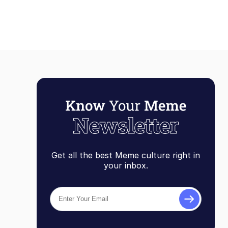
Get all the best Meme culture right in
your inbox.