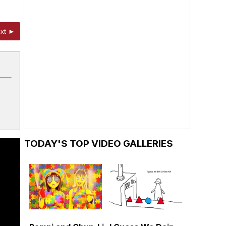
xt ►
TODAY'S TOP VIDEO GALLERIES