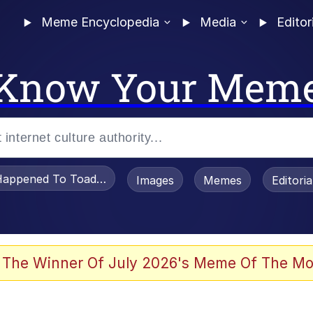
Meme Encyclopedia
Media
Editor
Know Your Mem
appened To Toadsworth / Toadsworth Is Dead
Images
Memes
Editori
 Evelynsmithhhhh Stare
 The Winner Of July 2026's Meme Of The Mo