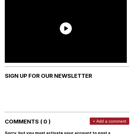
SIGN UP FOR OUR NEWSLETTER
COMMENTS ( 0 )
+ Add a comment
Sorry, but you must activate your account to post a