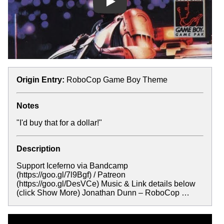
Play
Origin Entry:
RoboCop Game Boy Theme
Notes
"I'd buy that for a dollar!"
Description
Support Iceferno via Bandcamp
(https://goo.gl/7l9Bgf) / Patreon
(https://goo.gl/DesVCe) Music & Link details below
(click Show More) Jonathan Dunn – RoboCop …