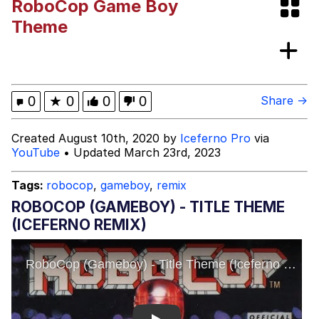
RoboCop Game Boy
(Squid Game)
What Happened To Toadsworth /
Theme
Toadsworth Is Dead
Goopie's Weird Dance
Evelyn Smith Smiling /
0
★
0
0
0
Share →
Evelynsmithhhhh Stare
My Father-In-Law Is A Builder / We
Created August 10th, 2020 by
Iceferno Pro
via
Can't, We Don't Know How To Do It
YouTube
• Updated March 23rd, 2023
Jacob Batalon CEO of Sex
Tags:
robocop
,
gameboy
,
remix
ROBOCOP (GAMEBOY) - TITLE THEME
(ICEFERNO REMIX)