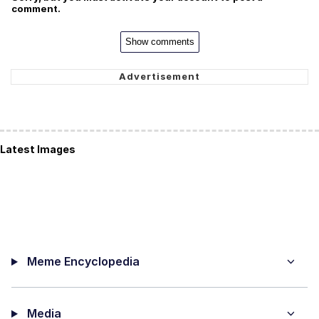
comment.
Show comments
Latest Images
Meme Encyclopedia
Media