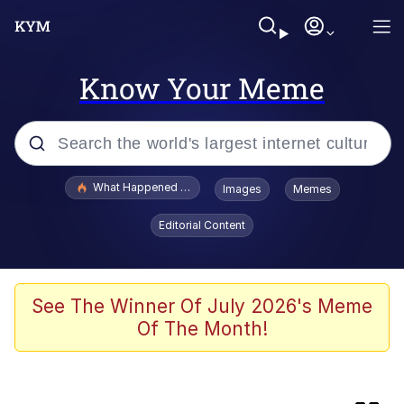
Know Your Meme
Popular searches
What Happened To Toadsworth / Toadsworth Is Dead
Images
Memes
Evelyn Smith Smiling /
Editorial Content
Evelynsmithhhhh Stare
Memes
Scuba Dance
See The Winner Of July 2026's Meme
Of The Month!
Horse Head Mask
Cate Blanchett "Oh My God Bruh"