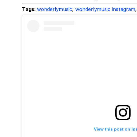
Tags:
wonderlymusic
,
wonderlymusic instagram
,
View this post on In