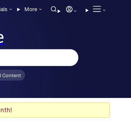
ials
More
e
al Content
nth!