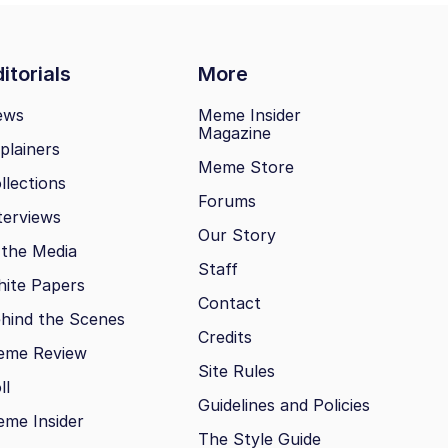
itorials
More
ews
Meme Insider
Magazine
plainers
Meme Store
llections
Forums
terviews
Our Story
 the Media
Staff
ite Papers
Contact
hind the Scenes
Credits
eme Review
Site Rules
ll
Guidelines and Policies
me Insider
The Style Guide