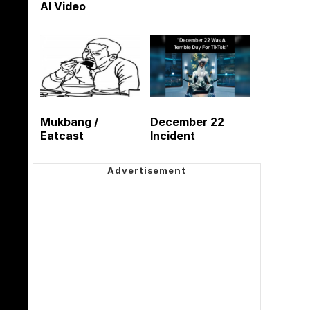
AI Video
Mukbang /
December 22
Eatcast
Incident