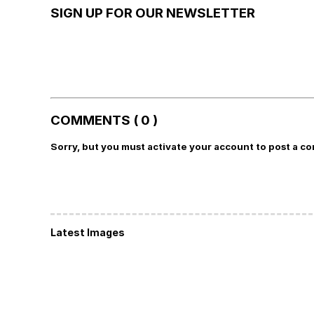
SIGN UP FOR OUR NEWSLETTER
COMMENTS ( 0 )
Sorry, but you must activate your account to post a c
Latest Images