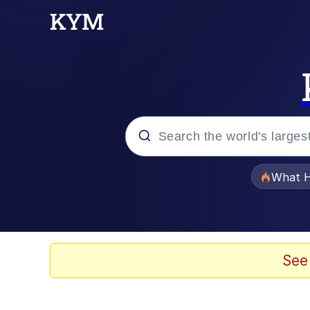
Popular searches
What H
Memes
Memes
See
The Missile Knows Wher