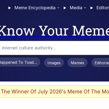
Meme Encyclopedia
Media
Editor
Know Your Mem
appened To Toadsworth / Toadsworth Is Dead
Images
Memes
Editori
 The Winner Of July 2026's Meme Of The Mo
e It Is