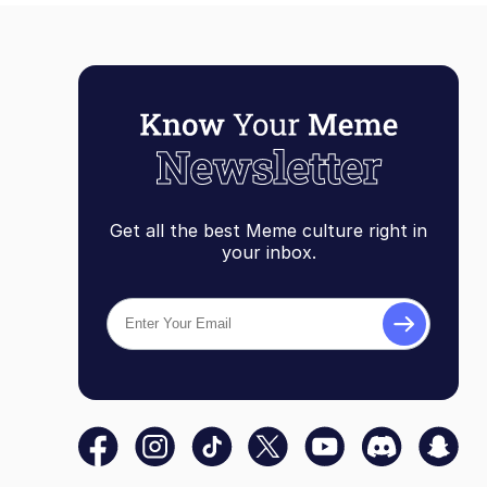
Get all the best Meme culture right in
your inbox.