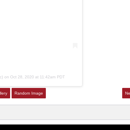
c)
on
Oct 28, 2020 at 11:42am PDT
lery
Random Image
Ne