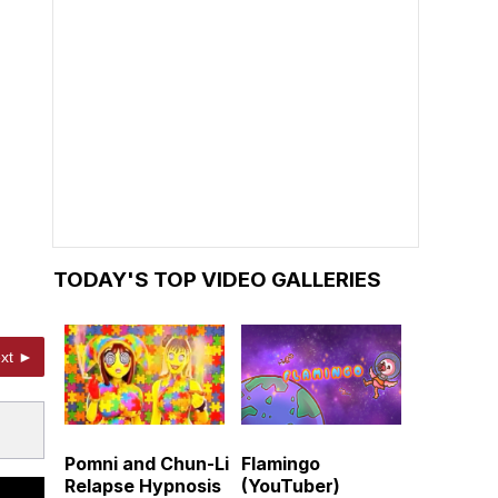
TODAY'S TOP VIDEO GALLERIES
xt ►
Pomni and Chun-Li
Flamingo
Relapse Hypnosis
(YouTuber)