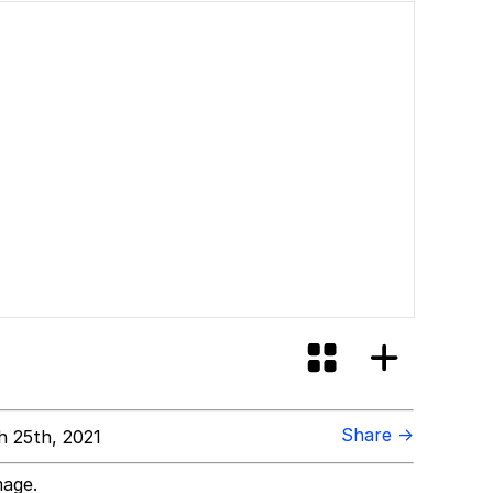
Share →
 25th, 2021
mage.