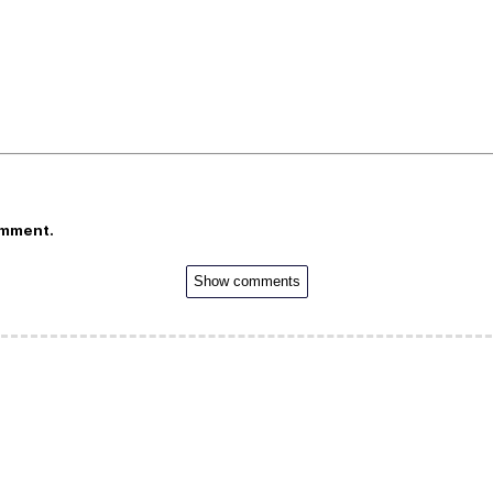
omment.
Show comments