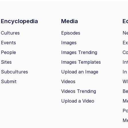
Encyclopedia
Media
Ed
Cultures
Episodes
N
Events
Images
Ex
People
Images Trending
Co
Sites
Images Templates
In
Subcultures
Upload an Image
In
Submit
Videos
Wh
Videos Trending
Be
Upload a Video
M
Po
Me