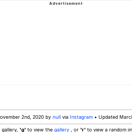
ing Reason
uce
 Builder / We Can't, We Don't Know How To Do It
 Sex
November 2nd, 2020 by
null
via
Instagram
• Updated March
 gallery,
'g'
to view the
gallery
, or
'r'
to view a random i