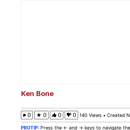
Best Of Zach
He's Red For An Amaz
Folk Valley Cat
Burger King Foot Lett
My Father-In-Law Is A
Jacob Batalon CEO of
Ken Bone
0
★
0
0
0
140 Views
•
Created 
PROTIP:
Press the ← and → keys to navigate the