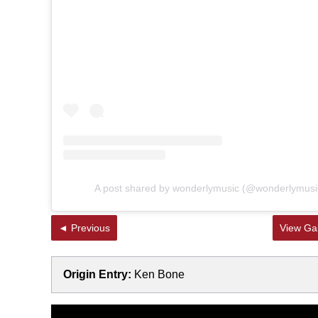
A post shared by wonderlymusic (@wonderlymusi
◄ Previous
View Gal
Origin Entry:
Ken Bone