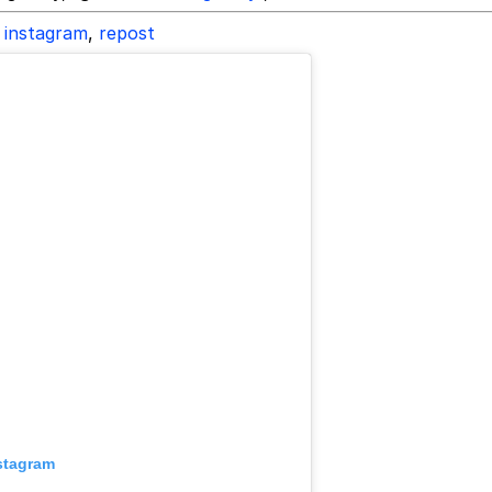
instagram
,
repost
stagram