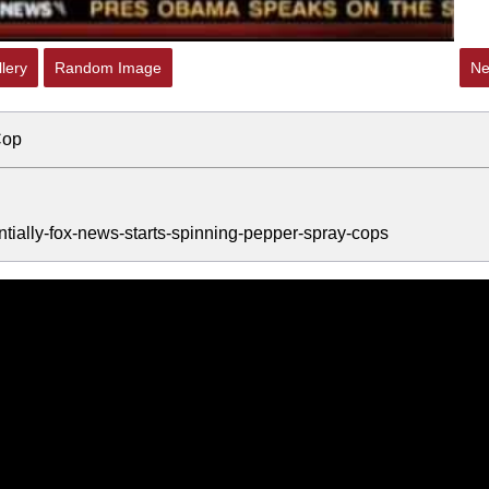
lery
Random Image
Ne
Cop
ntially-fox-news-starts-spinning-pepper-spray-cops