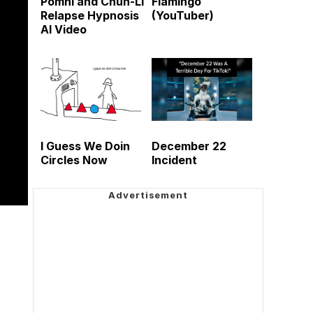
Pomni and Chun-Li
Flamingo
Relapse Hypnosis
(YouTuber)
AI Video
I Guess We Doin
December 22
Circles Now
Incident