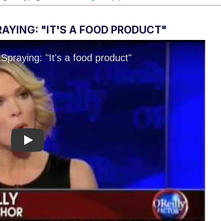
AYING: "IT'S A FOOD PRODUCT"
Play