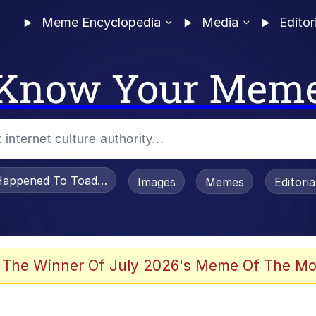
Meme Encyclopedia
Media
Editor
Know Your Mem
appened To Toadsworth / Toadsworth Is Dead
Images
Memes
Editori
 Evelynsmithhhhh Stare
 The Winner Of July 2026's Meme Of The Mo