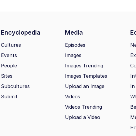
Encyclopedia
Media
Ed
Cultures
Episodes
N
Events
Images
Ex
People
Images Trending
Co
Sites
Images Templates
In
Subcultures
Upload an Image
In
Submit
Videos
Wh
Videos Trending
Be
Upload a Video
M
Po