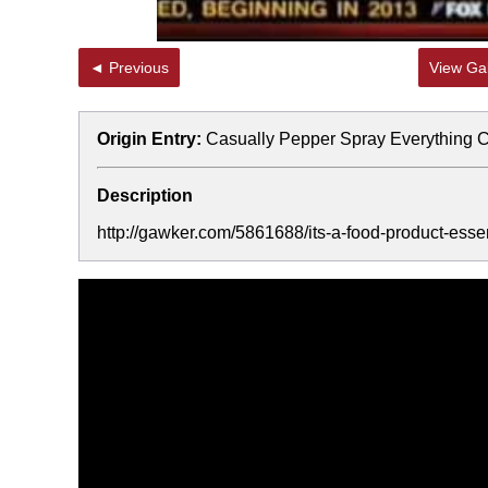
◄ Previous
View Gal
Origin Entry:
Casually Pepper Spray Everything 
Description
http://gawker.com/5861688/its-a-food-product-esse