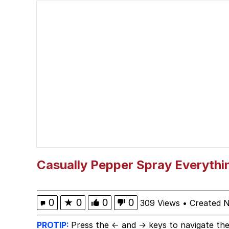
VSCO Girl
Memes
"Never Give Up" / Dig
Dancing Russian Kid / 
Evelyn Smith Smiling /
My Father-In-Law Is A
Casually Pepper Spray Everythi
Jacob Batalon CEO of
0
★
0
0
0
309 Views
•
Created 
PROTIP:
Press the ← and → keys to navigate the