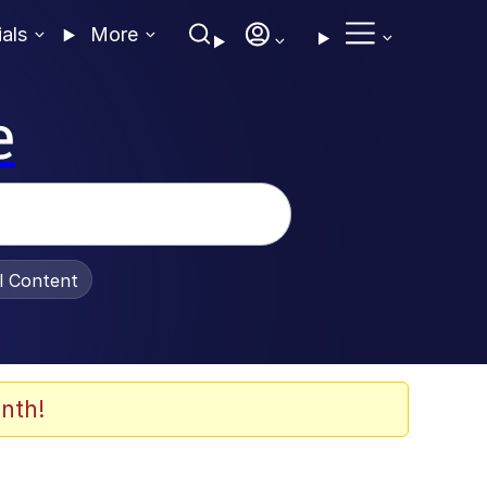
ials
More
e
al Content
nth!