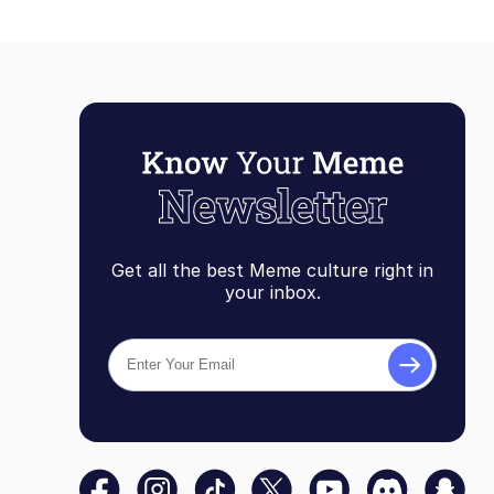
Get all the best Meme culture right in
your inbox.