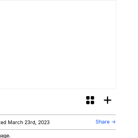
Share →
ed March 23rd, 2023
mage.