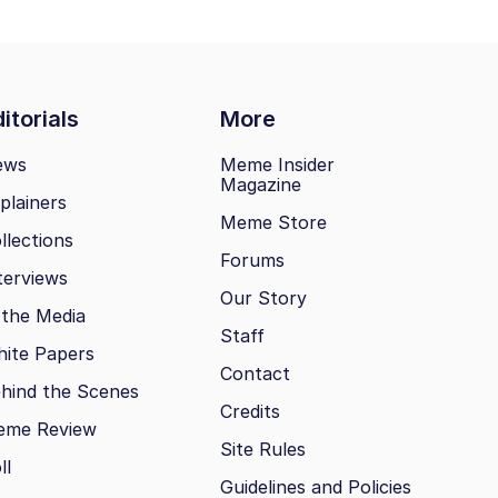
itorials
More
ews
Meme Insider
Magazine
plainers
Meme Store
llections
Forums
terviews
Our Story
 the Media
Staff
ite Papers
Contact
hind the Scenes
Credits
eme Review
Site Rules
ll
Guidelines and Policies