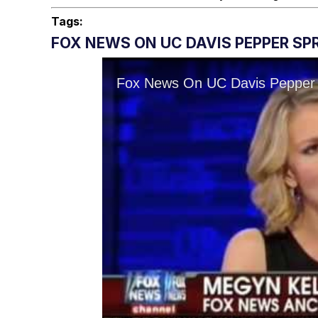
Tags:
FOX NEWS ON UC DAVIS PEPPER SPR