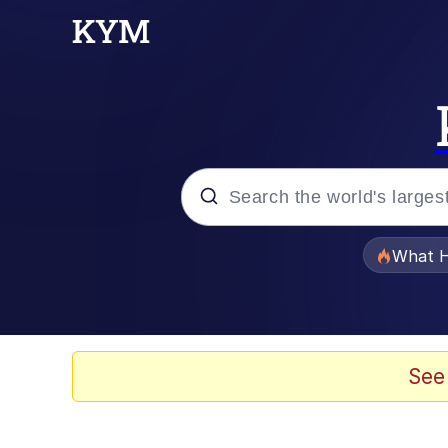
Popular searches
What H
Evelyn Smith Smiling /
Scuba Dance
See
Memes