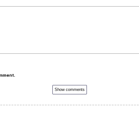
omment.
Show comments