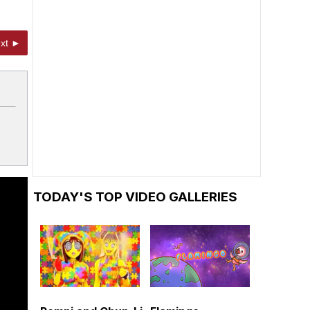
xt ►
TODAY'S TOP VIDEO GALLERIES