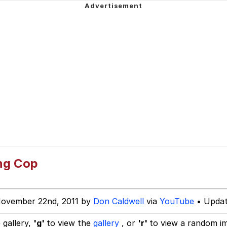
ging for Diamonds
Dancing Romani Kid
 Evelynsmithhhhh Stare
 Builder / We Can't, We Don't Know How To Do It
ng Cop
 Sex
November 22nd, 2011 by
Don Caldwell
via
YouTube
• Updat
 gallery,
'g'
to view the
gallery
, or
'r'
to view a random i