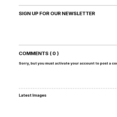
SIGN UP FOR OUR NEWSLETTER
COMMENTS ( 0 )
Sorry, but you must activate your account to post a c
Latest Images