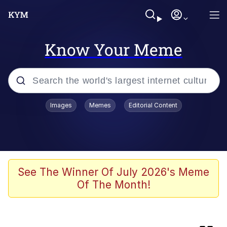
Know Your Meme
Popular searches
Images
Memes
Editorial Content
Memes
Evelyn Smith Smiling /
Evelynsmithhhhh Stare
Palantir
See The Winner Of July 2026's Meme
Of The Month!
LarpTubers
Evelyn Smith Smiling /