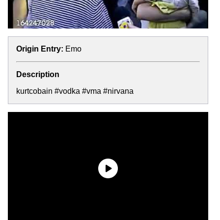
Origin Entry:
Emo
Description
kurtcobain #vodka #vma #nirvana