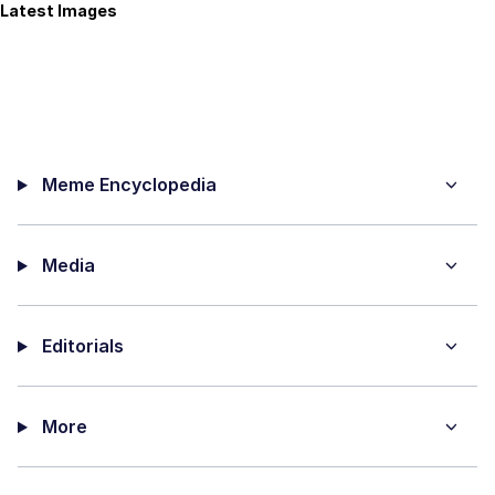
Latest Images
Meme Encyclopedia
Media
Editorials
More