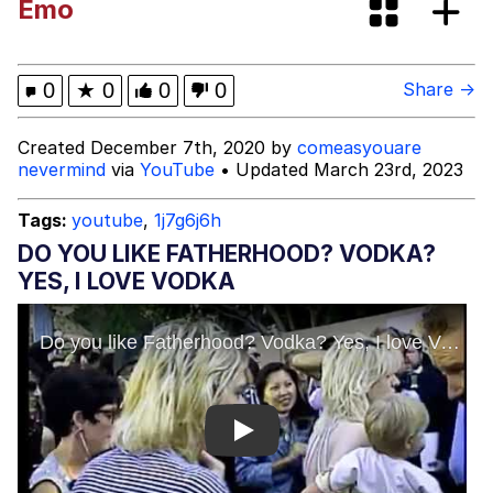
Emo
Back Aff Ya Spooky Bitch!
Evelyn Smith Smiling /
0
★
0
0
0
Share →
Evelynsmithhhhh Stare
My Father-In-Law Is A Builder / We
Created December 7th, 2020 by
comeasyouare
Can't, We Don't Know How To Do It
nevermind
via
YouTube
• Updated March 23rd, 2023
Jacob Batalon CEO of Sex
Tags:
youtube
,
1j7g6j6h
Topiary
DO YOU LIKE FATHERHOOD? VODKA?
YES, I LOVE VODKA
Play