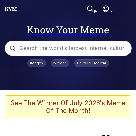
Know Your Meme
Popular searches
Images
Memes
Editorial Content
Memes
Booba
Meet Potential Man
See The Winner Of July 2026's Meme
Of The Month!
Memes
Elijah Wood On a Scooter