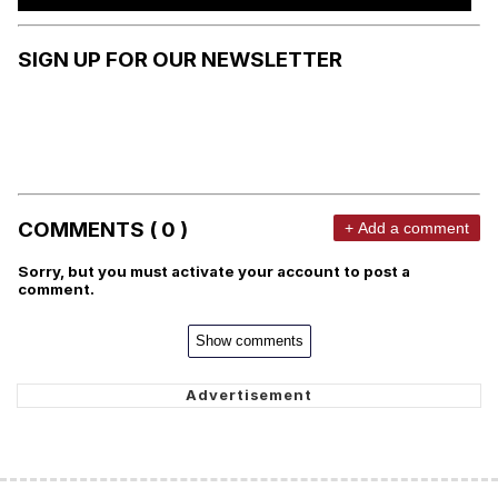
SIGN UP FOR OUR NEWSLETTER
COMMENTS ( 0 )
+ Add a comment
Sorry, but you must activate your account to post a
comment.
Show comments