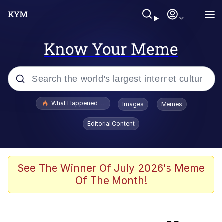
Know Your Meme
Popular searches
What Happened To Toadsworth / Toadsworth Is Dead
Images
Memes
Memes
Editorial Content
Evelyn Smith Smiling /
Evelynsmithhhhh Stare
Scuba Dance
See The Winner Of July 2026's Meme
Of The Month!
Foam Party Girl / Aora.DJ Look and
Bounce Video
He Was Whipping Up Shit In A Kettle /