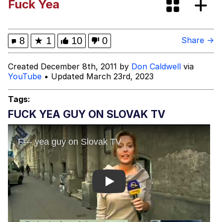
Fuck Yea
Boiling Poo In a Kettle
Evelyn Smith Smiling /
Evelynsmithhhhh Stare
My Father-In-Law Is A Builder / We
8
★
1
10
0
Share →
Can't, We Don't Know How To Do It
Jacob Batalon CEO of Sex
Created December 8th, 2011 by
Don Caldwell
via
YouTube
• Updated March 23rd, 2023
Tags:
FUCK YEA GUY ON SLOVAK TV
Play