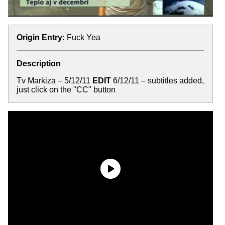
Origin Entry:
Fuck Yea
Description
Tv Markiza – 5/12/11
EDIT
6/12/11 – subtitles added,
just click on the "CC" button