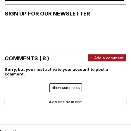
SIGN UP FOR OUR NEWSLETTER
COMMENTS ( 8 )
+ Add a comment
Sorry, but you must activate your account to post a
comment.
Show comments