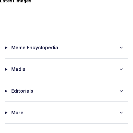
Latest Images
Meme Encyclopedia
Media
Editorials
More