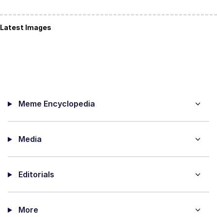
Latest Images
Meme Encyclopedia
Media
Editorials
More