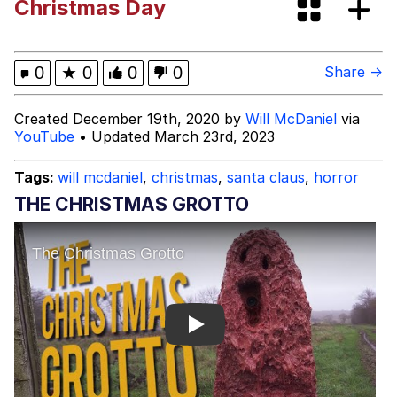
Christmas Day
Boiling Poo In a Kettle
67 Kid
Gooner Timeline
0
★
0
0
0
Share →
My Father-In-Law Is A Builder / We
Created December 19th, 2020 by
Will McDaniel
via
Can't, We Don't Know How To Do It
YouTube
• Updated March 23rd, 2023
Jacob Batalon CEO of Sex
Tags:
will mcdaniel
,
christmas
,
santa claus
,
horror
THE CHRISTMAS GROTTO
Play