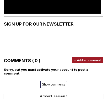
SIGN UP FOR OUR NEWSLETTER
COMMENTS ( 0 )
+ Add a comment
Sorry, but you must activate your account to post a
comment.
Show comments