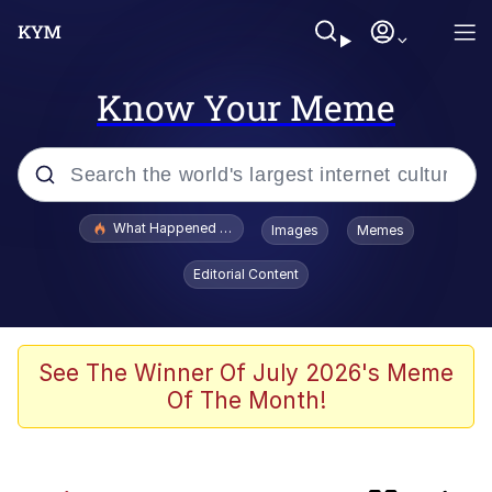
Know Your Meme
Popular searches
What Happened To Toadsworth / Toadsworth Is Dead
Images
Memes
Memes
Editorial Content
67 Meme
Memes
See The Winner Of July 2026's Meme
Of The Month!
Just Put My Fries in the Bag Bro
He Was Whipping Up Shit In A Kettle /