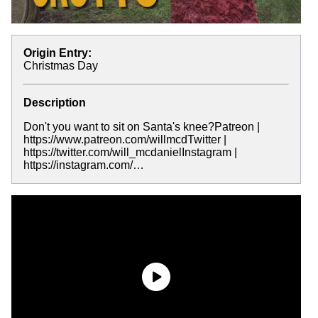
Origin Entry:
Christmas Day
Description
Don't you want to sit on Santa's knee?Patreon |
https://www.patreon.com/willmcdTwitter |
https://twitter.com/will_mcdanielInstagram |
https://instagram.com/…