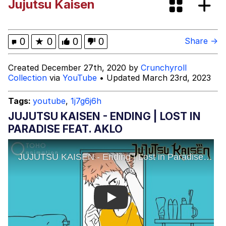
Jujutsu Kaisen
Fap Time
My Father-In-Law Is A Builder / We
0
★
0
0
0
Share →
Can't, We Don't Know How To Do It
Jacob Batalon CEO of Sex
Created December 27th, 2020 by
Crunchyroll
Collection
via
YouTube
• Updated March 23rd, 2023
Tags:
youtube
,
1j7g6j6h
JUJUTSU KAISEN - ENDING | LOST IN
PARADISE FEAT. AKLO
Play