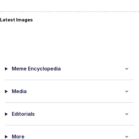
Latest Images
Meme Encyclopedia
Media
Editorials
More