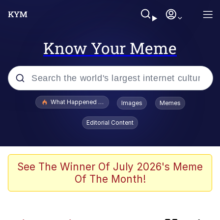
Know Your Meme
Popular searches
What Happened To Toadsworth / Toadsworth Is Dead
Images
Memes
Memes
Editorial Content
Jacob Batalon CEO of Sex
The Painting Is Complete
See The Winner Of July 2026's Meme
Of The Month!
Winton Overwat (Overwatch)
Chicken Screaming On Tree