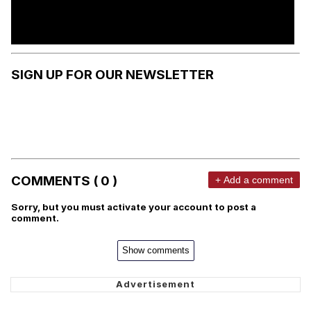
SIGN UP FOR OUR NEWSLETTER
COMMENTS ( 0 )
+ Add a comment
Sorry, but you must activate your account to post a
comment.
Show comments