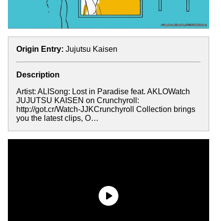
Origin Entry:
Jujutsu Kaisen
Description
Artist: ALISong: Lost in Paradise feat. AKLOWatch
JUJUTSU KAISEN on Crunchyroll:
http://got.cr/Watch-JJKCrunchyroll Collection brings
you the latest clips, O…