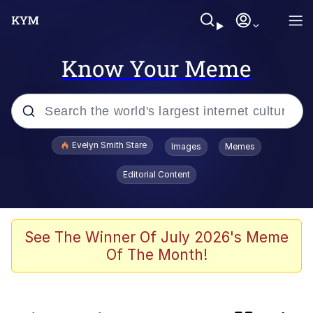
Know Your Meme
Popular searches
Evelyn Smith Stare
Images
Memes
Memes
Editorial Content
Kinda Chic Trend
Memes
See The Winner Of July 2026's Meme
Of The Month!
Dunesday
GASTER Vs Forgotten man