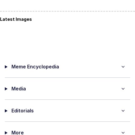
Latest Images
Meme Encyclopedia
Media
Editorials
More