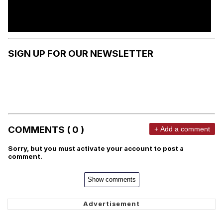
SIGN UP FOR OUR NEWSLETTER
COMMENTS ( 0 )
+ Add a comment
Sorry, but you must activate your account to post a
comment.
Show comments