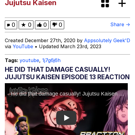
Jujutsu Kaisen
(DELTARUNE animation)
Greentext Stories
Hitler's "Downfall" Parodies
0
★
0
0
0
Share →
Evil Kermit
Created December 27th, 2020 by
Appsolutely Geek'D
via
YouTube
• Updated March 23rd, 2023
Topiary
Tags:
youtube
,
1j7g6j6h
Friendship Ended With Mudasir
HE DID THAT DAMAGE CASUALLY!
JUJUTSU KAISEN EPISODE 13 REACTION
Mysaria's Accent Memes (HOTD)
Play