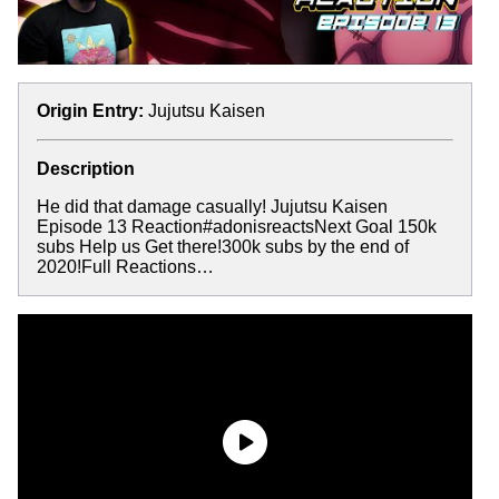
Origin Entry:
Jujutsu Kaisen
Description
He did that damage casually! Jujutsu Kaisen
Episode 13 Reaction#adonisreactsNext Goal 150k
subs Help us Get there!300k subs by the end of
2020!Full Reactions…