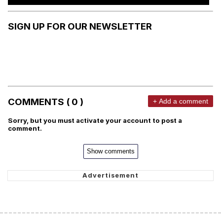
SIGN UP FOR OUR NEWSLETTER
COMMENTS ( 0 )
+ Add a comment
Sorry, but you must activate your account to post a
comment.
Show comments