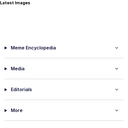
Latest Images
Meme Encyclopedia
Media
Editorials
More