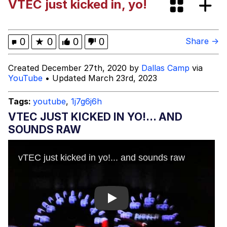
VTEC just kicked in, yo!
Navy Seal Copypasta
Memes
0
★
0
0
0
Share →
Evelyn Smith Smiling /
Created December 27th, 2020 by
Dallas Camp
via
Evelynsmithhhhh Stare
YouTube
• Updated March 23rd, 2023
Evelyn Smith Smiling /
Evelynsmithhhhh Stare
Tags:
youtube
,
1j7g6j6h
My Father-In-Law Is A Builder / We
VTEC JUST KICKED IN YO!... AND
Can't, We Don't Know How To Do It
SOUNDS RAW
Jacob Batalon CEO of Sex
Play