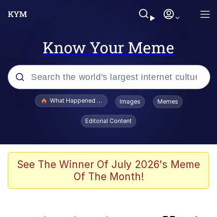
Know Your Meme
Popular searches
What Happened To Toadsworth / Toadsworth Is Dead
Images
Memes
Evelyn Smith Smiling /
Editorial Content
Evelynsmithhhhh Stare
Memes
The Power of God and Anime
See The Winner Of July 2026's Meme
Of The Month!
Neegy
Polyester Edit