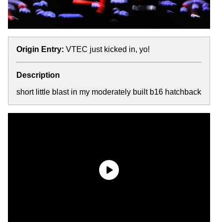
Origin Entry:
VTEC just kicked in, yo!
Description
short little blast in my moderately built b16 hatchback