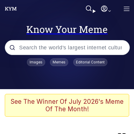
Know Your Meme
Popular searches
Images
Memes
Editorial Content
Memes
Kinda Chic Trend
He Was Whipping Up Shit In A Kettle /
See The Winner Of July 2026's Meme
Boiling Poo In a Kettle
Of The Month!
Jim from The Office Stares at the
camera
Polyester Edit