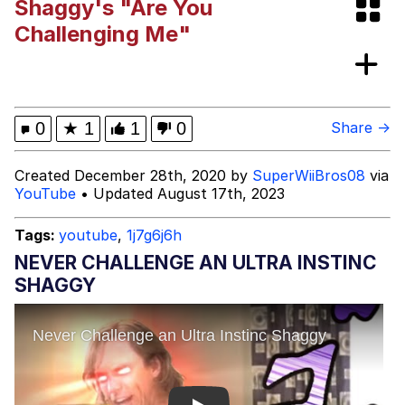
Shaggy's "Are You
Evelyn Smith Smiling /
Challenging Me"
Evelynsmithhhhh Stare
Girl With Man's Hand Over Mouth
Evelyn Smith Smiling /
0
★
1
1
0
Share →
Evelynsmithhhhh Stare
My Father-In-Law Is A Builder / We
Created December 28th, 2020 by
SuperWiiBros08
via
Can't, We Don't Know How To Do It
YouTube
• Updated August 17th, 2023
Jacob Batalon CEO of Sex
Tags:
youtube
,
1j7g6j6h
Topiary
NEVER CHALLENGE AN ULTRA INSTINC
SHAGGY