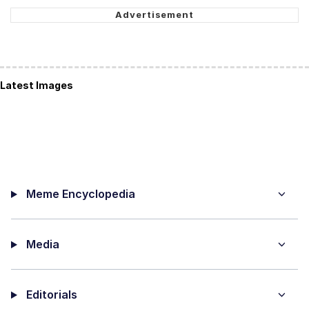
Latest Images
Meme Encyclopedia
Media
Editorials