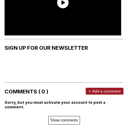
SIGN UP FOR OUR NEWSLETTER
COMMENTS ( 0 )
+ Add a comment
Sorry, but you must activate your account to post a
comment.
Show comments