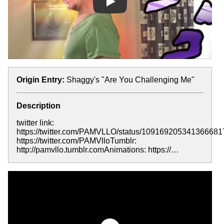
Play
Origin Entry:
Shaggy's "Are You Challenging Me"
Description
twitter link:
https://twitter.com/PAMVLLO/status/1091692053413666817
https://twitter.com/PAMVlloTumblr:
http://pamvllo.tumblr.comAnimations: https://…