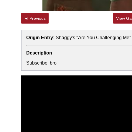
◄ Previous
View Gal
Origin Entry:
Shaggy's "Are You Challenging Me"
Description
Subscribe, bro