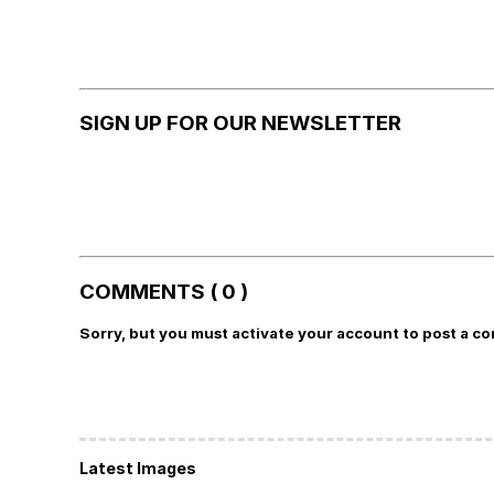
SIGN UP FOR OUR NEWSLETTER
COMMENTS ( 0 )
Sorry, but you must activate your account to post a c
Latest Images