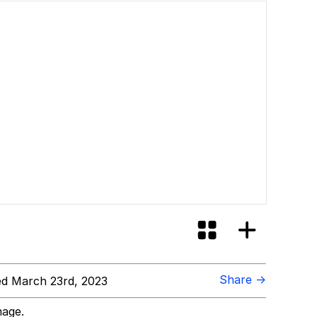
Share →
d March 23rd, 2023
mage.