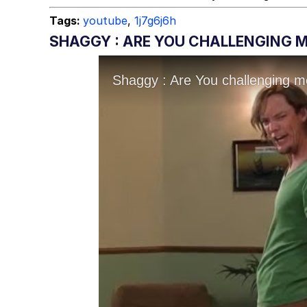
Tags:
youtube
,
1j7g6j6h
SHAGGY : ARE YOU CHALLENGING 