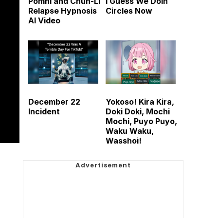
Pomni and Chun-Li
I Guess We Doin
Relapse Hypnosis
Circles Now
AI Video
December 22
Yokoso! Kira Kira,
Incident
Doki Doki, Mochi
Mochi, Puyo Puyo,
Waku Waku,
Wasshoi!