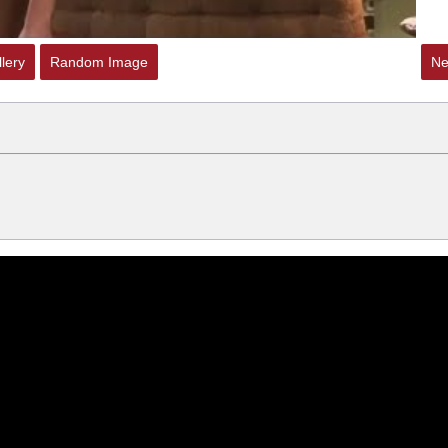
lery
Random Image
Ne