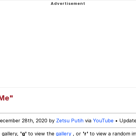
 John Politics
power over me than my boss does | /r/memes
 Builder / We Can't, We Don't Know How To Do It
 Evelynsmithhhhh Stare
 Sex
 Me"
December 28th, 2020 by
Zetsu Putih
via
YouTube
• Update
 gallery,
'g'
to view the
gallery
, or
'r'
to view a random i