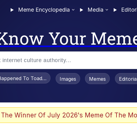
Meme Encyclopedia
Media
Editor
Know Your Mem
appened To Toadsworth / Toadsworth Is Dead
Images
Memes
Editori
 Evelynsmithhhhh Stare
 The Winner Of July 2026's Meme Of The Mo