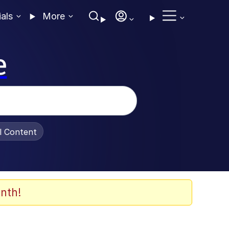
ials
More
e
al Content
nth!