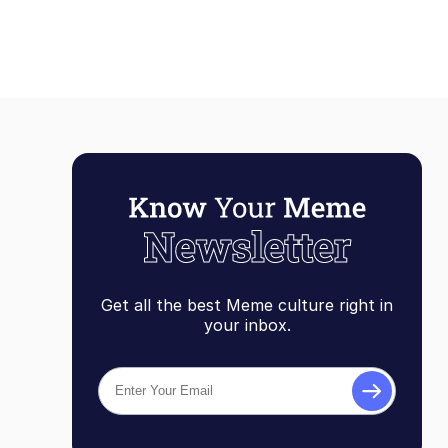
Get all the best Meme culture right in
your inbox.