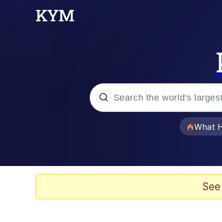
Popular searches
What H
Evelyn Smith Smiling /
Memes
See
Neegy