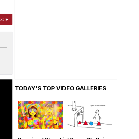
xt ►
TODAY'S TOP VIDEO GALLERIES