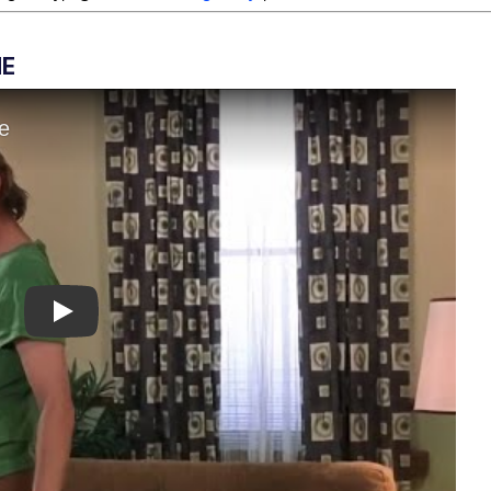
ME
Play