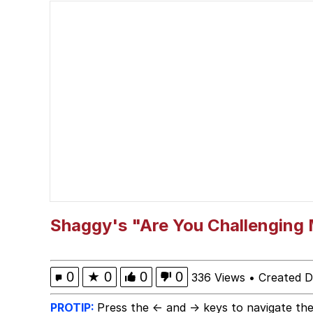
Polyester Edit
President Glen Powell /
This button has more 
My Father-In-Law Is A
Evelyn Smith Smiling /
Jacob Batalon CEO of
Shaggy's "Are You Challenging
0
★
0
0
0
336 Views
•
Created 
PROTIP:
Press the ← and → keys to navigate the