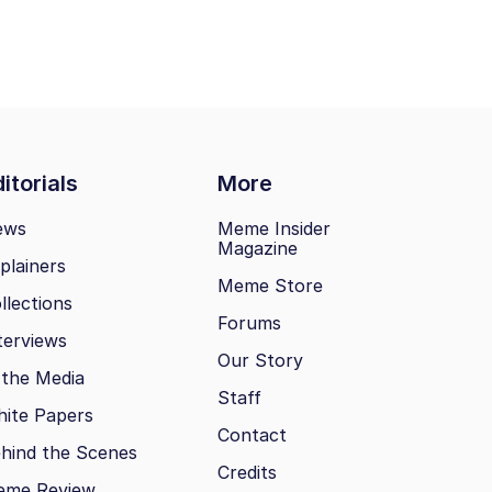
itorials
More
ews
Meme Insider
Magazine
plainers
Meme Store
llections
Forums
terviews
Our Story
 the Media
Staff
ite Papers
Contact
hind the Scenes
Credits
eme Review