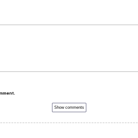
omment.
Show comments