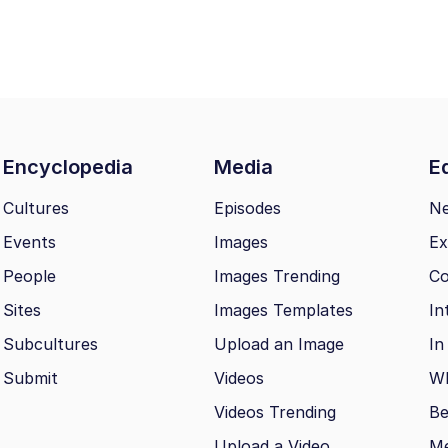
Encyclopedia
Media
Ed
Cultures
Episodes
N
Events
Images
Ex
People
Images Trending
Co
Sites
Images Templates
In
Subcultures
Upload an Image
In
Submit
Videos
Wh
Videos Trending
Be
Upload a Video
M